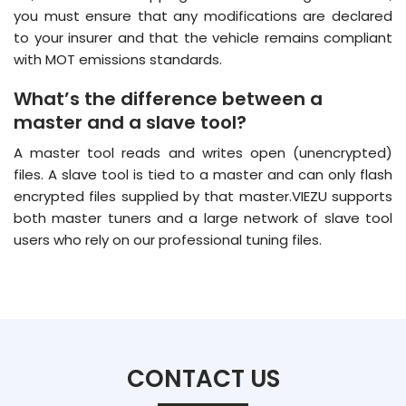
you must ensure that any modifications are declared
to your insurer and that the vehicle remains compliant
with MOT emissions standards.
What’s the difference between a
master and a slave tool?
A master tool reads and writes open (unencrypted)
files. A slave tool is tied to a master and can only flash
encrypted files supplied by that master.VIEZU supports
both master tuners and a large network of slave tool
users who rely on our professional tuning files.
CONTACT US