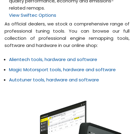
quality performance, economy and emissions-
related remaps.
View Swiftec Options
As official dealers, we stock a comprehensive range of
professional tuning tools. You can browse our full
collection of professional engine remapping tools,
software and hardware in our online shop:
Alientech tools, hardware and software
Magic Motorsport tools, hardware and software
Autotuner tools, hardware and software