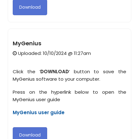
Download
MyGenius
Uploaded: 10/10/2024 @ 11:27am
Click the ‘
DOWNLOAD
‘ button to save the
MyGenius software to your computer.
Press on the hyperlink below to open the
MyGenius user guide
MyGenius user guide
Download