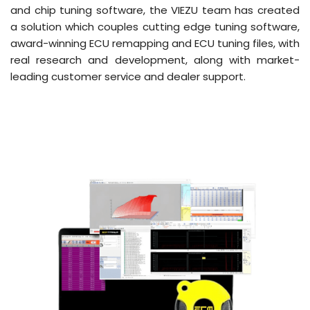
and chip tuning software, the VIEZU team has created
a solution which couples cutting edge tuning software,
award-winning ECU remapping and ECU tuning files, with
real research and development, along with market-
leading customer service and dealer support.