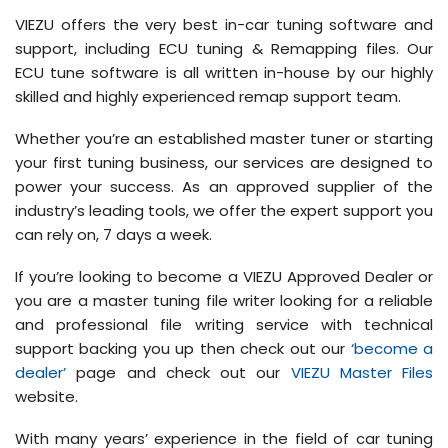
VIEZU offers the very best in-car tuning software and
support, including ECU tuning & Remapping files. Our
ECU tune software is all written in-house by our highly
skilled and highly experienced remap support team.
Whether you’re an established master tuner or starting
your first tuning business, our services are designed to
power your success. As an approved supplier of the
industry’s leading tools, we offer the expert support you
can rely on, 7 days a week.
If you’re looking to become a VIEZU Approved Dealer or
you are a master tuning file writer looking for a reliable
and professional file writing service with technical
support backing you up then check out our
‘become a
dealer’
page and check out our
VIEZU Master Files
website.
With many years’ experience in the field of car tuning