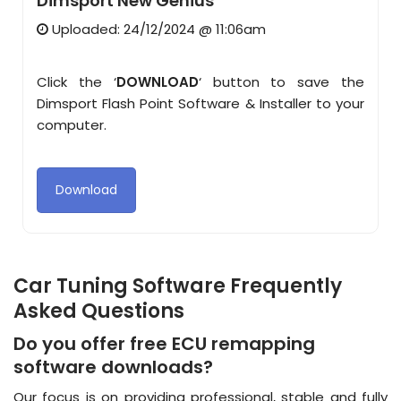
Dimsport New Genius
Uploaded: 24/12/2024 @ 11:06am
Click the ‘
DOWNLOAD
‘ button to save the
Dimsport Flash Point Software & Installer to your
computer.
Download
Car Tuning Software Frequently
Asked Questions
Do you offer free ECU remapping
software downloads?
Our focus is on providing professional, stable and fully