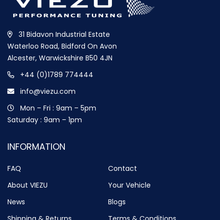
31 Bidavon Industrial Estate
Waterloo Road, Bidford On Avon
Alcester, Warwickshire B50 4JN
+44 (0)1789 774444
info@viezu.com
Mon – Fri : 9am – 5pm
Saturday : 9am – 1pm
INFORMATION
FAQ
Contact
About VIEZU
Your Vehicle
News
Blogs
Shipping & Returns
Terms & Conditions