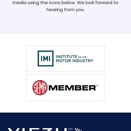
media using the icons below. We look forward to
hearing from you.