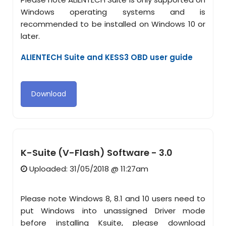
Windows operating systems and is
recommended to be installed on Windows 10 or
later.
ALIENTECH Suite and KESS3 OBD user guide
Download
K-Suite (V-Flash) Software - 3.0
Uploaded: 31/05/2018 @ 11:27am
Please note Windows 8, 8.1 and 10 users need to
put Windows into unassigned Driver mode
before installing Ksuite, please download