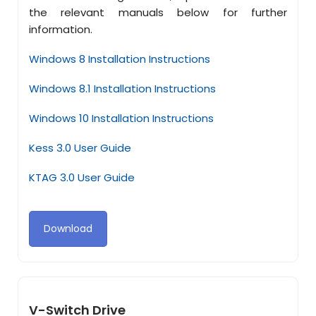
the relevant manuals below for further
information.
Windows 8 Installation Instructions
Windows 8.1 Installation Instructions
Windows 10 Installation Instructions
Kess 3.0 User Guide
KTAG 3.0 User Guide
Download
V-Switch Drive