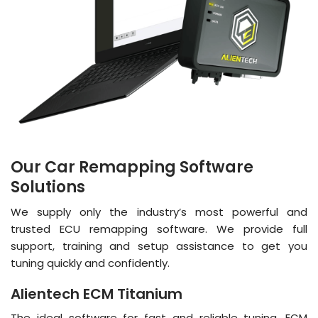
Our Car Remapping Software
Solutions
We supply only the industry’s most powerful and
trusted ECU remapping software. We provide full
support, training and setup assistance to get you
tuning quickly and confidently.
Alientech ECM Titanium
The ideal software for fast and reliable tuning. ECM