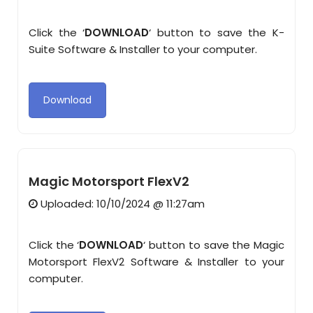
Click the ‘
DOWNLOAD
‘ button to save the K-
Suite Software & Installer to your computer.
Download
Magic Motorsport FlexV2
Uploaded: 10/10/2024 @ 11:27am
Click the ‘
DOWNLOAD
‘ button to save the Magic
Motorsport FlexV2 Software & Installer to your
computer.