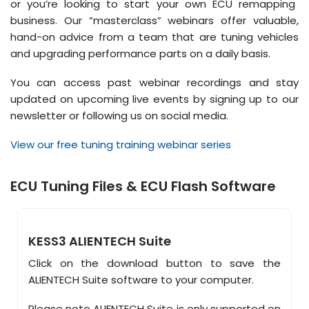
or you’re looking to start your own ECU remapping
business. Our “masterclass” webinars offer valuable,
hand-on advice from a team that are tuning vehicles
and upgrading performance parts on a daily basis.
You can access past webinar recordings and stay
updated on upcoming live events by signing up to our
newsletter or following us on social media.
View our free tuning training webinar series
ECU Tuning Files & ECU Flash Software
KESS3 ALIENTECH Suite
Click on the download button to save the
ALIENTECH Suite software to your computer.
Please note ALIENTECH Suite is only supported on