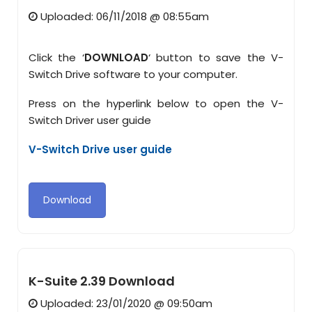
Uploaded: 06/11/2018 @ 08:55am
Click the ‘
DOWNLOAD
‘ button to save the V-
Switch Drive software to your computer.
Press on the hyperlink below to open the V-
Switch Driver user guide
V-Switch Drive user guide
Download
K-Suite 2.39 Download
Uploaded: 23/01/2020 @ 09:50am