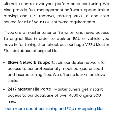
ultimate control over your performance car tuning. We
also provide fuel management software, speed limiter
moving and DPF removal, making VIEZU a one-stop
source for all of your ECU software requirements.
If you are a master tuner or file writer and need access
to original files in order to work an ECU or vehicle you
have in for tuning then check out our huge VIEZU Master
Files database of original files.
Slave Network Support:
Join our dealer network for
access to our professionally modified, guaranteed
and insured tuning files. We offer no lock-in on slave
tools.
24/7 Master File Portal:
Master tuners get instant
access to our database of over 4000 original ECU
files.
Learn more about our tuning and ECU remapping files