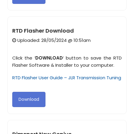
RTD Flasher Download
Uploaded: 28/05/2024 @ 10:51am
Click the ‘
DOWNLOAD
‘ button to save the RTD
Flasher Software & Installer to your computer.
RTD Flasher User Guide – JLR Transmission Tuning
Download