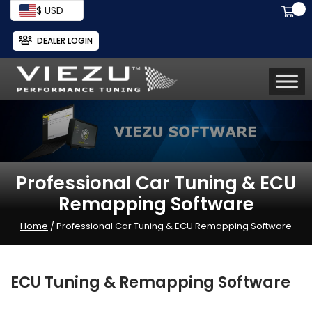
$ USD
DEALER LOGIN
Professional Car Tuning & ECU
Remapping Software
Home
/ Professional Car Tuning & ECU Remapping Software
ECU Tuning & Remapping Software