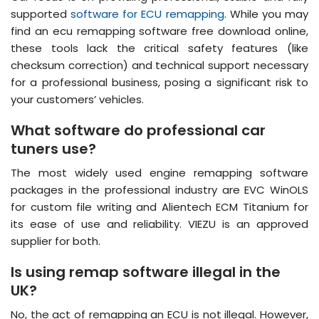
supported
software for ECU remapping
. While you may
find an ecu remapping software free download online,
these tools lack the critical safety features (like
checksum correction) and technical support necessary
for a professional business, posing a significant risk to
your customers’ vehicles.
What software do professional car
tuners use?
The most widely used engine remapping software
packages in the professional industry are EVC WinOLS
for custom file writing and Alientech ECM Titanium for
its ease of use and reliability. VIEZU is an approved
supplier for both.
Is using remap software illegal in the
UK?
No, the act of remapping an ECU is not illegal. However,