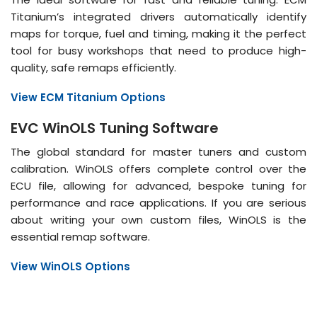
Titanium’s integrated drivers automatically identify
maps for torque, fuel and timing, making it the perfect
tool for busy workshops that need to produce high-
quality, safe remaps efficiently.
View ECM Titanium Options
EVC WinOLS Tuning Software
The global standard for master tuners and custom
calibration. WinOLS offers complete control over the
ECU file, allowing for advanced, bespoke tuning for
performance and race applications. If you are serious
about writing your own custom files, WinOLS is the
essential remap software.
View WinOLS Options