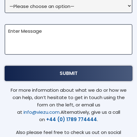
For more information about what we do or how we
can help, don’t hesitate to get in touch using the
form on the left, or email us
at
info@viezu.com
.Alternatively, give us a call
on
+44 (0) 1789 774444
.
Also please feel free to check us out on social