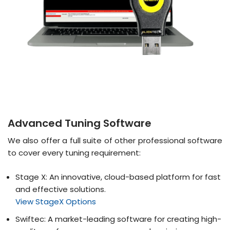
Advanced Tuning Software
We also offer a full suite of other professional software
to cover every tuning requirement:
Stage X: An innovative, cloud-based platform for fast
and effective solutions.
View StageX Options
Swiftec: A market-leading software for creating high-