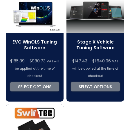
EVC WinOLS Tuning
Stage X Vehicle
Software
Tuning Software
Price
Price
$
185.89
–
$
980.73
$
147.43
–
$
1,640.96
VAT will
VAT
range:
range:
be applied at the time of
will be applied at the time of
$185.89
$147.43
checkout
checkout
through
through
SELECT OPTIONS
SELECT OPTIONS
$980.73
$1,640.96