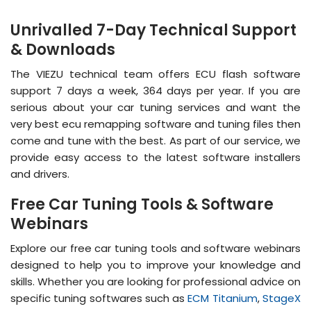
Unrivalled 7-Day Technical Support
& Downloads
The VIEZU technical team offers ECU flash software
support 7 days a week, 364 days per year. If you are
serious about your car tuning services and want the
very best ecu remapping software and tuning files then
come and tune with the best. As part of our service, we
provide easy access to the latest software installers
and drivers.
Free Car Tuning Tools & Software
Webinars
Explore our free car tuning tools and software webinars
designed to help you to improve your knowledge and
skills. Whether you are looking for professional advice on
specific tuning softwares such as
ECM Titanium
,
StageX