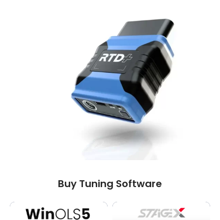
Buy Tuning Software