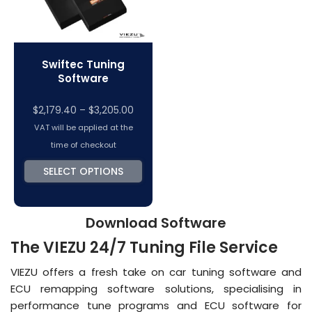
Swiftec Tuning
Software
Price
$
2,179.40
–
$
3,205.00
range:
VAT will be applied at the
$2,179.40
time of checkout
through
SELECT OPTIONS
$3,205.00
Download Software
The VIEZU 24/7 Tuning File Service
VIEZU offers a fresh take on car tuning software and
ECU remapping software solutions, specialising in
performance tune programs and ECU software for