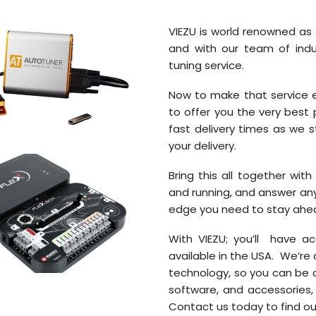
VIEZU is world renowned as 
and with our team of indu
tuning service.
Now to make that service e
to offer you the very best
fast delivery times as we s
your delivery.
Bring this all together wit
and running, and answer an
edge you need to stay ahead
With VIEZU; you’ll have 
available in the USA. We’re
technology, so you can be c
software, and accessories,
Contact us today to find ou