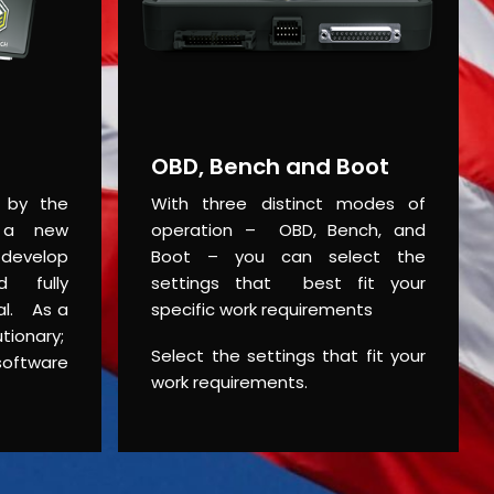
OBD, Bench and Boot
d by the
With three distinct modes of
 a new
operation – OBD, Bench, and
 develop
Boot – you can select the
d fully
settings that best fit your
ial. As a
specific work requirements
ionary;
Select the settings that fit your
software
work requirements.