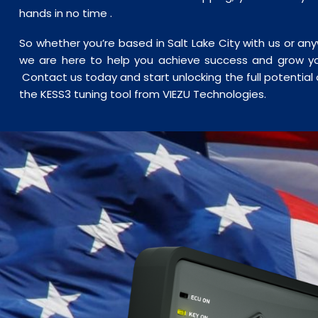
hands in no time .
So whether you’re based in Salt Lake City with us or an
we are here to help you achieve success and grow yo
Contact us today and start unlocking the full potential o
the KESS3 tuning tool from VIEZU Technologies.