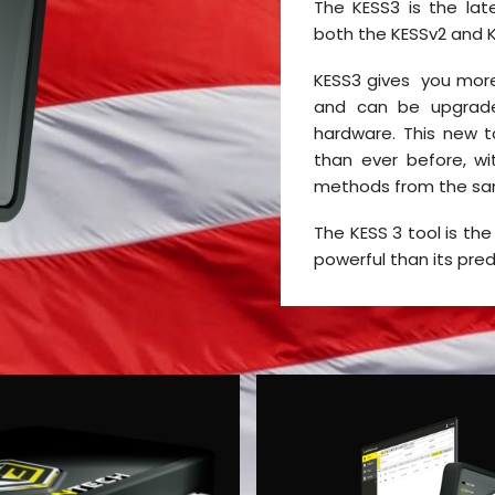
The KESS3 is the lat
both the KESSv2 and 
KESS3 gives you more
and can be upgrad
hardware. This new t
than ever before, w
methods from the sa
The KESS 3 tool is the
powerful than its pre