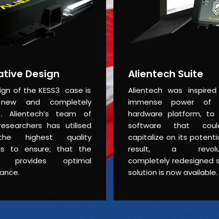
ative Design
Alientech Suite
ign of the KESS3 case is
Alientech was inspire
new and completely
immense power of
. Alientech’s team of
hardware platform, to
researchers has utilised
software that coul
he highest quality
capitalize on its potent
ls to ensure; that the
result, a revolut
t provides optimal
completely redesigned 
ance.
solution is now available.