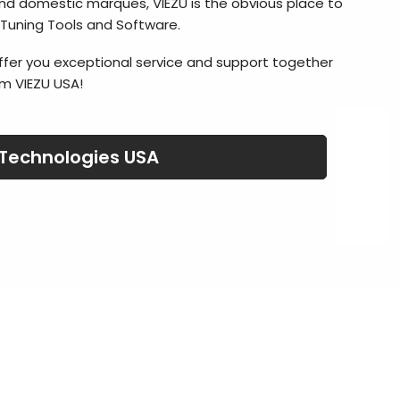
nd domestic marques, VIEZU is the obvious place to
 Tuning Tools and Software.
ffer you exceptional service and support together
m VIEZU USA!
 Technologies USA