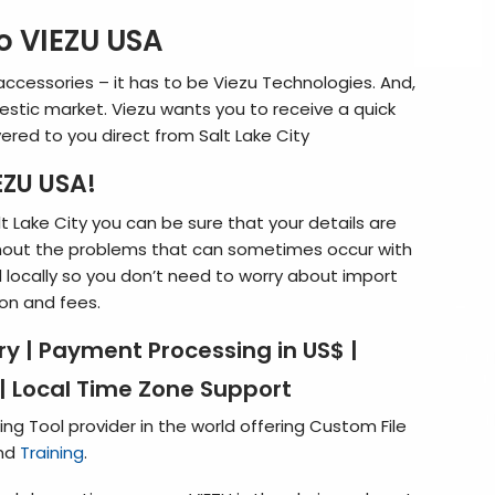
 VIEZU USA
accessories – it has to be Viezu Technologies. And,
stic market. Viezu wants you to receive a quick
vered to you direct from Salt Lake City
ZU USA!
 Lake City you can be sure that your details are
out the problems that can sometimes occur with
d locally so you don’t need to worry about import
on and fees.
ery
|
Payment Processing in US$
|
|
Local Time Zone Support
ng Tool provider in the world offering Custom File
and
Training
.