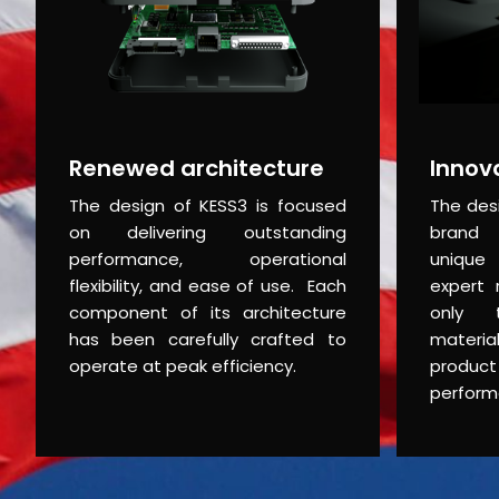
Renewed architecture
Innov
The design of KESS3 is focused
The des
on delivering outstanding
brand 
performance, operational
unique 
flexibility, and ease of use. Each
expert 
component of its architecture
only t
has been carefully crafted to
materia
operate at peak efficiency.
produc
perform