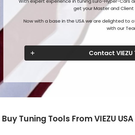
With expert experience in tuning Euro-Hyper-Cars a
get your Master and Client
Now with a base in the USA we are delighted to o
with our Tea
Contact VIEZU
Buy Tuning Tools From VIEZU USA