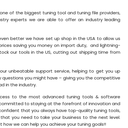
one of the biggest tuning tool and tuning file providers,
stry experts we are able to offer an industry leading
ven better we have set up shop in the USA to allow us
 prices saving you money on import duty, and lightning-
tock our tools in the US, cutting out shipping time from
h our unbeatable support service, helping to get you up
y questions you might have – giving you the competitive
 in the industry.
access to the most advanced tuning tools & software
 committed to staying at the forefront of innovation and
onfident that you always have top-quality tuning tools,
 that you need to take your business to the next level.
t how we can help you achieve your tuning goals!!