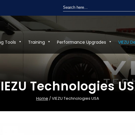
Search
for:
ng Tools
Training
Performance Upgrades
VIEZU D
IEZU Technologies U
Home
/ VIEZU Technologies USA