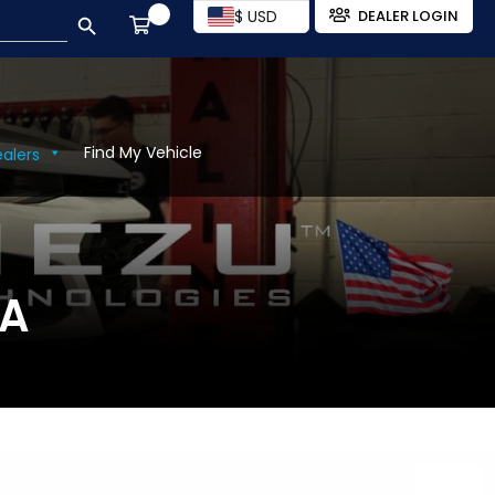
SEARCH BUTTON
$ USD
DEALER LOGIN
Find My Vehicle
ealers
SA