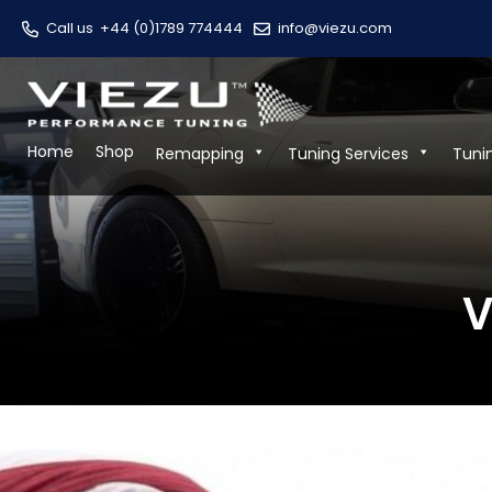
Call us
+44 (0)1789 774444
info@viezu.com
Home
Shop
Remapping
Tuning Services
Tuni
V