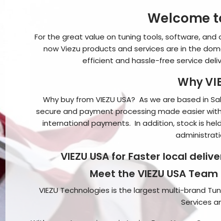
Welcome to
For the great value on tuning tools, software, and 
now Viezu products and services are in the dome
efficient and hassle-free service deli
Why VIE
Why buy from VIEZU USA? As we are based in Salt
secure and payment processing made easier with
international payments. In addition, stock is hel
administrati
VIEZU USA for Faster local deliv
Meet the VIEZU USA Team
VIEZU Technologies is the largest multi-brand Tuni
Services 