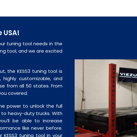
e USA!
our tuning tool needs in the
ning tool, and we are excited
ut, the KESS3 tuning tool is
, highly customizable, and
se from all 50 states. From
 you covered.
e power to unlock the full
rs to heavy-duty trucks. With
you’ll be able to increase
formance like never before.
ur KESS3 tuning tool in your