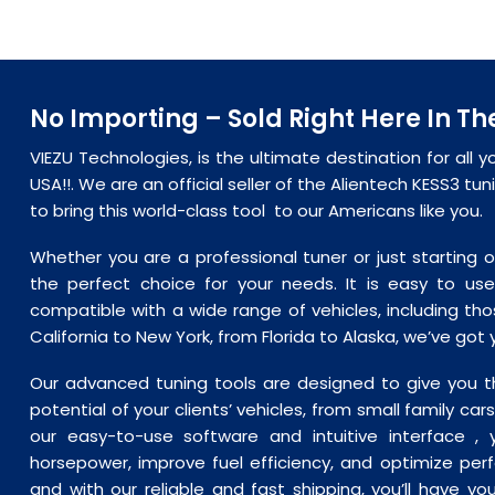
No Importing – Sold Right Here In Th
VIEZU Technologies, is the ultimate destination for all y
USA!!. We are an official seller of the Alientech KESS3 tu
to bring this world-class tool to our Americans like you.
Whether you are a professional tuner or just starting o
the
perfect
choice for your needs. It is easy to use
compatible with a wide range of vehicles, including tho
California to New York, from Florida to Alaska, we’ve got
Our advanced tuning tools are designed to give you th
potential of your clients’ vehicles, from small family ca
our easy-to-use software and intuitive interface , 
horsepower, improve fuel efficiency, and optimize per
and with our reliable and fast shipping, you’ll have yo