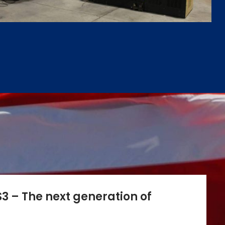
3 – The next generation of