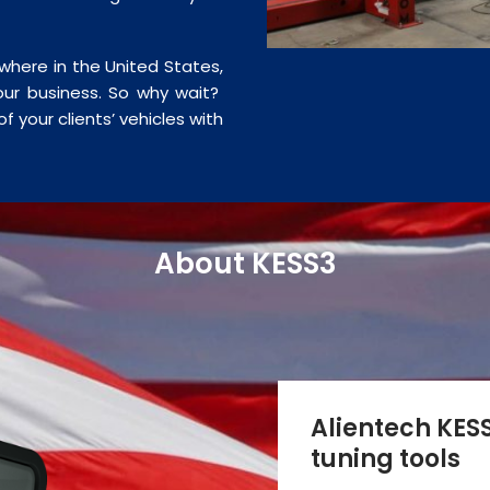
ywhere in the United States,
ur business. So why wait?
f your clients’ vehicles with
About KESS3
Alientech KESS
tuning tools