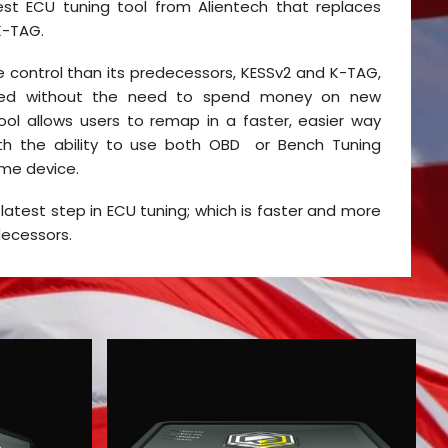
est ECU tuning tool from Alientech that replaces
K-TAG.
 control than its predecessors, KESSv2 and K-TAG,
ed without the need to spend money on new
ool allows users to remap in a faster, easier way
ith the ability to use both OBD or Bench Tuning
me device.
 latest step in ECU tuning; which is faster and more
decessors.