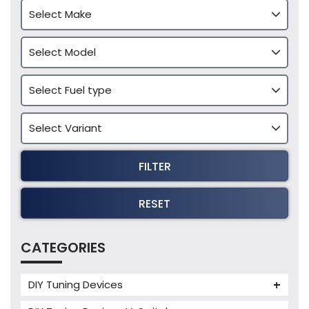
FILTER
RESET
CATEGORIES
DIY Tuning Devices
JB4 Tuning Device