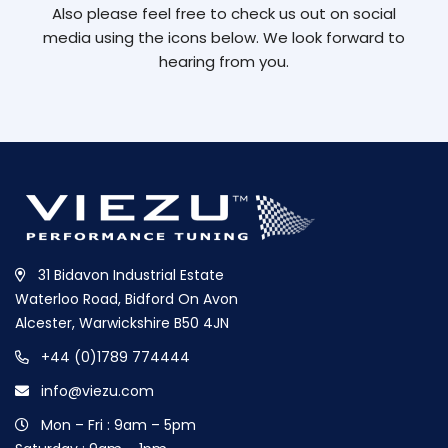
Also please feel free to check us out on social
media using the icons below. We look forward to
hearing from you.
31 Bidavon Industrial Estate
Waterloo Road, Bidford On Avon
Alcester, Warwickshire B50 4JN
+44 (0)1789 774444
info@viezu.com
Mon – Fri : 9am – 5pm