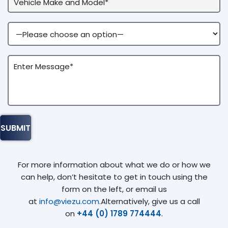
For more information about what we do or how we
can help, don’t hesitate to get in touch using the
form on the left, or email us
at
info@viezu.com
.Alternatively, give us a call
on
+44 (0) 1789 774444
.