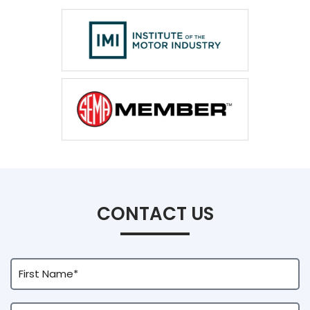
CONTACT US