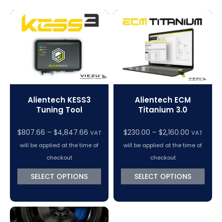
Magic Motorsport Cables & Accessories
V-Connect Tuning Tools
VC Power Swiftec Tuning Software
Vehicle Tuning Software
Alientech KESS3
Alientech ECM
Tuning Tool
Titanium 3.0
$
807.66
–
$
4,847.66
$
230.00
–
$
2,160.00
VAT
VAT
will be applied at the time of
will be applied at the time of
checkout
checkout
SELECT OPTIONS
SELECT OPTIONS