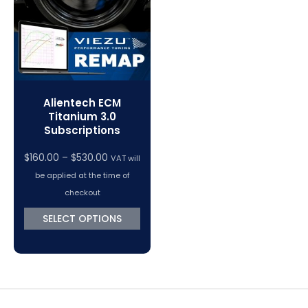
Alientech ECM
Titanium 3.0
Subscriptions
$
160.00
–
$
530.00
VAT will
be applied at the time of
checkout
SELECT OPTIONS