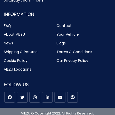
Saturday : 9am – 1pm
INFORMATION
FAQ
Contact
About VIEZU
Your Vehicle
News
Blogs
Shipping & Returns
Terms & Conditions
Cookie Policy
Our Privacy Policy
VIEZU Locations
FOLLOW US
VIEZU © Copyright 2022. All Rights Reserved.