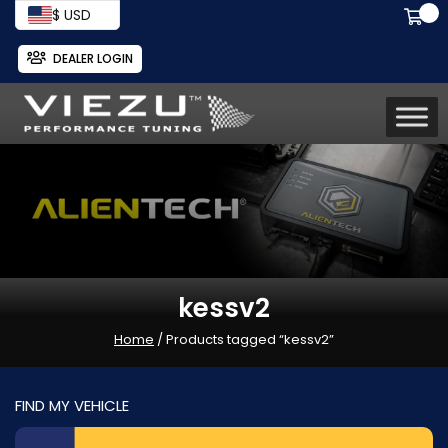
$ USD
DEALER LOGIN
kessv2
Home
/ Products tagged “kessv2”
FIND MY VEHICLE