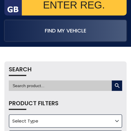
FIND MY VEHICLE
SEARCH
SEARCH BUTTON
Search
for:
PRODUCT FILTERS