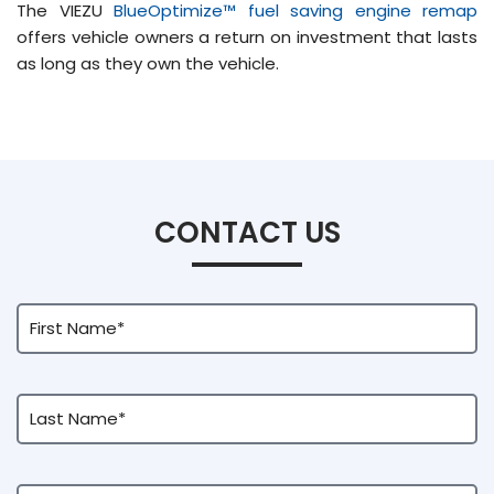
The VIEZU
BlueOptimize™ fuel saving engine remap
offers vehicle owners a return on investment that lasts
as long as they own the vehicle.
CONTACT US