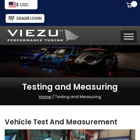
$ USD
DEALER LOGIN
Testing and Measuring
Home
/ Testing and Measuring
Vehicle Test And Measurement