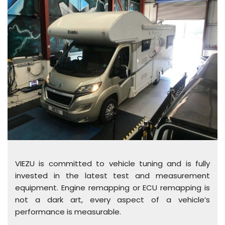
VIEZU is committed to vehicle tuning and is fully
invested in the latest test and measurement
equipment. Engine remapping or ECU remapping is
not a dark art, every aspect of a vehicle’s
performance is measurable.