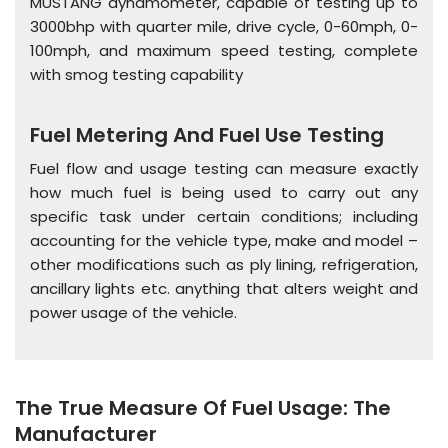
MUSTANG dynamometer, capable of testing up to
3000bhp with quarter mile, drive cycle, 0-60mph, 0-
100mph, and maximum speed testing, complete
with smog testing capability
Fuel Metering And Fuel Use Testing
Fuel flow and usage testing can measure exactly
how much fuel is being used to carry out any
specific task under certain conditions; including
accounting for the vehicle type, make and model –
other modifications such as ply lining, refrigeration,
ancillary lights etc. anything that alters weight and
power usage of the vehicle.
The True Measure Of Fuel Usage: The
Manufacturer