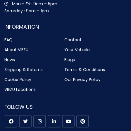
Mon – Fri : 9am – 5pm
Saturday : 9am – 1pm
INFORMATION
FAQ
Contact
About VIEZU
Your Vehicle
News
Blogs
Shipping & Returns
Terms & Conditions
Cookie Policy
Our Privacy Policy
VIEZU Locations
FOLLOW US