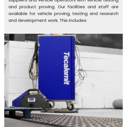
and product proving. Our facilities and staff are
available for vehicle proving, testing and research
and development work. This includes: