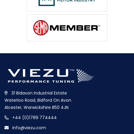
31 Bidavon Industrial Estate
Waterloo Road, Bidford On Avon
Alcester, Warwickshire B50 4JN
+44 (0)1789 774444
info@viezu.com