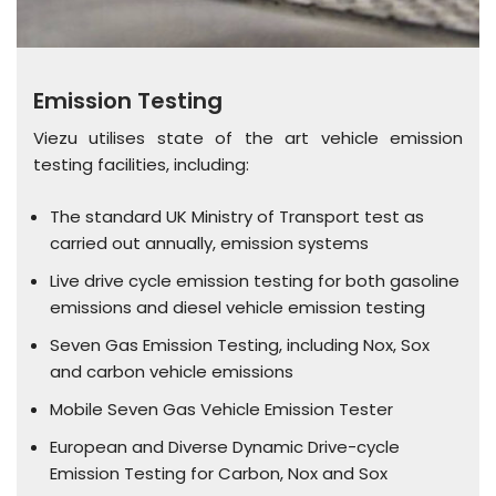
Emission Testing
Viezu utilises state of the art vehicle emission
testing facilities, including:
The standard UK Ministry of Transport test as
carried out annually, emission systems
Live drive cycle emission testing for both gasoline
emissions and diesel vehicle emission testing
Seven Gas Emission Testing, including Nox, Sox
and carbon vehicle emissions
Mobile Seven Gas Vehicle Emission Tester
European and Diverse Dynamic Drive-cycle
Emission Testing for Carbon, Nox and Sox