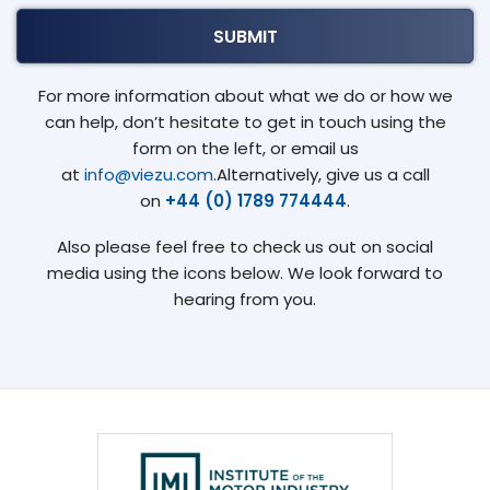
For more information about what we do or how we
can help, don’t hesitate to get in touch using the
form on the left, or email us
at
info@viezu.com
.Alternatively, give us a call
on
+44 (0) 1789 774444
.
Also please feel free to check us out on social
media using the icons below. We look forward to
hearing from you.