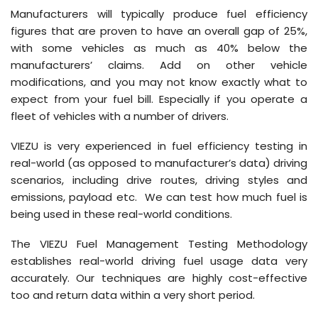
Manufacturers will typically produce fuel efficiency
figures that are proven to have an overall gap of 25%,
with some vehicles as much as 40% below the
manufacturers’ claims. Add on other vehicle
modifications, and you may not know exactly what to
expect from your fuel bill. Especially if you operate a
fleet of vehicles with a number of drivers.
VIEZU is very experienced in fuel efficiency testing in
real-world (as opposed to manufacturer’s data) driving
scenarios, including drive routes, driving styles and
emissions, payload etc. We can test how much fuel is
being used in these real-world conditions.
The VIEZU Fuel Management Testing Methodology
establishes real-world driving fuel usage data very
accurately. Our techniques are highly cost-effective
too and return data within a very short period.