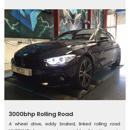
3000bhp Rolling Road
4 wheel drive, eddy braked, linked rolling road