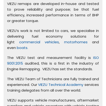
VIEZU remaps are developed in-house and tested
to prove reliability and purpose; be that fuel
efficiency, increased performance in terms of BHP
or greater torque.
VIEZU’s work is not limited to cars, we specialise in
delivering fuel economy solutions for
light
commercial vehicles
,
motorhomes
and
even
boats.
The VIEZU test and measurement facility is
ISO
9001:2015
audited, this is a first in the industry of
Engine Remapping. VIEZU has set the standards.
The VIEZU Team of Technicians are fully trained and
experienced. Our
VIEZU Technical Academy
services
training delegates from all over the world.
VIEZU supports vehicle manufacturers, aftermarket
suppliers and vehicle operators with vehicle testing