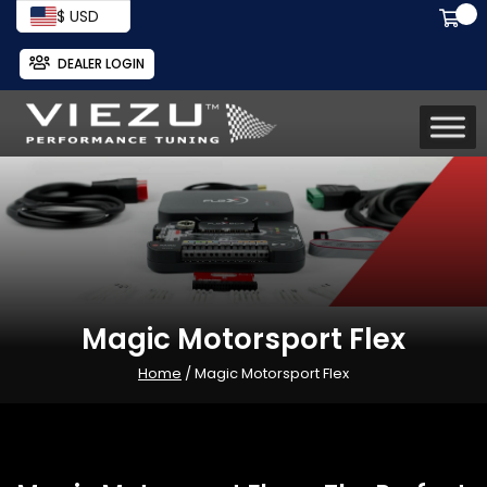
$ USD
DEALER LOGIN
Magic Motorsport Flex
Home
/ Magic Motorsport Flex