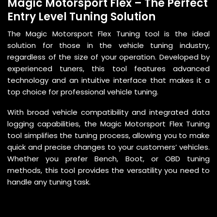
Magic Motorsport Flex – The Perfect
Entry Level Tuning Solution
The Magic Motorsport Flex Tuning tool is the ideal
solution for those in the vehicle tuning industry,
regardless of the size of your operation. Developed by
experienced tuners, this tool features advanced
technology and an intuitive interface that makes it a
top choice for professional vehicle tuning.
With broad vehicle compatibility and integrated data
logging capabilities, the Magic Motorsport Flex Tuning
tool simplifies the tuning process, allowing you to make
quick and precise changes to your customers’ vehicles.
Whether you prefer Bench, Boot, or OBD tuning
methods, this tool provides the versatility you need to
handle any tuning task.