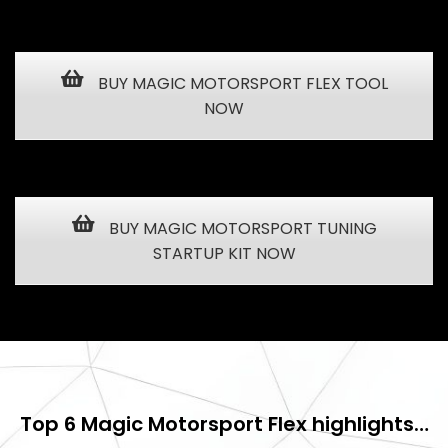
BUY MAGIC MOTORSPORT FLEX TOOL
NOW
BUY MAGIC MOTORSPORT TUNING
STARTUP KIT NOW
Top 6 Magic Motorsport Flex highlights…