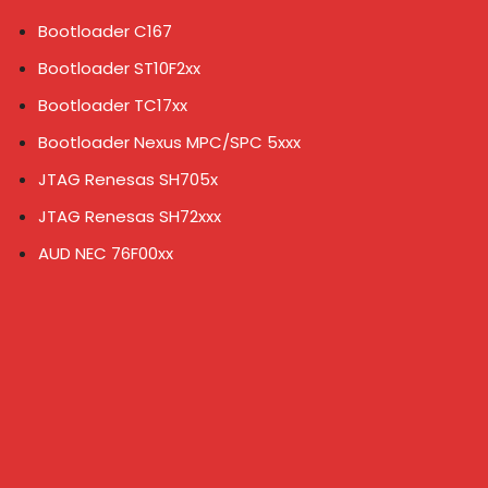
Bootloader C167
Bootloader ST10F2xx
Bootloader TC17xx
Bootloader Nexus MPC/SPC 5xxx
JTAG Renesas SH705x
JTAG Renesas SH72xxx
AUD NEC 76F00xx