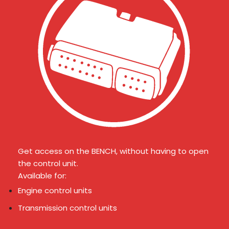
Get access on the BENCH, without having to open
the control unit.
Available for:
Engine control units
Transmission control units