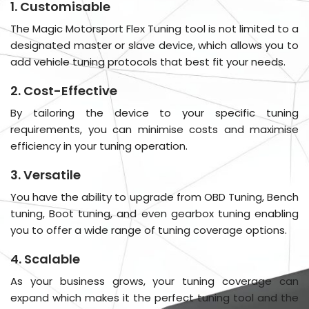
1. Customisable
The Magic Motorsport Flex Tuning tool is not limited to a
designated master or slave device, which allows you to
add vehicle tuning protocols that best fit your needs.
2. Cost-Effective
By tailoring the device to your specific tuning
requirements, you can minimise costs and maximise
efficiency in your tuning operation.
3. Versatile
You have the ability to upgrade from OBD Tuning, Bench
tuning, Boot tuning, and even gearbox tuning enabling
you to offer a wide range of tuning coverage options.
4. Scalable
As your business grows, your tuning coverage can
expand which makes it the perfect tuning tool and the