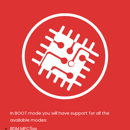
In BOOT mode you will have support for all the
available modes:
BDM MPC5xx