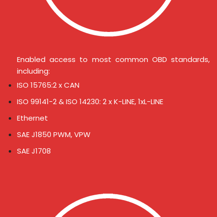
Enabled access to most common OBD standards,
including:
ISO 15765:2 x CAN
ISO 99141-2 & ISO 14230: 2 x K-LINE, 1xL-LINE
Ethernet
SAE J1850 PWM, VPW
SAE J1708