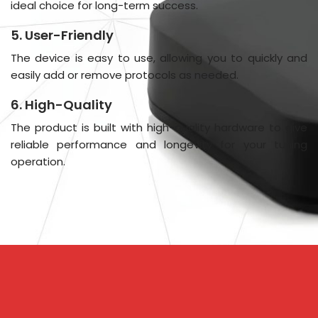
ideal choice for long-term success.
5. User-Friendly
The device is easy to use, allowing you to quickly and
easily add or remove protocols as needed.
6. High-Quality
The product is built with high-quality hardware to give
reliable performance and longevity for your tuning
operation.