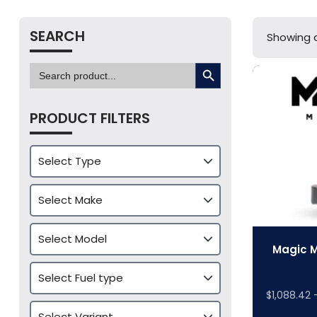
SEARCH
Showing a
SEARCH BUTTON
Search
for:
PRODUCT FILTERS
Magic M
$
1,088.42