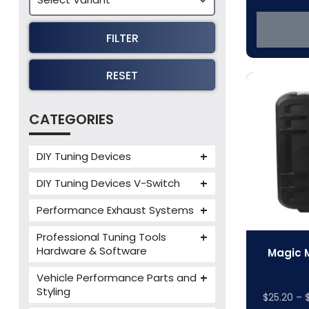
FILTER
RESET
CATEGORIES
DIY Tuning Devices
JB4 Tuning Device
DIY Tuning Devices V-Switch
Tuning Box
V-Switch
Performance Exhaust Systems
VIEZU V-Box
Armytrix Performance Exhausts
Mercedes V-Box
Professional Tuning Tools
Milltek Performance Exhausts
Hardware & Software
Magic M
Alientech ECM Titanium
Paramount Performance
Vehicle Performance Parts and
Exhausts
Alientech Tuning Tools
Styling
$
25.20
–
Alientech KESS3 Tuning Tools
Carbon Fibre Performance