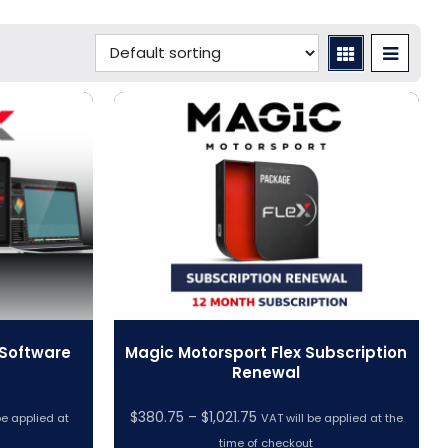
 Software
Magic Motorsport Flex Subscription
Renewal
Price
$
380.75
–
$
1,021.75
be applied at
VAT will be applied at the
range:
time of checkout