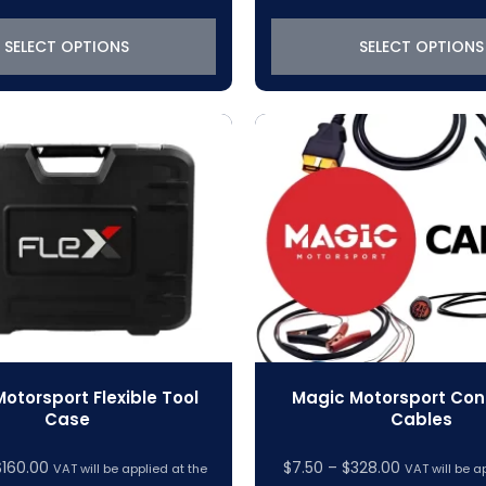
$1,088.42
$147.43
through
through
SELECT OPTIONS
SELECT OPTIONS
$6,216.42
$1,640.9
otorsport Flexible Tool
Magic Motorsport Con
Case
Cables
$
160.00
$
7.50
–
$
328.00
VAT will be applied at the
VAT will be a