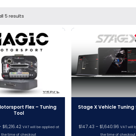
ll 5 results
otorsport Flex – Tuning
Stage X Vehicle Tuning
Tool
Price
Price
–
$
6,216.42
$
147.43
–
$
1,640.96
VAT will be applied at
VAT will 
range:
range:
the time of checkout
the time of checkout