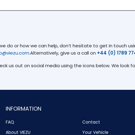
 do or how we can help, don’t hesitate to get in touch usin
fo@viezu.com
.Alternatively, give us a call on
+44 (0) 1789 7
heck us out on social media using the icons below. We look f
INFORMATION
FAQ
Contact
About VIEZU
Your Vehicle