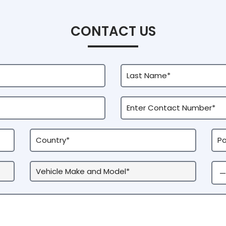
CONTACT US