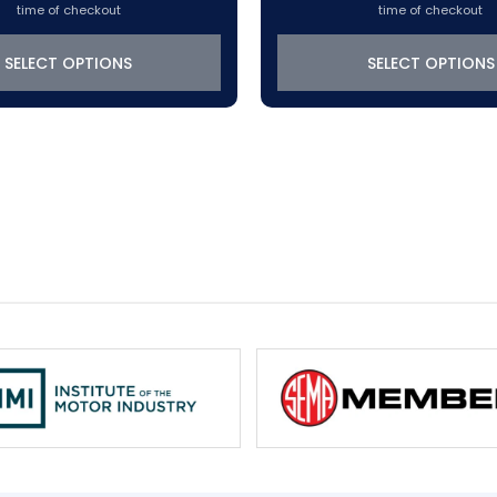
time of checkout
time of checkout
SELECT OPTIONS
SELECT OPTIONS