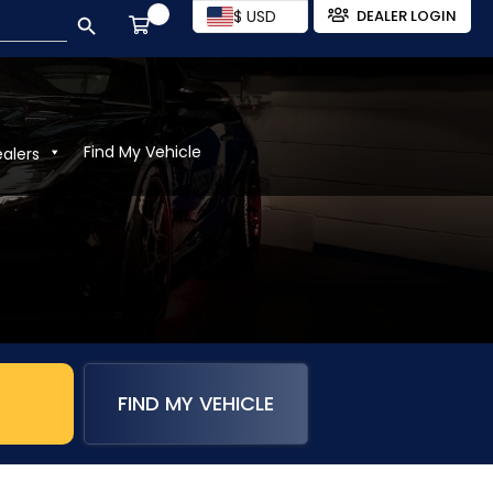
SEARCH BUTTON
$ USD
DEALER LOGIN
Find My Vehicle
ealers
FIND MY VEHICLE