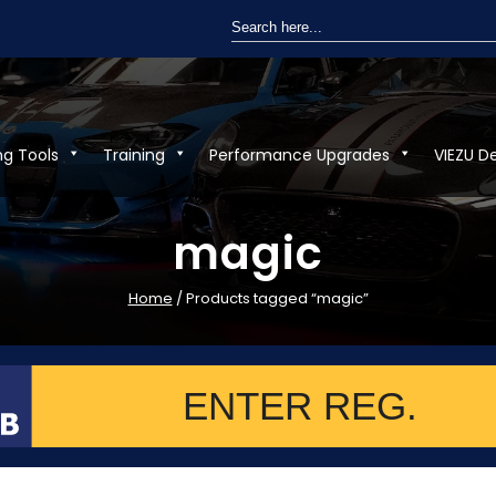
Search
for:
ng Tools
Training
Performance Upgrades
VIEZU D
magic
Home
/ Products tagged “magic”