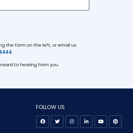
g the form on the left, or email us
74444
.
orward to hearing from you.
FOLLOW US