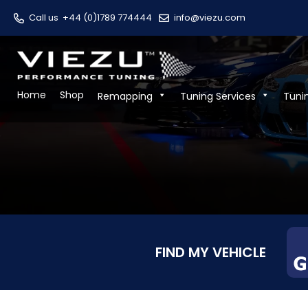
Call us
+44 (0)1789 774444
info@viezu.com
Home
Shop
Remapping
Tuning Services
Tuni
FIND MY VEHICLE