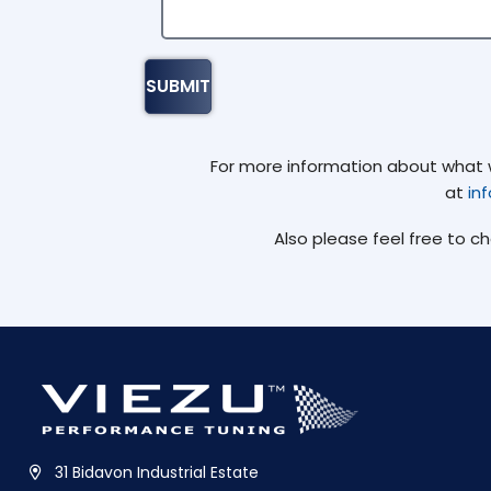
For more information about what we
at
in
Also please feel free to c
31 Bidavon Industrial Estate