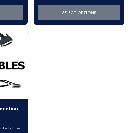
$380.75
through
SELECT OPTIONS
6
$1,021.75
nection
pplied at the