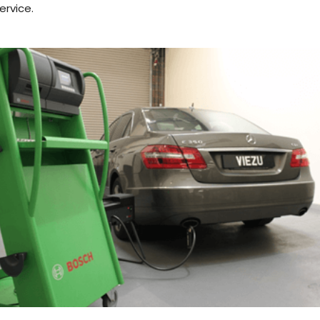
ervice.