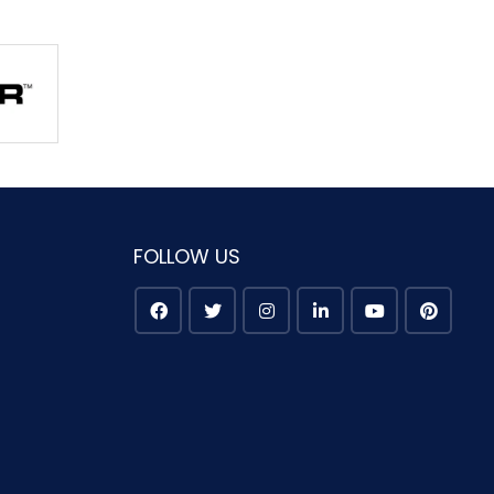
FOLLOW US