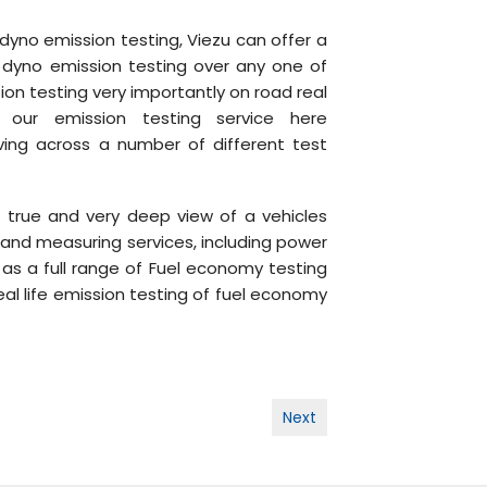
 dyno emission testing, Viezu can offer a
, dyno emission testing over any one of
sion testing very importantly on road real
our emission testing service here
iving across a number of different test
true and very deep view of a vehicles
 and measuring services, including power
 as a full range of Fuel economy testing
eal life emission testing of fuel economy
Next