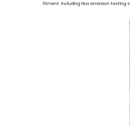
fitment. Including Nox emission testing s