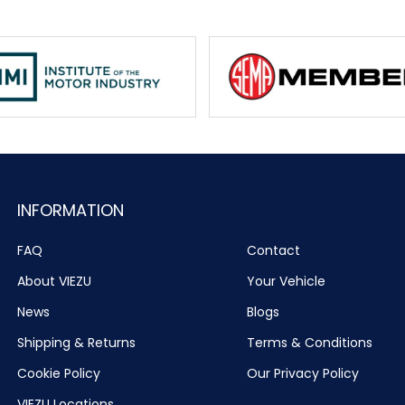
INFORMATION
FAQ
Contact
About VIEZU
Your Vehicle
News
Blogs
Shipping & Returns
Terms & Conditions
Cookie Policy
Our Privacy Policy
VIEZU Locations