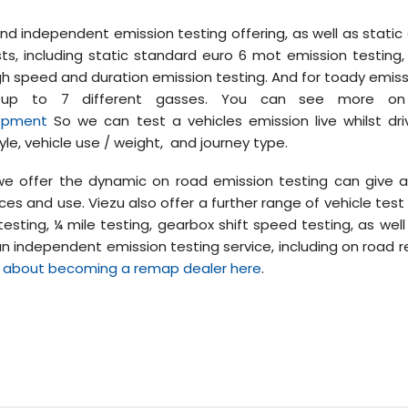
nd independent emission testing offering, as well as static
sts, including static standard euro 6 mot emission testing
 high speed and duration emission testing. And for toady emis
or up to 7 different gasses. You can see more on 
lopment
So we can test a vehicles emission live whilst dr
tyle, vehicle use / weight, and journey type.
e offer the dynamic on road emission testing can give a 
es and use. Viezu also offer a further range of vehicle test
esting, ¼ mile testing, gearbox shift speed testing, as well
 an independent emission testing service, including on road r
 about becoming a remap dealer here
.