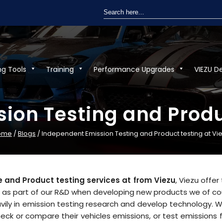
Search
for:
ng Tools
Training
Performance Upgrades
VIEZU D
ion Testing and Produc
ome
/
Blogs
/ Independent Emission Testing and Product testing at Vi
 and Product testing services at from Viezu
, Viezu offe
, as part of our R&D when developing new products we of co
vily in emission testing research and develop technology. W
heck or compare their vehicles emissions, or test emissions