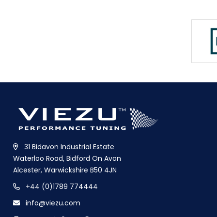
31 Bidavon Industrial Estate
Waterloo Road, Bidford On Avon
Alcester, Warwickshire B50 4JN
+44 (0)1789 774444
info@viezu.com