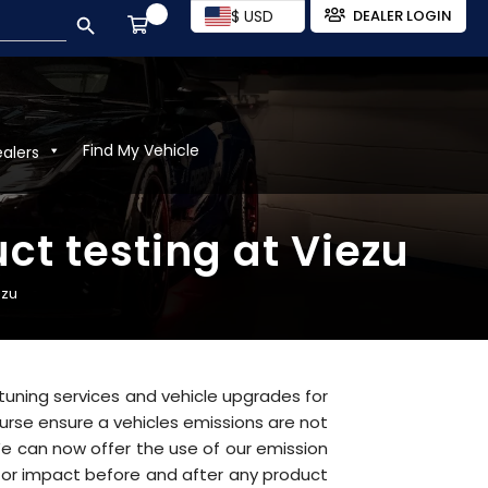
SEARCH BUTTON
$ USD
DEALER LOGIN
Find My Vehicle
ealers
t testing at Viezu
ezu
r tuning services and vehicle upgrades for
urse ensure a vehicles emissions are not
e can now offer the use of our emission
 for impact before and after any product