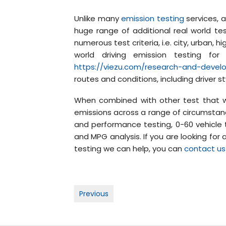
Unlike many
emission testing
services, a
huge range of additional real world te
numerous test criteria, i.e. city, urban,
world driving emission testing f
https://viezu.com/research-and-deve
routes and conditions, including driver s
When combined with other test that w
emissions across a range of circumstanc
and performance testing, 0-60 vehicle t
and MPG analysis. If you are looking for
testing we can help, you can
contact us
Post
Previous
navigation