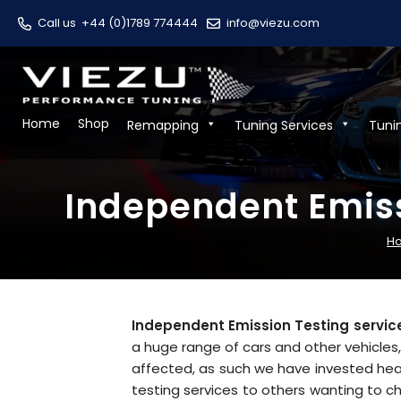
Call us
+44 (0)1789 774444
info@viezu.com
Home
Shop
Remapping
Tuning Services
Tuni
Independent Emiss
H
Independent Emission Testing service
a huge range of cars and other vehicles
affected, as such we have invested hea
testing services to others wanting to c