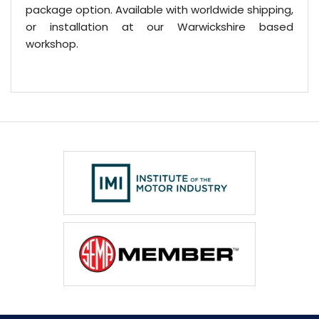
package option. Available with worldwide shipping,
or installation at our Warwickshire based
workshop.