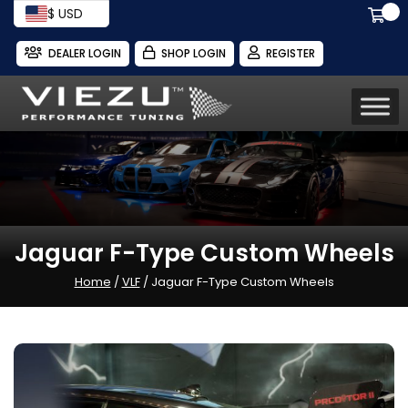
$ USD
DEALER LOGIN
SHOP LOGIN
REGISTER
Jaguar F-Type Custom Wheels
Home
/
VLF
/ Jaguar F-Type Custom Wheels