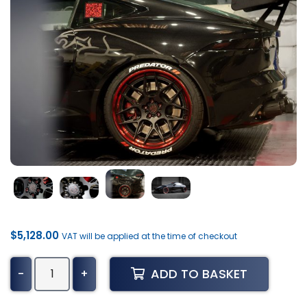
$
5,128.00
VAT will be applied at the time of checkout
Jaguar
ADD TO BASKET
-
+
F-
Type