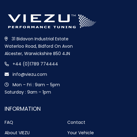
31 Bidavon Industrial Estate
Waterloo Road, Bidford On Avon
Alcester, Warwickshire B50 4JN
+44 (0)1789 774444
info@viezu.com
Mon – Fri : 9am – 5pm
Saturday : 9am – 1pm
INFORMATION
FAQ
Contact
About VIEZU
Your Vehicle