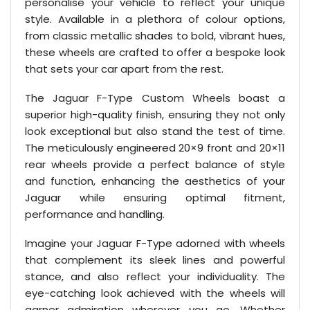
personalise your vehicle to reflect your unique
style. Available in a plethora of colour options,
from classic metallic shades to bold, vibrant hues,
these wheels are crafted to offer a bespoke look
that sets your car apart from the rest.
The Jaguar F-Type Custom Wheels boast a
superior high-quality finish, ensuring they not only
look exceptional but also stand the test of time.
The meticulously engineered 20×9 front and 20×11
rear wheels provide a perfect balance of style
and function, enhancing the aesthetics of your
Jaguar while ensuring optimal fitment,
performance and handling.
Imagine your Jaguar F-Type adorned with wheels
that complement its sleek lines and powerful
stance, and also reflect your individuality. The
eye-catching look achieved with the wheels will
garner admiration wherever you go. Whether