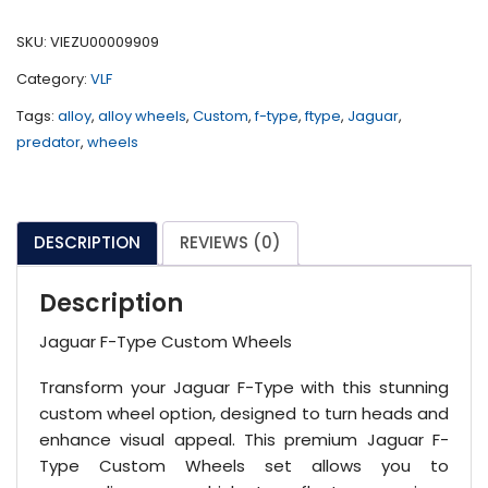
Custom
Wheels
SKU:
VIEZU00009909
quantity
Category:
VLF
Tags:
alloy
,
alloy wheels
,
Custom
,
f-type
,
ftype
,
Jaguar
,
predator
,
wheels
DESCRIPTION
REVIEWS (0)
Description
Jaguar F-Type Custom Wheels
Transform your Jaguar F-Type with this stunning
custom wheel option, designed to turn heads and
enhance visual appeal. This premium Jaguar F-
Type Custom Wheels set allows you to