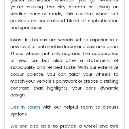
you’re cruising the city streets or taking on
winding country roads, this custom wheel set
provides an unparalleled blend of sophistication
and sportiness.
Invest in this custom wheels set to experience a
new level of automotive luxury and customisation.
These wheels not only upgrade the appearance
of your car but also offer a statement of
individuality and refined taste. With our extensive
colour palette, you can tailor your wheels to
match your vehicle’s paintwork or create a striking
contrast that highlights your car’s dynamic
design.
Get in touch
with our helpful team to discuss
options.
We are also able to provide a wheel and tyre