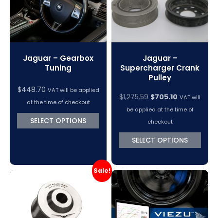
Jaguar – Gearbox
Jaguar –
Tuning
Supercharger Crank
Pulley
$
448.70
VAT will be applied
Original
Current
$
1,275.59
$
705.10
VAT will
at the time of checkout
price
price
be applied at the time of
was:
is:
SELECT OPTIONS
checkout
$1,275.59.
$705.10.
SELECT OPTIONS
Sale!