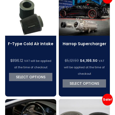
VC Power Swiftec Tuning Software
Vehicle Tuning Software
F-Type Cold Air Intake
Harrop Supercharger
Original
Current
$
896.12
$
5,121.59
$
4,166.50
VAT will be applied
VAT
price
price
at the time of checkout
will be applied at the time of
was:
is:
checkout
SELECT OPTIONS
$5,121.59.
$4,166.50.
SELECT OPTIONS
Sale!