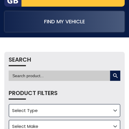
FIND MY VEHICLE
SEARCH
SEARCH BUTTON
Search
for:
PRODUCT FILTERS