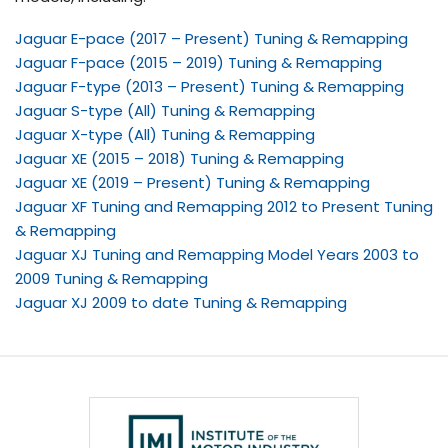
Jaguar E-pace (2017 – Present) Tuning & Remapping
Jaguar F-pace (2015 – 2019) Tuning & Remapping
Jaguar F-type (2013 – Present) Tuning & Remapping
Jaguar S-type (All) Tuning & Remapping
Jaguar X-type (All) Tuning & Remapping
Jaguar XE (2015 – 2018) Tuning & Remapping
Jaguar XE (2019 – Present) Tuning & Remapping
Jaguar XF Tuning and Remapping 2012 to Present Tuning
& Remapping
Jaguar XJ Tuning and Remapping Model Years 2003 to
2009 Tuning & Remapping
Jaguar XJ 2009 to date Tuning & Remapping