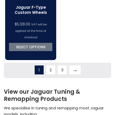
Jaguar F-Type
Custom Wheels
$
5,128.00
VAT will be
applied at the time of
checkout
SELECT OPTIONS
→
1
2
3
View our Jaguar Tuning &
Remapping Products
We specialise in tuning and remapping most Jaguar
models, including: