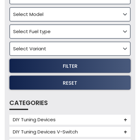
FILTER
RESET
CATEGORIES
DIY Tuning Devices
JB4 Tuning Device
DIY Tuning Devices V-Switch
Tuning Box
V-Switch