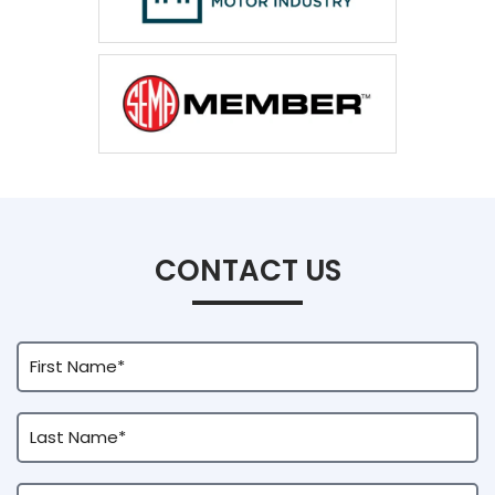
CONTACT US