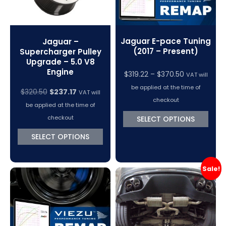
Jaguar E-pace Tuning
Jaguar –
(2017 – Present)
Supercharger Pulley
Upgrade – 5.0 V8
Engine
Price
$
319.22
–
$
370.50
VAT will
range:
be applied at the time of
Original
Current
$
320.50
$
237.17
VAT will
$319.22
checkout
price
price
be applied at the time of
through
was:
is:
checkout
SELECT OPTIONS
$370.50
$320.50.
$237.17.
SELECT OPTIONS
Sale!