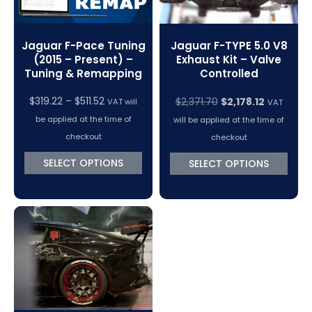
Jaguar F-Pace Tuning
Jaguar F-TYPE 5.0 V8
(2015 – Present) –
Exhaust Kit – Valve
Tuning & Remapping
Controlled
Price
Original
Current
$
319.22
–
$
511.52
$
2,371.70
$
2,178.12
VAT will
VAT
range:
price
price
be applied at the time of
will be applied at the time of
$319.22
was:
is:
checkout
checkout
through
$2,371.70.
$2,178.12.
SELECT OPTIONS
SELECT OPTIONS
$511.52