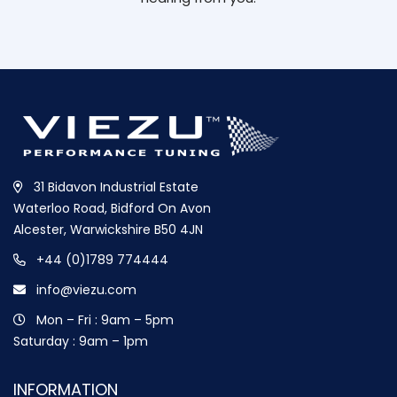
31 Bidavon Industrial Estate
Waterloo Road, Bidford On Avon
Alcester, Warwickshire B50 4JN
+44 (0)1789 774444
info@viezu.com
Mon – Fri : 9am – 5pm
Saturday : 9am – 1pm
INFORMATION