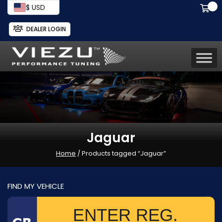
$ USD
DEALER LOGIN
Jaguar
Home
/ Products tagged “Jaguar”
FIND MY VEHICLE