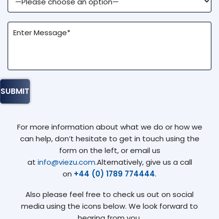
For more information about what we do or how we
can help, don’t hesitate to get in touch using the
form on the left, or email us
at
info@viezu.com
.Alternatively, give us a call
on
+44 (0) 1789 774444
.
Also please feel free to check us out on social
media using the icons below. We look forward to
hearing from you.