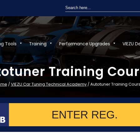
Search
for:
ng Tools
Training
Performance Upgrades
VIEZU D
otuner Training Cou
ome
/
VIEZU Car Tuning Technical Academy
/ Autotuner Training Cour