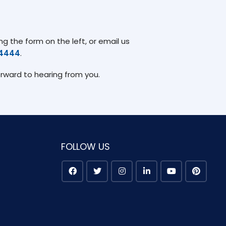
g the form on the left, or email us
74444
.
orward to hearing from you.
FOLLOW US