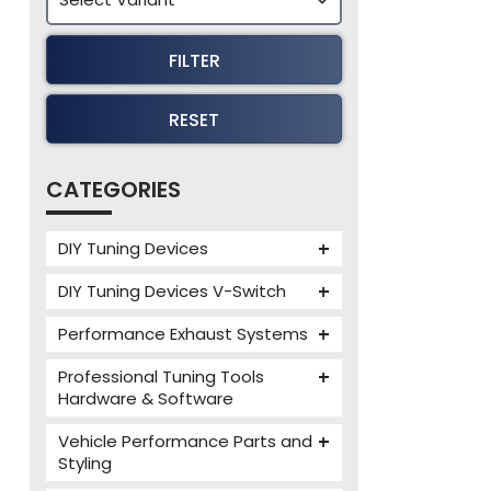
FILTER
RESET
CATEGORIES
DIY Tuning Devices
JB4 Tuning Device
DIY Tuning Devices V-Switch
Tuning Box
V-Switch
Performance Exhaust Systems
VIEZU V-Box
Armytrix Performance Exhausts
Mercedes V-Box
Professional Tuning Tools
Milltek Performance Exhausts
Hardware & Software
Alientech ECM Titanium
Paramount Performance
Vehicle Performance Parts and
Exhausts
Alientech Tuning Tools
Styling
Alientech KESS3 Tuning Tools
Carbon Fibre Performance