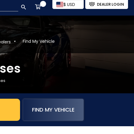
SEARCH BUTTON
$ USD
DEALER LOGIN
Find My Vehicle
ealers
rses
ses
FIND MY VEHICLE