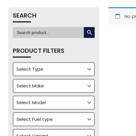
SEARCH
No p
SEARCH BUTTON
Search
for:
PRODUCT FILTERS