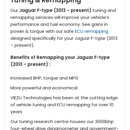
Tuning & Remapping
Our
Jaguar F-type (2013 – present)
tuning and
remapping services will improve your vehicle’s
performance and fuel economy. See gains in
power & torque with our safe
ECU remapping
designed specifically for your Jaguar F-type (2013
– present).
Benefits of Remapping your Jaguar F-type
(2013 – present) :
Increased BHP, torque and MPG
More powerful and economical
VIEZU Technologies has been at the cutting edge
of vehicle tuning and ECU remapping for over 10
years
Our tuning research centre houses our 3000bhp
four-wheel drive dynamometer and government-