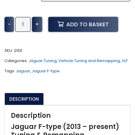
Jaguar
ADD TO BASKET
-
+
F-
type
Tuning
(2013
SKU:
2100
-
Categories:
Jaguar Tuning
,
Vehicle Tuning and Remapping
,
VLF
present)
quantity
Tags:
Jaguar
,
Jaguar F-type
DESCRIPTION
Description
Jaguar F-type (2013 – present)