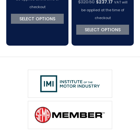
Original
Current
$
320.50
$
237.17
VAT will
$416.65
checkout
price
price
be applied at the time of
through
was:
is:
checkout
SELECT OPTIONS
$511.52
$320.50.
$237.17.
SELECT OPTIONS