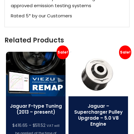
approved emission testing systems
Rated 5* by our Customers
Related Products
Sale!
Sale!
Jaguar F-type Tuning
Jaguar –
(2013 – present)
Supercharger Pulley
Upgrade – 5.0 V8
Engine
Price
$
416.65
–
$
511.52
VAT will
range:
be applied at the time of