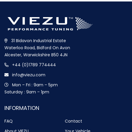
31 Bidavon Industrial Estate
Waterloo Road, Bidford On Avon
Alcester, Warwickshire B50 4JN
+44 (0)1789 774444
info@viezu.com
Mon – Fri : 9am – 5pm
Saturday : 9am – 1pm
INFORMATION
FAQ
Contact
About VIEZU
Your Vehicle