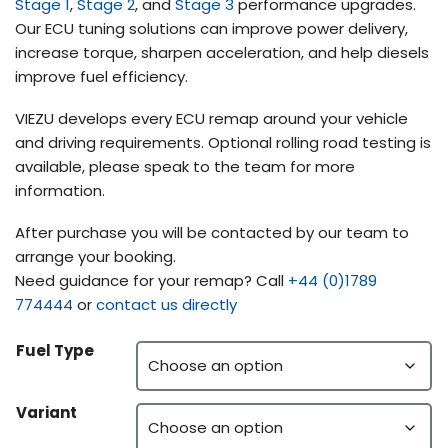
Stage 1
,
Stage 2
, and
Stage 3
performance upgrades.
Our ECU tuning solutions can improve power delivery,
increase torque, sharpen acceleration, and help diesels
improve fuel efficiency.
VIEZU develops every ECU remap around your vehicle
and driving requirements. Optional rolling road testing is
available, please speak to the team for more
information.
After purchase you will be contacted by our team to
arrange your booking.
Need guidance for your remap? Call
+44 (0)1789
774444
or
contact us directly
Fuel Type
Variant