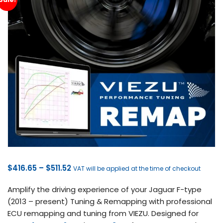
Price
$
416.65
–
$
511.52
VAT will be applied at the time of checkout
range:
Amplify the driving experience of your Jaguar F-type
$416.65
(2013 – present) Tuning & Remapping with professional
through
ECU remapping and tuning from VIEZU. Designed for
$511.52