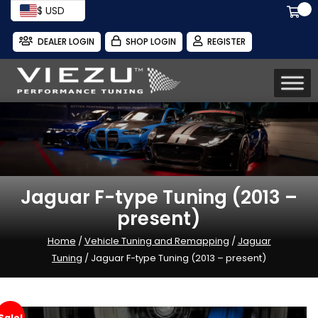
$ USD
DEALER LOGIN
SHOP LOGIN
REGISTER
Jaguar F-type Tuning (2013 –
present)
Home
/
Vehicle Tuning and Remapping
/
Jaguar
Tuning
/ Jaguar F-type Tuning (2013 – present)
Sale!