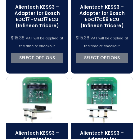
Alientech KESS3 –
Alientech KESS3 –
Adapter for Bosch
Adapter for Bosch
EDC17 -MED17 ECU
EDC17C59 ECU
(Infineon Tricore)
(Infineon Tricore)
$
115.38
$
115.38
VAT will be applied at
VAT will be applied at
the time of checkout
the time of checkout
SELECT OPTIONS
SELECT OPTIONS
Alientech KESS3 –
Alientech KESS3 –