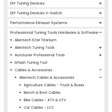
DIY Tuning Devices
JB4 Tuning Device
DIY Tuning Devices V-Switch
Tuning Box
V-Switch
Performance Exhaust Systems
VIEZU V-Box
Armytrix Performance Exhausts
Mercedes V-Box
Professional Tuning Tools Hardware & Software
Milltek Performance Exhausts
Alientech ECM Titanium
Paramount Performance Exhausts
Alientech Tuning Tools
Alientech KESS3 Tuning Tools
Autotuner Professional Tools
Alientech Powergate
Autotuner The One
bFlash Tuning Tool
Cables & Accessories
Alientech Cables & Accessories
Agriculture Cables - Truck & Buses
Bench & Boot Cables
Bike Cables - ATV & UTV
Car Cables - LCV