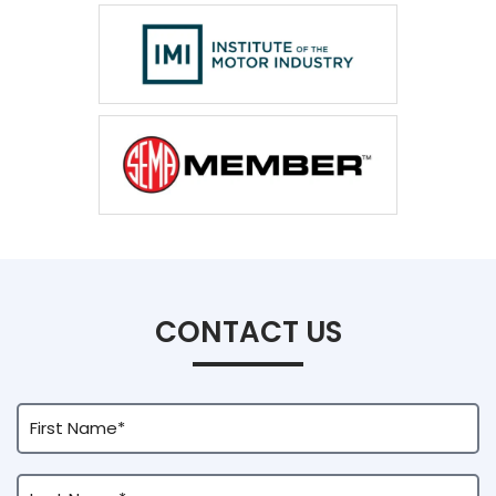
CONTACT US