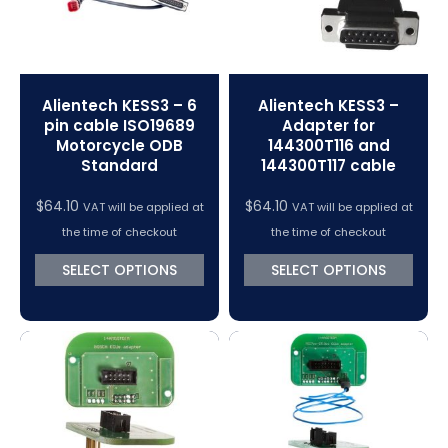
Alientech KESS3 – 6
Alientech KESS3 –
pin cable ISO19689
Adapter for
Motorcycle ODB
144300T116 and
Standard
144300T117 cable
$
64.10
$
64.10
VAT will be applied at
VAT will be applied at
the time of checkout
the time of checkout
SELECT OPTIONS
SELECT OPTIONS