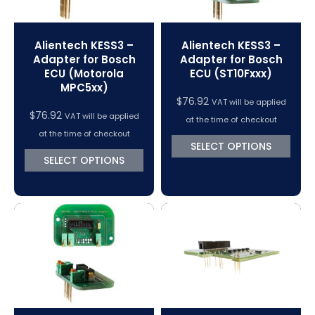
Alientech KESS3 –
Alientech KESS3 –
Adapter for Bosch
Adapter for Bosch
ECU (Motorola
ECU (ST10Fxxx)
MPC5xx)
$
76.92
VAT will be applied
$
76.92
VAT will be applied
at the time of checkout
at the time of checkout
SELECT OPTIONS
SELECT OPTIONS