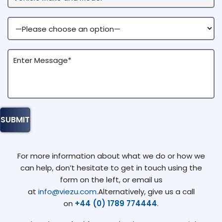
For more information about what we do or how we
can help, don’t hesitate to get in touch using the
form on the left, or email us
at
info@viezu.com
.Alternatively, give us a call
on
+44 (0) 1789 774444
.