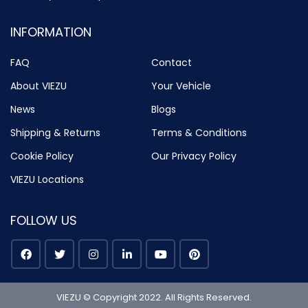
INFORMATION
FAQ
Contact
About VIEZU
Your Vehicle
News
Blogs
Shipping & Returns
Terms & Conditions
Cookie Policy
Our Privacy Policy
VIEZU Locations
FOLLOW US
VIEZU © Copyright 2022. All Rights Reserved.