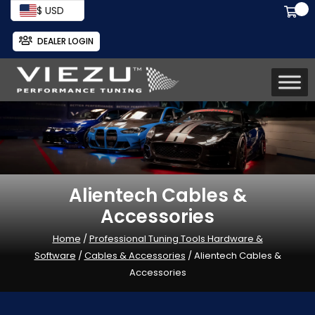
$ USD
DEALER LOGIN
Alientech Cables &
Accessories
Home
/
Professional Tuning Tools Hardware &
Software
/
Cables & Accessories
/ Alientech Cables &
Accessories