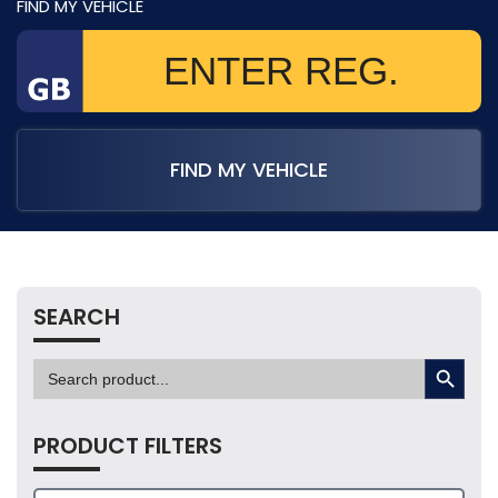
FIND MY VEHICLE
FIND MY VEHICLE
SEARCH
SEARCH BUTTON
Search
for:
PRODUCT FILTERS