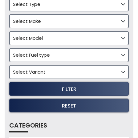
FILTER
RESET
CATEGORIES