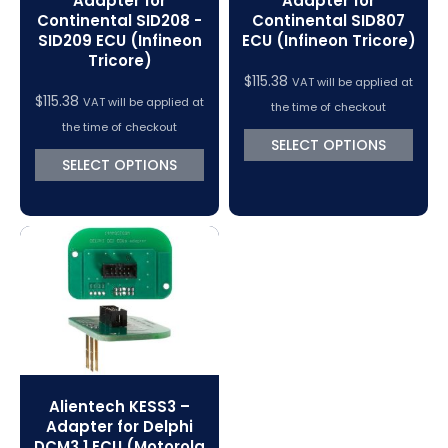
Adapter for
Adapter for
Continental SID208 -
Continental SID807
SID209 ECU (Infineon
ECU (Infineon Tricore)
Tricore)
$
115.38
VAT will be applied at
$
115.38
VAT will be applied at
the time of checkout
the time of checkout
SELECT OPTIONS
SELECT OPTIONS
Alientech KESS3 –
Adapter for Delphi
DCM3.1 ECU (Motorola