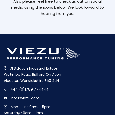
Also please feel free to check us out on social
media using the icons below. We look forward to
hearing from you.
31 Bidavon Industrial Estate
Waterloo Road, Bidford On Avon
Alcester, Warwickshire B50 4JN
+44 (0)1789 774444
info@viezu.com
Mon – Fri : 9am – 5pm
Saturday : 9am – 1pm