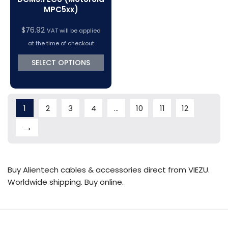
MPC5xx)
$
76.92
VAT will be applied
at the time of checkout
SELECT OPTIONS
1
2
3
4
…
10
11
12
→
Buy Alientech cables & accessories direct from VIEZU.
Worldwide shipping. Buy online.