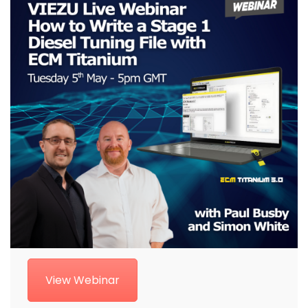
View Webinar