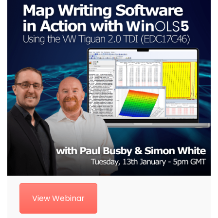
View Webinar