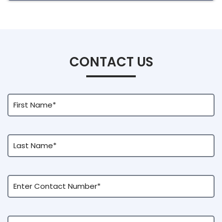
CONTACT US