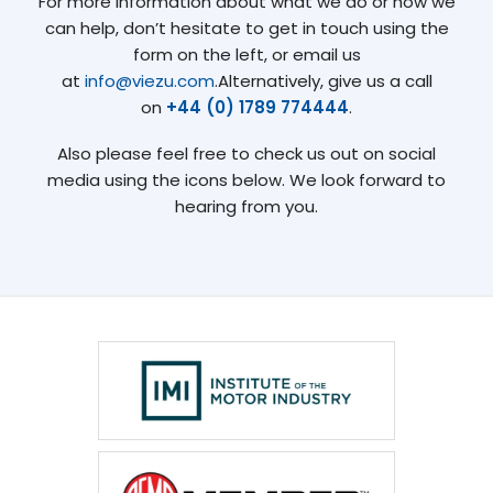
For more information about what we do or how we
can help, don’t hesitate to get in touch using the
form on the left, or email us
at
info@viezu.com
.Alternatively, give us a call
on
+44 (0) 1789 774444
.
Also please feel free to check us out on social
media using the icons below. We look forward to
hearing from you.