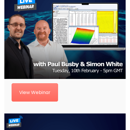
View Webinar