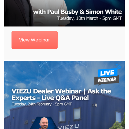
View Webinar