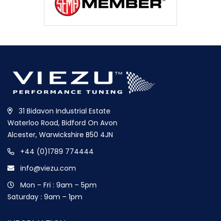
31 Bidavon Industrial Estate
Waterloo Road, Bidford On Avon
Alcester, Warwickshire B50 4JN
+44 (0)1789 774444
info@viezu.com
Mon – Fri : 9am – 5pm
Saturday : 9am – 1pm