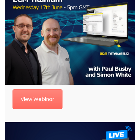
View Webinar