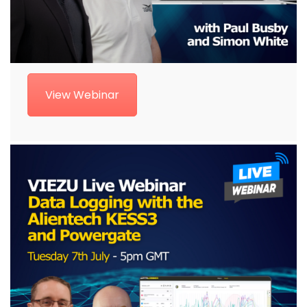
View Webinar