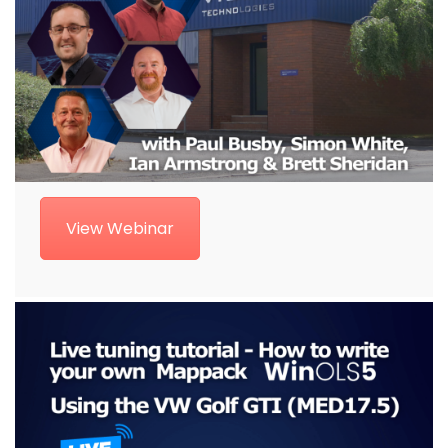
View Webinar