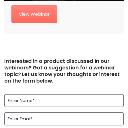
View Webinar
Interested in a product discussed in our
webinars? Got a suggestion for a webinar
topic? Let us know your thoughts or interest
on the form below.