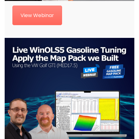
View Webinar