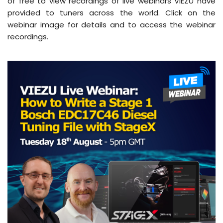
of free to view recordings of live webinars VIEZU have
provided to tuners across the world. Click on the
webinar image for details and to access the webinar
recordings.