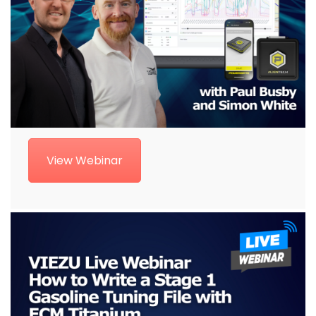
View Webinar