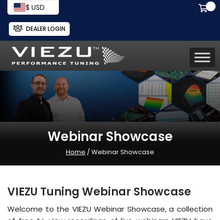
$ USD
DEALER LOGIN
Webinar Showcase
Home
/ Webinar Showcase
VIEZU Tuning Webinar Showcase
Welcome to the VIEZU Webinar Showcase, a collection