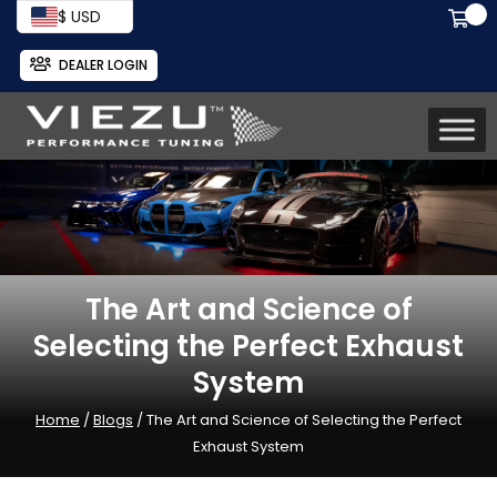
$ USD
DEALER LOGIN
The Art and Science of
Selecting the Perfect Exhaust
System
Home
/
Blogs
/ The Art and Science of Selecting the Perfect
Exhaust System