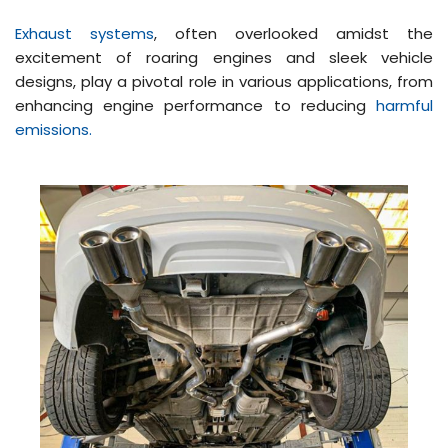
Exhaust systems
, often overlooked amidst the
excitement of roaring engines and sleek vehicle
designs, play a pivotal role in various applications, from
enhancing engine performance to reducing
harmful
emissions.