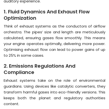
auditory experience.
1. Fluid Dynamics And Exhaust Flow
Optimization
Think of exhaust systems as the conductors of airflow
orchestra. The pipes’ size and length are meticulously
calculated, ensuring gases flow smoothly. This means
your engine operates optimally, delivering more power.
Optimising exhaust flow can lead to power gains of up
to 25% in some cases.
2. Emissions Regulations And
Compliance
Exhaust systems take on the role of environmental
guardians. Using devices like catalytic converters, they
transform harmful gases into eco-friendly versions. This
keeps both the planet and regulatory authorities
content.