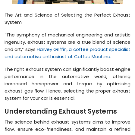
The Art and Science of Selecting the Perfect Exhaust
System
“The symphony of mechanical engineering and artistic
ingenuity, exhaust systems are a true blend of science
and art,” says
Harvey Griffin, a coffee product specialist
and automotive enthusiast at Coffee Machine.
The right exhaust system can significantly boost engine
performance in the automotive world, offering
increased horsepower and torque by optimising
exhaust gas flow. Hence, selecting the proper exhaust
system for your car is essential.
Understanding Exhaust Systems
The science behind exhaust systems aims to improve
flow, ensure eco-friendliness, and maintain a refined