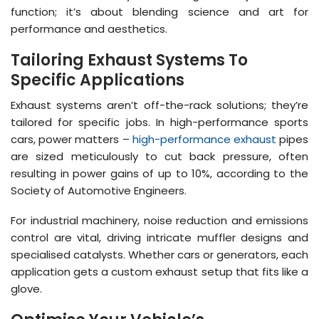
function; it’s about blending science and art for
performance and aesthetics.
Tailoring Exhaust Systems To
Specific Applications
Exhaust systems aren’t off-the-rack solutions; they’re
tailored for specific jobs. In high-performance sports
cars, power matters –
high-performance exhaust
pipes
are sized meticulously to cut back pressure, often
resulting in power gains of up to 10%, according to the
Society of Automotive Engineers.
For industrial machinery, noise reduction and emissions
control are vital, driving intricate muffler designs and
specialised catalysts. Whether cars or generators, each
application gets a custom exhaust setup that fits like a
glove.