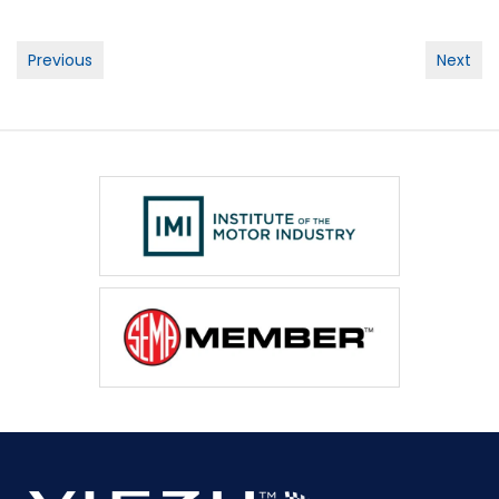
Post
Previous
Next
navigation