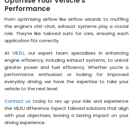
Optimise Your Vehicle’s
Performance
From optimising airflow like airflow wizards to muffling
the engine’s chit-chat, exhaust systems play a crucial
role. They’re like tailored suits for cars, ensuring each
application fits correctly.
At
VIEZU
, our expert team specialises in enhancing
engine efficiency, including exhaust systems, to unlock
greater power and fuel efficiency. Whether you’re a
performance enthusiast or looking for improved
everyday driving, we have the expertise to take your
vehicle to the next level.
Contact us
today to rev up your ride and experience
the VIEZU difference. Expect tailored solutions that align
with your objectives, leaving a lasting impact on your
driving experience.