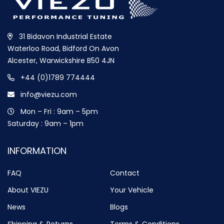
31 Bidavon Industrial Estate
Waterloo Road, Bidford On Avon
Alcester, Warwickshire B50 4JN
+44 (0)1789 774444
info@viezu.com
Mon – Fri : 9am – 5pm
Saturday : 9am – 1pm
INFORMATION
FAQ
Contact
About VIEZU
Your Vehicle
News
Blogs
Shipping & Returns
Terms & Conditions