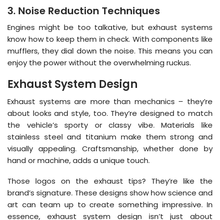
3. Noise Reduction Techniques
Engines might be too talkative, but exhaust systems
know how to keep them in check. With components like
mufflers, they dial down the noise. This means you can
enjoy the power without the overwhelming ruckus.
Exhaust System Design
Exhaust systems are more than mechanics – they’re
about looks and style, too. They’re designed to match
the vehicle’s sporty or classy vibe. Materials like
stainless steel and titanium make them strong and
visually appealing. Craftsmanship, whether done by
hand or machine, adds a unique touch.
Those logos on the exhaust tips? They’re like the
brand’s signature. These designs show how science and
art can team up to create something impressive. In
essence, exhaust system design isn’t just about