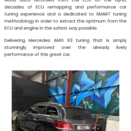
decades of ECU remapping and performance car
tuning experience and a dedicated to SMART tuning
methodology in order to extract the optimum from the
ECU and engine in the safest way possible.
Delivering Mercedes AMG 63 tuning that is simply
stunningly improved over the already lively
performance of this great car.