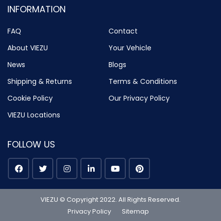
INFORMATION
FAQ
Contact
About VIEZU
Your Vehicle
News
Blogs
Shipping & Returns
Terms & Conditions
Cookie Policy
Our Privacy Policy
VIEZU Locations
FOLLOW US
VIEZU © Copyright 2022. All Rights Reserved.
Privacy Policy
Sitemap