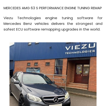
MERCEDES AMG 63 S PERFORMANCE ENGINE TUNING REMAP
Viezu Technologies engine tuning software for
Mercedes Benz vehicles delivers the strongest and
safest ECU software remapping upgrades in the world.