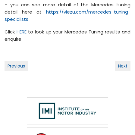
– you can see more detail of the Mercedes tuning
detail here at
https://viezu.com/mercedes-tuning-
specialists
Click
HERE
to look up your Mercedes Tuning results and
enquire
Post
Previous
Next
navigation