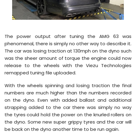
The power output after tuning the AMG 63 was
phenomenal, there is simply no other way to describe it.
The car was losing traction at 130mph on the dyno such
was the sheer amount of torque the engine could now
release to the wheels with the Viezu Technologies
remapped tuning file uploaded.
With the wheels spinning and losing traction the final
numbers are much higher than the numbers recorded
on the dyno. Even with added ballast and additional
strapping added to the car there was simply no way
the tyres could hold the power on the knurled rollers on
the dyno. Some new super grippy tyres and the car will
be back on the dyno another time to be run again.