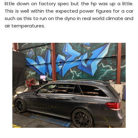
little down on factory spec but the hp was up a little.
This is well within the expected power figures for a car
such as this to run on the dyno in real world climate and
air temperatures.