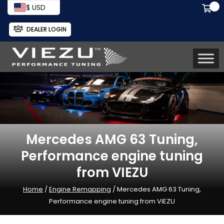
$ USD
DEALER LOGIN
Mercedes AMG 63 Tuning,
Performance engine tuning
from VIEZU
Home
/
Engine Remapping
/ Mercedes AMG 63 Tuning,
Performance engine tuning from VIEZU