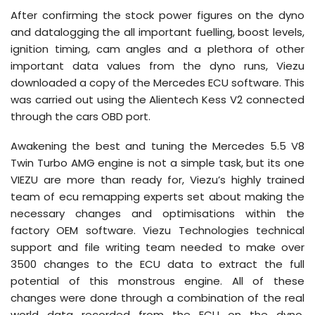
After confirming the stock power figures on the dyno
and datalogging the all important fuelling, boost levels,
ignition timing, cam angles and a plethora of other
important data values from the dyno runs, Viezu
downloaded a copy of the Mercedes ECU software. This
was carried out using the Alientech Kess V2 connected
through the cars OBD port.
Awakening the best and tuning the Mercedes 5.5 V8
Twin Turbo AMG engine is not a simple task, but its one
VIEZU are more than ready for, Viezu’s highly trained
team of ecu remapping experts set about making the
necessary changes and optimisations within the
factory OEM software. Viezu Technologies technical
support and file writing team needed to make over
3500 changes to the ECU data to extract the full
potential of this monstrous engine. All of these
changes were done through a combination of the real
world data recorded from the ECU on the dyno,