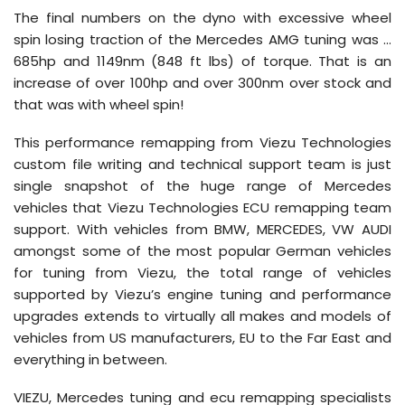
The final numbers on the dyno with excessive wheel
spin losing traction of the Mercedes AMG tuning was …
685hp and 1149nm (848 ft lbs) of torque. That is an
increase of over 100hp and over 300nm over stock and
that was with wheel spin!
This performance remapping from Viezu Technologies
custom file writing and technical support team is just
single snapshot of the huge range of Mercedes
vehicles that Viezu Technologies ECU remapping team
support. With vehicles from BMW, MERCEDES, VW AUDI
amongst some of the most popular German vehicles
for tuning from Viezu, the total range of vehicles
supported by Viezu’s engine tuning and performance
upgrades extends to virtually all makes and models of
vehicles from US manufacturers, EU to the Far East and
everything in between.
VIEZU, Mercedes tuning and ecu remapping specialists