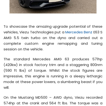
To showcase the amazing upgrade potential of these
vehicles, Viezu Technologies put a
Mercedes Benz
E63 S
AMG 5.5 twin turbo on the dyno and carried out a
complete custom engine remapping and tuning
session on the vehicle.
The standard Mercedes AMG 63 produces 571hp
(420kw) in stock factory trim and a staggering 800nm
(590 ft lbs) of torque. Whilst the stock figures are
impressive, this engine is running in a sleepy lethargic
mode at these power lowers, a slumbering beast if you
will.
On the Mustang MD500 – AWD dyno, Viezu recorded
574hp at the crank and 564 ft lbs. The torque was a