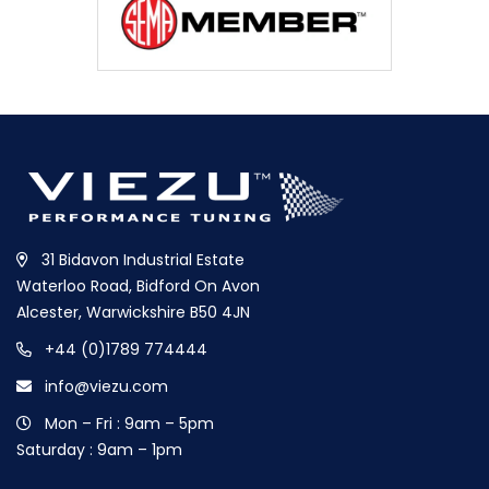
31 Bidavon Industrial Estate
Waterloo Road, Bidford On Avon
Alcester, Warwickshire B50 4JN
+44 (0)1789 774444
info@viezu.com
Mon – Fri : 9am – 5pm
Saturday : 9am – 1pm