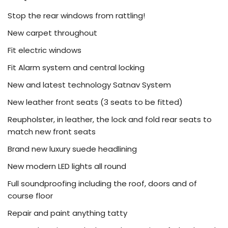
Stop the rear windows from rattling!
New carpet throughout
Fit electric windows
Fit Alarm system and central locking
New and latest technology Satnav System
New leather front seats (3 seats to be fitted)
Reupholster, in leather, the lock and fold rear seats to
match new front seats
Brand new luxury suede headlining
New modern LED lights all round
Full soundproofing including the roof, doors and of
course floor
Repair and paint anything tatty