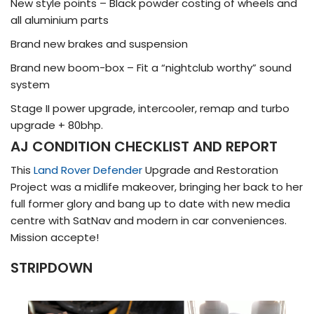
New style points – Black powder costing of wheels and
all aluminium parts
Brand new brakes and suspension
Brand new boom-box – Fit a “nightclub worthy” sound
system
Stage II power upgrade, intercooler, remap and turbo
upgrade + 80bhp.
AJ CONDITION CHECKLIST AND REPORT
This
Land Rover Defender
Upgrade and Restoration
Project was a midlife makeover, bringing her back to her
full former glory and bang up to date with new media
centre with SatNav and modern in car conveniences.
Mission accepte!
STRIPDOWN