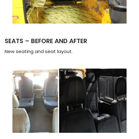
SEATS – BEFORE AND AFTER
New seating and seat layout.