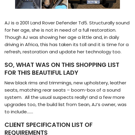
AJ is a 2001 Land Rover Defender Td5. Structurally sound
for her age, she is not in need of a full restoration.
Though AJ was showing her age a little and, in daily
driving in Africa, this has taken its toll and it is time for a
refresh, restoration and update her technology too.
SO, WHAT WAS ON THIS SHOPPING LIST
FOR THIS BEAUTIFUL LADY
New black rims and trimmings, new upholstery, leather
seats, matching rear seats – boom-box of a sound
system. All the usual suspects really! and a few more
upgrades too, the build list from Sean, AJ’s owner, was
to include…….
CLIENT SPECIFICATION LIST OF
REQUIREMENTS