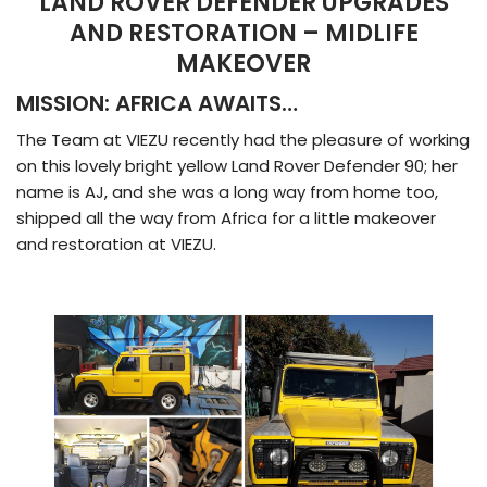
LAND ROVER DEFENDER UPGRADES
AND RESTORATION – MIDLIFE
MAKEOVER
MISSION: AFRICA AWAITS…
The Team at VIEZU recently had the pleasure of working
on this lovely bright yellow Land Rover Defender 90; her
name is AJ, and she was a long way from home too,
shipped all the way from Africa for a little makeover
and restoration at VIEZU.