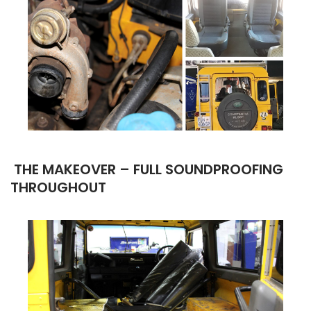
THE MAKEOVER –
FULL SOUNDPROOFING
THROUGHOUT