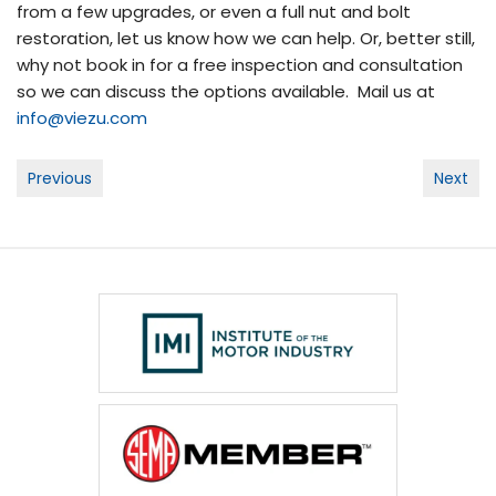
from a few upgrades, or even a full nut and bolt
restoration, let us know how we can help. Or, better still,
why not book in for a free inspection and consultation
so we can discuss the options available. Mail us at
info@viezu.com
Post
Previous
Next
navigation