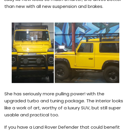
than new with all new suspension and brakes.
She has seriously more pulling power! with the
upgraded turbo and tuning package. The interior looks
like a work of art, worthy of a luxury SUV, but still super
usable and practical too.
If you have a Land Rover Defender that could benefit