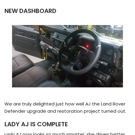
NEW DASHBOARD
We are truly delighted just how well AJ the Land Rover
Defender upgrade and restoration project turned out.
LADY AJ IS COMPLETE
Lady AJ now looks so much smarter; she drives better