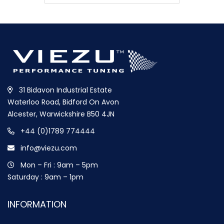
31 Bidavon Industrial Estate
Waterloo Road, Bidford On Avon
Alcester, Warwickshire B50 4JN
+44 (0)1789 774444
info@viezu.com
Mon – Fri : 9am – 5pm
Saturday : 9am – 1pm
INFORMATION