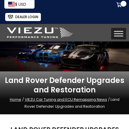
$ USD
DEALER LOGIN
Land Rover Defender Upgrades
and Restoration
Home
/
VIEZU Car Tuning and ECU Remapping News
/ Land
Rover Defender Upgrades and Restoration