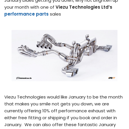
January blues getting you down, why not brighten up
your month with one of
Viezu Technologies Ltd’s
performance parts
sales
Viezu Technologies would like January to be the month
that makes you smile not gets you down, we are
currently offering 10% off performance exhaust with
either free fitting or shipping if you book and order in
January. We can also offer these fantastic January