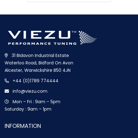
31 Bidavon Industrial Estate
Waterloo Road, Bidford On Avon
Alcester, Warwickshire B50 4JN
+44 (0)1789 774444
info@viezu.com
Mon – Fri : 9am – 5pm
Saturday : 9am – 1pm
INFORMATION