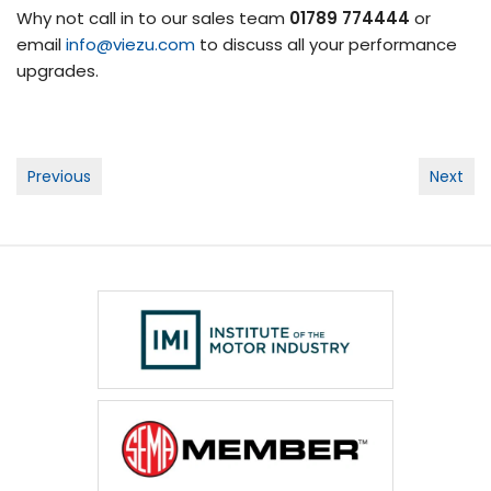
Why not call in to our sales team
01789 774444
or
email
info@viezu.com
to discuss all your performance
upgrades.
Post
Previous
Next
navigation