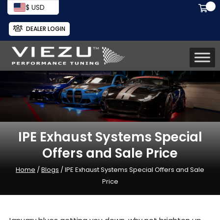
$ USD
DEALER LOGIN
IPE Exhaust Systems Special
Offers and Sale Price
Home
/
Blogs
/ IPE Exhaust Systems Special Offers and Sale
Price