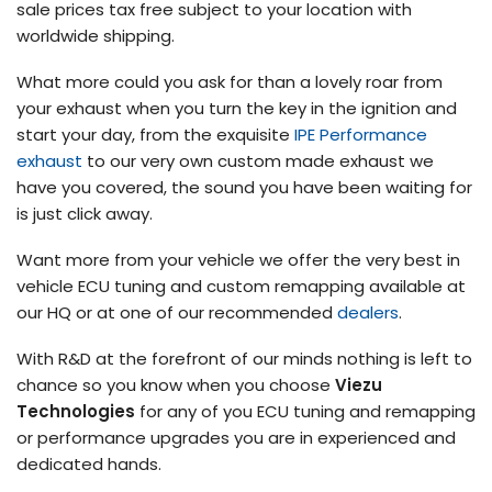
sale prices tax free subject to your location with
worldwide shipping.
What more could you ask for than a lovely roar from
your exhaust when you turn the key in the ignition and
start your day, from the exquisite
IPE Performance
exhaust
to our very own custom made exhaust we
have you covered, the sound you have been waiting for
is just click away.
Want more from your vehicle we offer the very best in
vehicle ECU tuning and custom remapping available at
our HQ or at one of our recommended
dealers
.
With R&D at the forefront of our minds nothing is left to
chance so you know when you choose
Viezu
Technologies
for any of you ECU tuning and remapping
or performance upgrades you are in experienced and
dedicated hands.