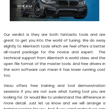
Our verdict is they are both fantastic tools and are
great to get you into the world of tuning. We do sway
slightly to Alientech tools which we feel offers a better
all-round package for the novice and expert. The
technical support from Alientech is world class. and the
open file format of the master tools. And free drivers in
the ecm software can mean it has lower running cost
too.
Viezu offers free training and tool demonstration
sessions if you are not sure what tuning tool you are
looking for. Or would like to understand the difference in
more detail. Just let us know and we will arrange a
training session for you. And, if you can’t make it we can