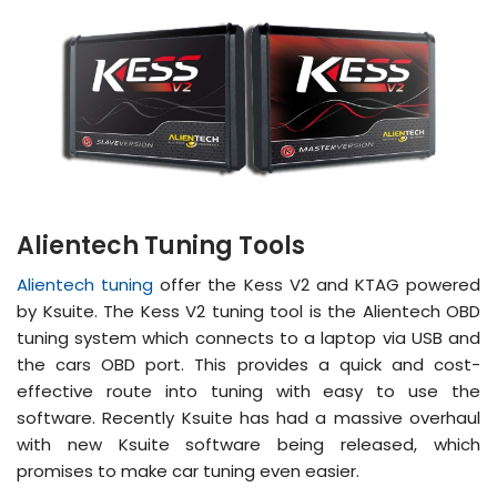
Alientech Tuning Tools
Alientech tuning
offer the Kess V2 and KTAG powered
by Ksuite. The Kess V2 tuning tool is the Alientech OBD
tuning system which connects to a laptop via USB and
the cars OBD port. This provides a quick and cost-
effective route into tuning with easy to use the
software. Recently Ksuite has had a massive overhaul
with new Ksuite software being released, which
promises to make car tuning even easier.