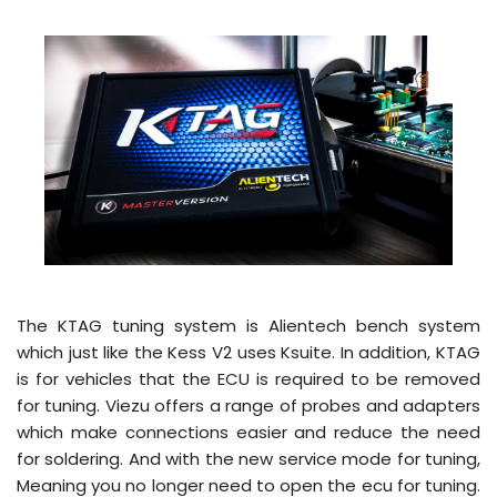
The KTAG tuning system is Alientech bench system
which just like the Kess V2 uses Ksuite. In addition, KTAG
is for vehicles that the ECU is required to be removed
for tuning. Viezu offers a range of probes and adapters
which make connections easier and reduce the need
for soldering. And with the new service mode for tuning,
Meaning you no longer need to open the ecu for tuning.