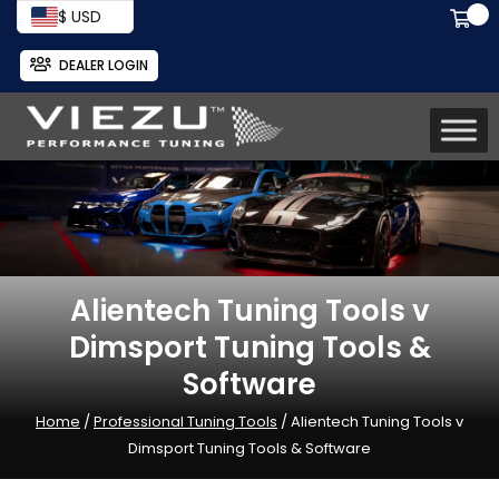
$ USD
DEALER LOGIN
Alientech Tuning Tools v
Dimsport Tuning Tools &
Software
Home
/
Professional Tuning Tools
/ Alientech Tuning Tools v
Dimsport Tuning Tools & Software