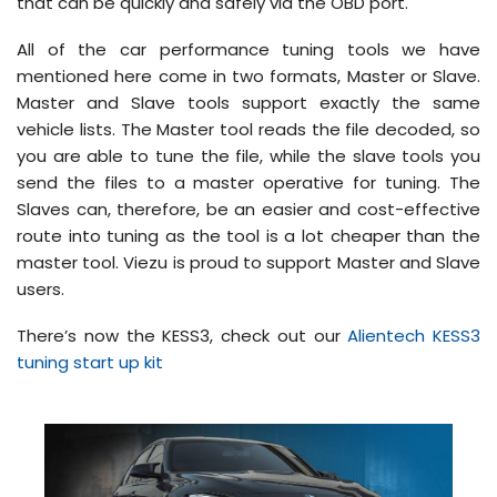
that can be quickly and safely via the OBD port.
All of the car performance tuning tools we have
mentioned here come in two formats, Master or Slave.
Master and Slave tools support exactly the same
vehicle lists. The Master tool reads the file decoded, so
you are able to tune the file, while the slave tools you
send the files to a master operative for tuning. The
Slaves can, therefore, be an easier and cost-effective
route into tuning as the tool is a lot cheaper than the
master tool. Viezu is proud to support Master and Slave
users.
There’s now the KESS3, check out our
Alientech KESS3
tuning start up kit