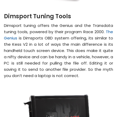
Dimsport Tuning Tools
Dimsport tuning offers the Genius and the Transdata
tuning tools, powered by their program Race 2000.
The
Genius
is Dimsports OBD system offering, its similar to
the Kess V2 in a lot of ways the main difference is its
handheld touch screen device. This does make it quite
a nifty device and can be handy in a vehicle, however, a
PC is still needed for pulling the file off. Editing it or
saving it to send to another file provider. So the myth
you don’t need a laptop is not correct.