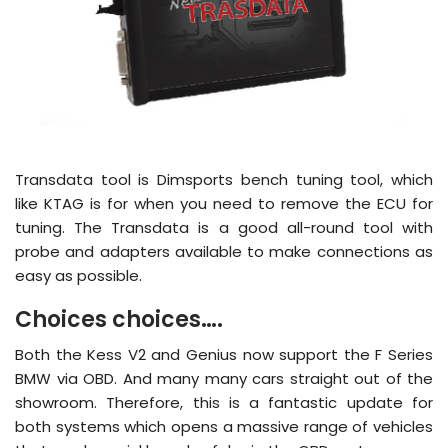
Transdata tool is Dimsports bench tuning tool, which
like KTAG is for when you need to remove the ECU for
tuning. The Transdata is a good all-round tool with
probe and adapters available to make connections as
easy as possible.
Choices choices….
Both the Kess V2 and Genius now support the F Series
BMW via OBD. And many many cars straight out of the
showroom. Therefore, this is a fantastic update for
both systems which opens a massive range of vehicles