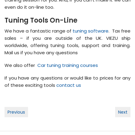
even do it on-line too.
Tuning Tools On-Line
We have a fantastic range of
tuning software
. Tax free
sales – if you are outside of the UK. VIEZU ship
worldwide, offering tuning tools, support and training.
Mail us if you have any questions
We also offer
Car tuning training courses
If you have any questions or would like to prices for any
of these exciting tools
contact us
Post
Previous
Next
navigation