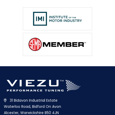
31 Bidavon Industrial Estate
Waterloo Road, Bidford On Avon
Alcester, Warwickshire B50 4JN