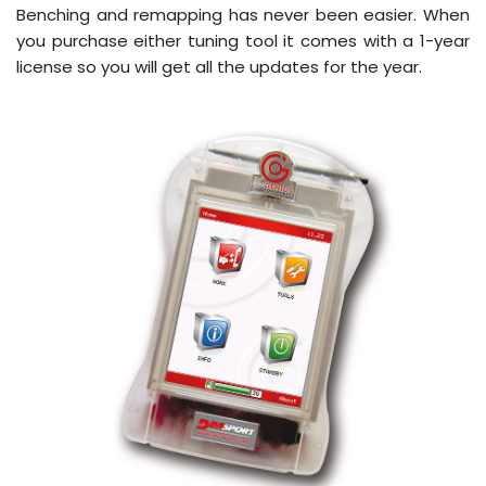
Benching and remapping has never been easier. When
you purchase either tuning tool it comes with a 1-year
license so you will get all the updates for the year.