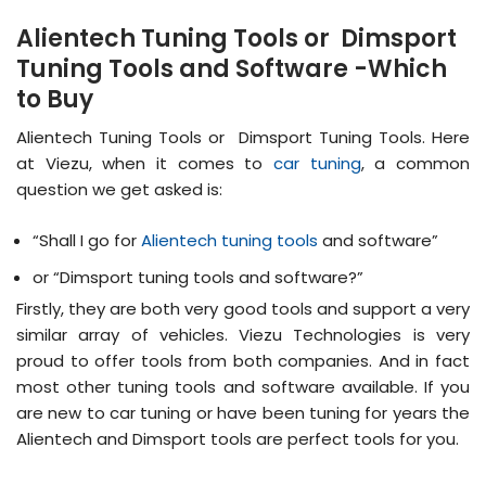
Alientech Tuning Tools or Dimsport
Tuning Tools and Software -Which
to Buy
Alientech Tuning Tools or Dimsport Tuning Tools. Here
at Viezu, when it comes to
car tuning
, a common
question we get asked is:
“Shall I go for
Alientech tuning tools
and software”
or “Dimsport tuning tools and software?”
Firstly, they are both very good tools and support a very
similar array of vehicles. Viezu Technologies is very
proud to offer tools from both companies. And in fact
most other tuning tools and software available. If you
are new to car tuning or have been tuning for years the
Alientech and Dimsport tools are perfect tools for you.