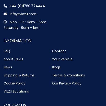
+44 (0)1789 774444
info@viezu.com
Mon – Fri : 9am – 5pm
Saturday : 9am – 1pm
INFORMATION
FAQ
Contact
About VIEZU
Your Vehicle
News
Blogs
Shipping & Returns
Terms & Conditions
Cookie Policy
Our Privacy Policy
VIEZU Locations
FOLLOW US