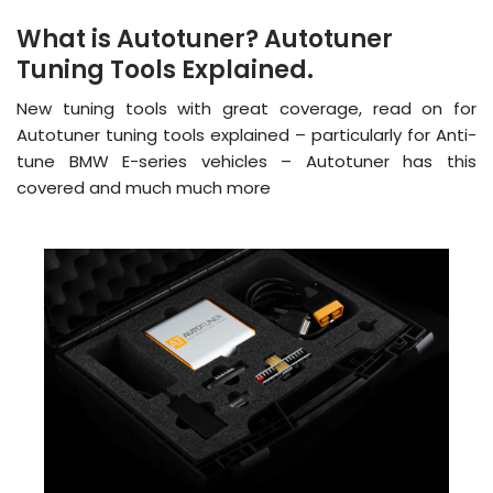
What is Autotuner? Autotuner
Tuning Tools Explained.
New tuning tools with great coverage, read on for
Autotuner tuning tools explained – particularly for Anti-
tune BMW E-series vehicles – Autotuner has this
covered and much much more