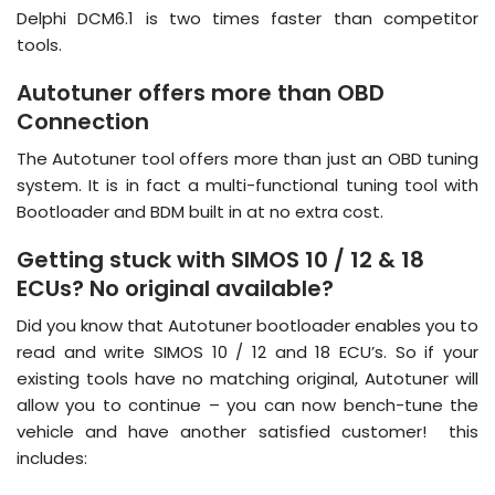
Delphi DCM6.1 is two times faster than competitor
tools.
Autotuner offers more than OBD
Connection
The Autotuner tool offers more than just an OBD tuning
system. It is in fact a multi-functional tuning tool with
Bootloader and BDM built in at no extra cost.
Getting stuck with SIMOS 10 / 12 & 18
ECUs? No original available?
Did you know that Autotuner bootloader enables you to
read and write SIMOS 10 / 12 and 18 ECU’s. So if your
existing tools have no matching original, Autotuner will
allow you to continue – you can now bench-tune the
vehicle and have another satisfied customer! this
includes: