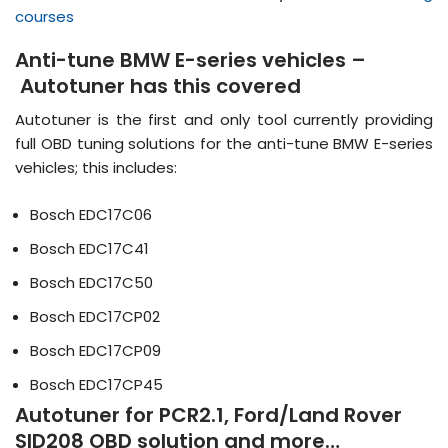
courses
Anti-tune BMW E-series vehicles –
Autotuner has this covered
Autotuner is the first and only tool currently providing
full OBD tuning solutions for the anti-tune BMW E-series
vehicles; this includes:
Bosch EDC17C06
Bosch EDC17C41
Bosch EDC17C50
Bosch EDC17CP02
Bosch EDC17CP09
Bosch EDC17CP45
Autotuner for PCR2.1, Ford/Land Rover
SID208 OBD solution and more…