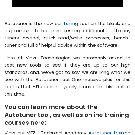
Autotuner is the new
car tuning
tool on the block, and
its promising to be an interesting additional tool to any
tuners arsenal, quick read/write processes, bench-
tuner and full of helpful advice within the software.
Here at Viezu Technologies we commonly asked to
test new tools to see if they are up to our high
standards, and, we’ve got to say, we are liking what we
see with the Autotuner tool. One massive plus for this
tool is that -There is no yearly license on this tool at
this time.
You can learn more about the
Autotuner tool, as well as online training
courses here:
View our VIEZU Technical Academy
Autotuner training