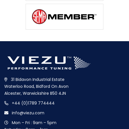
31 Bidavon Industrial Estate
Waterloo Road, Bidford On Avon
Alcester, Warwickshire B50 4JN
+44 (0)1789 774444
info@viezu.com
Mon – Fri : 9am – 5pm