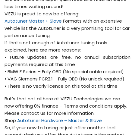
less times waiting around!
VIEZU is proud to now be offering:
Autotuner Master + Slave
Formats with an extensive
vehicle list the Autotuner is a very promising tool for car
performance tuning.
If that’s not enough of Autotuner tuning tools
explained, here are more reasons:
• Future updates are free, no annual subscription
payments required at this time
• BMW F Series – Fully OBD (No special cable required)
• VAG Siemens PCR2.1 – Fully OBD (No unlock required)
• There is no yearly licence on this tool at this time
But’s that not all here at VIEZU Technologies we are
now offering 0% finance – Terms and conditions apply.
Please contact us for more information.
Shop
Autotuner Hardware – Master & Slave
So, if your new to tuning or just after another tool
expand what you offer, then Autotuner is the perfect