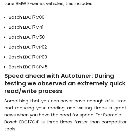
tune BMW E-series vehicles; this includes:
Bosch EDC17C06
Bosch EDC17C41
Bosch EDC17C50
Bosch EDC17CP02
Bosch EDC17CP09
Bosch EDC17CP45
Speed ahead with Autotuner:
During
testing we observed an extremely quick
read/write process
Something that you can never have enough of is time
and reducing your reading and writing times is great
news when you have the need for speed. For Example:
Bosch EDC17C41 is three times faster than competitor
tools.