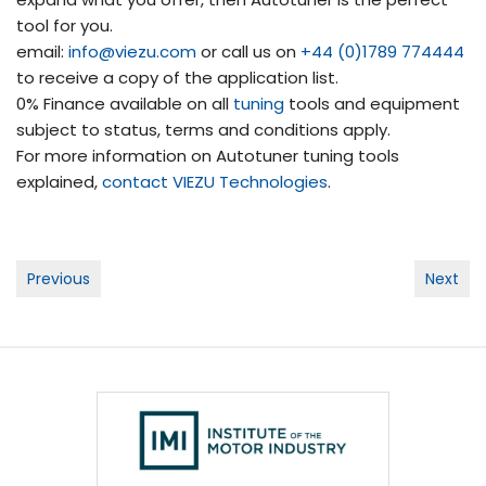
tool for you.
email:
info@viezu.com
or call us on
+44 (0)1789 774444
to receive a copy of the application list.
0% Finance available on all
tuning
tools and equipment
subject to status, terms and conditions apply.
For more information on Autotuner tuning tools
explained,
contact
VIEZU Technologies
.
Post
Previous
Next
navigation