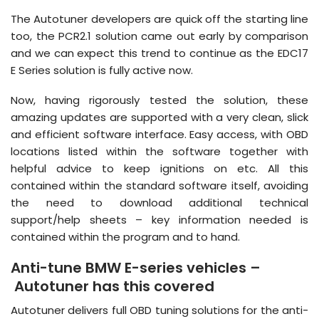
The Autotuner developers are quick off the starting line
too, the PCR2.1 solution came out early by comparison
and we can expect this trend to continue as the EDC17
E Series solution is fully active now.
Now, having rigorously tested the solution, these
amazing updates are supported with a very clean, slick
and efficient software interface. Easy access, with OBD
locations listed within the software together with
helpful advice to keep ignitions on etc. All this
contained within the standard software itself, avoiding
the need to download additional technical
support/help sheets – key information needed is
contained within the program and to hand.
Anti-tune BMW E-series vehicles –
Autotuner has this covered
Autotuner delivers full OBD tuning solutions for the anti-