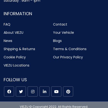
Saturday : 9am – 1pm
INFORMATION
FAQ
Contact
About VIEZU
Your Vehicle
News
Blogs
Shipping & Returns
Terms & Conditions
Cookie Policy
Our Privacy Policy
VIEZU Locations
FOLLOW US
VIEZU © Copyright 2022. All Rights Reserved.