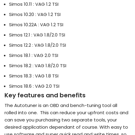
Simos 10.11 : VAG 1.2 TSI
Simos 10.20 : VAG 1.2 TSI
Simos 10.22A : VAG 1.2 TSI
Simos 12.1 : VAG 1.8/2.0 TSI
Simos 12.2 : VAG 1.8/2.0 TSI
Simos 18.1 : VAG 2.0 TSI
Simos 18.2 : VAG 1.8/2.0 TSI
Simos 18.3 : VAG 1.8 TSI
Simos 18.6 : VAG 2.0 TSI
Key features and benefits
The Autotuner is an OBD and bench-tuning tool all
rolled into one. This can reduce your upfront costs and
can save you purchasing two separate tools, your
desired application dependant of course. With easy to
use software and super quick read and write times, so