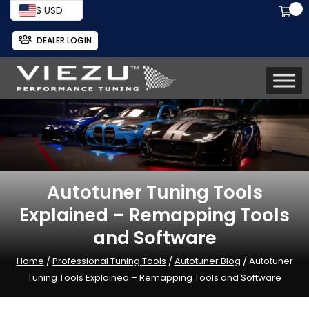
$ USD
DEALER LOGIN
Autotuner Tuning Tools
Explained – Remapping Tools
and Software
Home
/
Professional Tuning Tools
/
Autotuner Blog
/ Autotuner
Tuning Tools Explained – Remapping Tools and Software