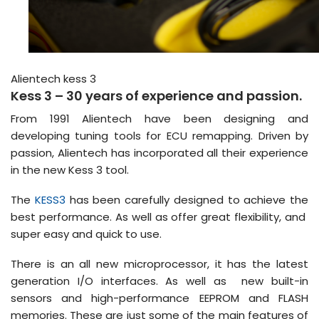
Alientech kess 3
Kess 3 – 30 years of experience and passion.
From 1991 Alientech have been designing and
developing tuning tools for ECU remapping. Driven by
passion, Alientech has incorporated all their experience
in the new Kess 3 tool.
The
KESS3
has been carefully designed to achieve the
best performance. As well as offer great flexibility, and
super easy and quick to use.
There is an all new microprocessor, it has the latest
generation I/O interfaces. As well as new built-in
sensors and high-performance EEPROM and FLASH
memories. These are just some of the main features of