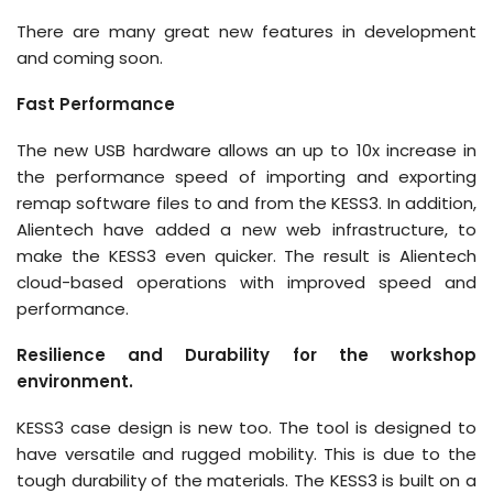
There are many great new features in development
and coming soon.
Fast Performance
The new USB hardware allows an up to 10x increase in
the performance speed of importing and exporting
remap software files to and from the KESS3. In addition,
Alientech have added a new web infrastructure, to
make the KESS3 even quicker. The result is Alientech
cloud-based operations with improved speed and
performance.
Resilience and Durability for the workshop
environment.
KESS3 case design is new too. The tool is designed to
have versatile and rugged mobility. This is due to the
tough durability of the materials. The KESS3 is built on a