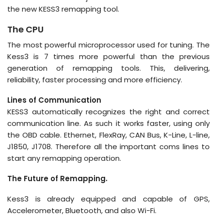
the new KESS3 remapping tool.
The CPU
The most powerful microprocessor used for tuning. The
Kess3 is 7 times more powerful than the previous
generation of remapping tools. This, delivering,
reliability, faster processing and more efficiency.
Lines of Communication
KESS3 automatically recognizes the right and correct
communication line. As such it works faster, using only
the OBD cable. Ethernet, FlexRay, CAN Bus, K-Line, L-line,
J1850, J1708. Therefore all the important coms lines to
start any remapping operation.
The Future of Remapping.
Kess3 is already equipped and capable of GPS,
Accelerometer, Bluetooth, and also Wi-Fi.