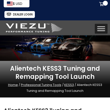
$ USD
DEALER LOGIN
Alientech KESS3 Tuning and
Remapping Tool Launch
Home
/
Professional Tuning Tools
/
KESS3
/ Alientech KESS3
Tuning and Remapping Tool Launch