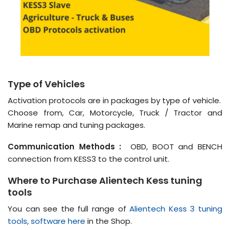
Type of Vehicles
Activation protocols are in packages by type of vehicle.
Choose from, Car, Motorcycle, Truck / Tractor and
Marine remap and tuning packages.
Communication Methods :
OBD, BOOT and BENCH
connection from KESS3 to the control unit.
Where to Purchase Alientech Kess tuning
tools
You can see the full range of
Alientech Kess 3 tuning
tools, software here
in the Shop.