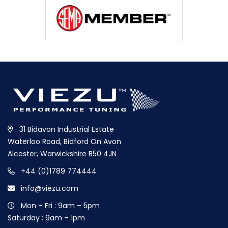
31 Bidavon Industrial Estate
Waterloo Road, Bidford On Avon
Alcester, Warwickshire B50 4JN
+44 (0)1789 774444
info@viezu.com
Mon – Fri : 9am – 5pm
Saturday : 9am – 1pm