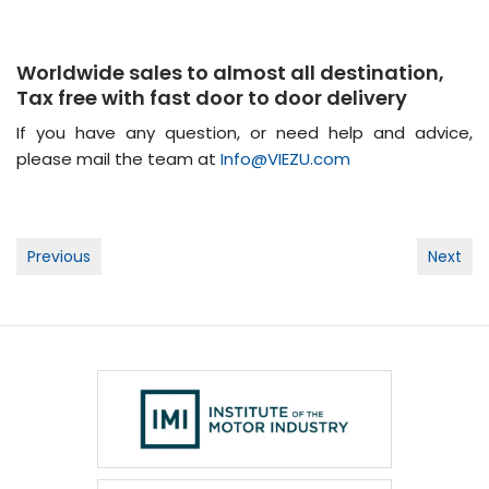
Worldwide sales to almost all destination,
Tax free with fast door to door delivery
If you have any question, or need help and advice,
please mail the team at
Info@VIEZU.com
Post
Previous
Next
navigation