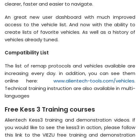
clearer, faster and easier to navigate.
An great new user dashboard with much improved
access to the vehicle list. And now with the ability to
create lists of favorite vehicles. As well as a history of
vehicles already tuned.
Compatibility List
The list of remap protocols and vehicles available are
increasing every day. in addition, you can see them
online here:
www.alientech-tools.com/vehicles
.
Technical training instruction are also available in multi-
languages
Free Kess 3 Training courses
Alientech Kess3 training and demonstration videos. If
you would like to see the kess3 in action, please follow
this link to the VIEZU free training and demonstration