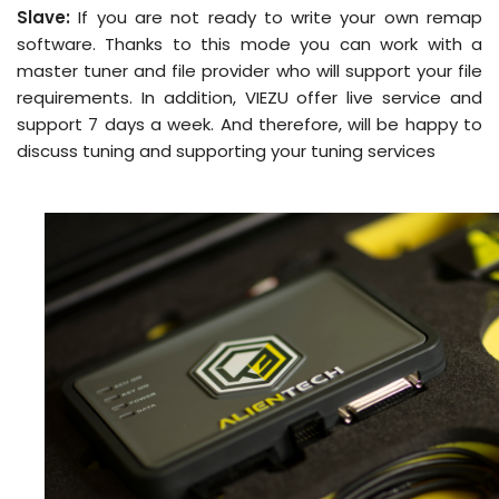
Slave:
If you are not ready to write your own remap
software. Thanks to this mode you can work with a
master tuner and file provider who will support your file
requirements. In addition, VIEZU offer live service and
support 7 days a week. And therefore, will be happy to
discuss tuning and supporting your tuning services