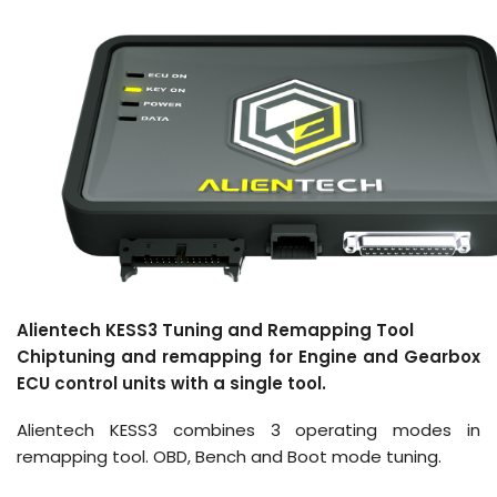
Alientech KESS3 Tuning and Remapping Tool
Chiptuning and remapping for Engine and Gearbox
ECU control units with a single tool.
Alientech KESS3 combines 3 operating modes in
remapping tool. OBD, Bench and Boot mode tuning.