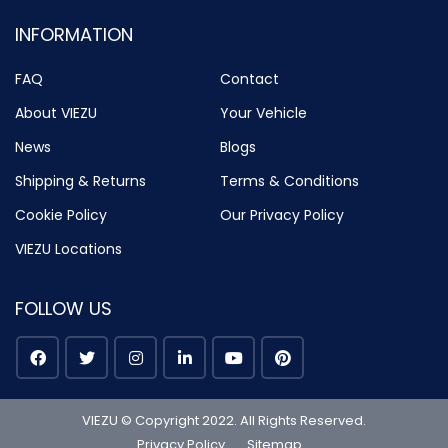
INFORMATION
FAQ
Contact
About VIEZU
Your Vehicle
News
Blogs
Shipping & Returns
Terms & Conditions
Cookie Policy
Our Privacy Policy
VIEZU Locations
FOLLOW US
VIEZU © Copyright 2022. All Rights Reserved.
Privacy Policy
Sitemap