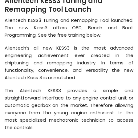
Alientech KESS3 Tuning and
Remapping Tool Launch
Alientech KESS3 Tuning and Remapping Tool launched.
The new Kess3 offers OBD, Bench and Boot
Programming. See the free training below.
Alientech’s all new KESS3 is the most advanced
engineering achievement ever created in the
chiptuning and remapping industry. In terms of
functionality, convenience, and versatility the new
Alientech Kess 3 is unmatched
The Alientech KESS3 provides a simple and
straightforward interface to any engine control unit or
automatic gearbox on the market. Therefore allowing
everyone from the young engine enthusiast to the
most specialized mechatronic technician to access
the controls.