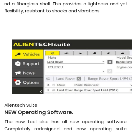
nd a fiberglass shell. This provides a lightness and yet
flexibility, resistant to shocks and vibrations.
Alientech Suite
NEW Operating Software.
The new tool also has all new operating software.
Completely redesigned and new operating suite,