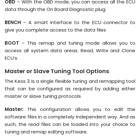
OBD
– With the OBD mode, you can access all the ECU
data through the On Board Diagnostic plug.
BENCH
– A smart interface to the ECU connector to
give you complete access to the data files
BOOT
– This remap and tuning mode allows you to
access all system data areas. Read, Write and Clone
ECU’s.
Master or Slave Tuning Tool Options
The Kess 3 is a single flexible tuning and remapping tool
that can be configured as required by adding either
master or slave tuning protocols
Master:
This configuration allows you to edit the
software files in a completely independent way. And as
such, the read files can be loaded into your choice to
tuning and remap editing software.