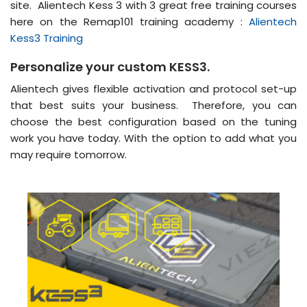
site. Alientech Kess 3 with 3 great free training courses
here on the Remap101 training academy :
Alientech
Kess3 Training
Personalize your custom KESS3.
Alientech gives flexible activation and protocol set-up
that best suits your business. Therefore, you can
choose the best configuration based on the tuning
work you have today. With the option to add what you
may require tomorrow.