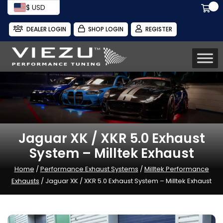
$ USD
DEALER LOGIN
SHOP LOGIN
REGISTER
Jaguar XK / XKR 5.0 Exhaust
System – Milltek Exhaust
Home
/
Performance Exhaust Systems
/
Milltek Performance
Exhausts
/ Jaguar XK / XKR 5.0 Exhaust System – Milltek Exhaust