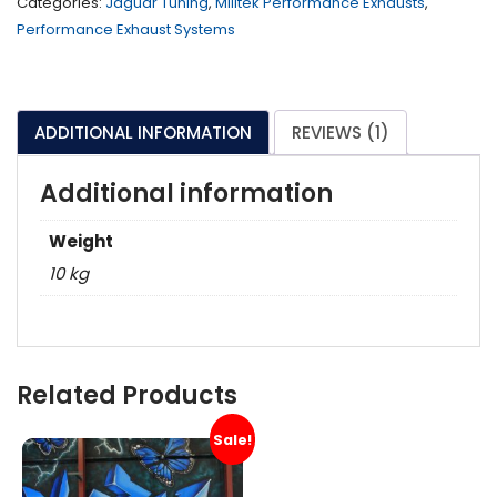
Categories:
Jaguar Tuning
,
Milltek Performance Exhausts
,
Performance Exhaust Systems
ADDITIONAL INFORMATION
REVIEWS (1)
Additional information
Weight
10 kg
Related Products
Sale!