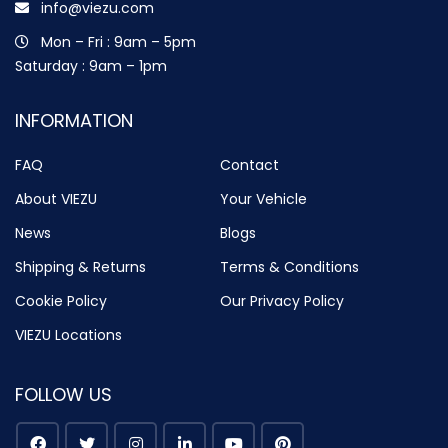
info@viezu.com
Mon – Fri : 9am – 5pm
Saturday : 9am – 1pm
INFORMATION
FAQ
Contact
About VIEZU
Your Vehicle
News
Blogs
Shipping & Returns
Terms & Conditions
Cookie Policy
Our Privacy Policy
VIEZU Locations
FOLLOW US