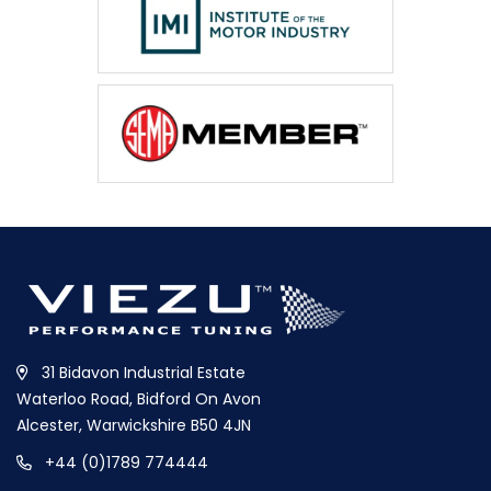
31 Bidavon Industrial Estate
Waterloo Road, Bidford On Avon
Alcester, Warwickshire B50 4JN
+44 (0)1789 774444