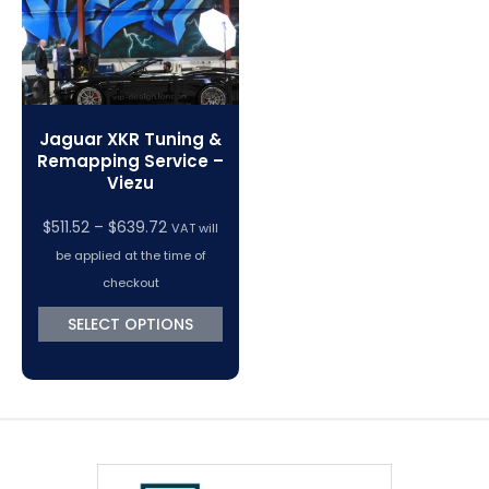
Jaguar XKR Tuning &
Remapping Service –
Viezu
Price
$
511.52
–
$
639.72
VAT will
range:
be applied at the time of
$511.52
checkout
through
SELECT OPTIONS
$639.72