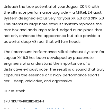
customer
Unleash the true potential of your Jaguar XK 5.0 with
rating
the ultimate performance upgrade – a Milltek Exhaust
System designed exclusively for your XK 5.0 and XKR 5.0.
This premium large bore exhaust system replaces the
rear box and adds large rolled-edged quad pipes that
not only enhance the appearance but also provide a
powerful, deep V8 roar that will turn heads.
The Paramount Performance Milltek Exhaust System for
Jaguar XK 5.0 has been developed by passionate
engineers who understand the importance of a
distinctive exhaust note. The result is a sound that truly
captures the essence of a high-performance sports
car – deep, addictive, and aggressive.
Out of stock
SKU:
SKU175481211124124-1