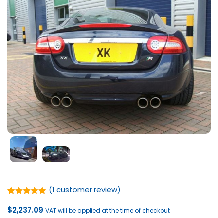
(
1
customer review)
Rated
1
5.00
out of 5
$
2,237.09
VAT will be applied at the time of checkout
based on