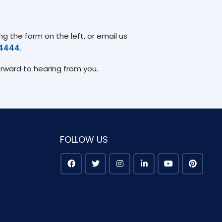
g the form on the left, or email us
74444
.
orward to hearing from you.
FOLLOW US