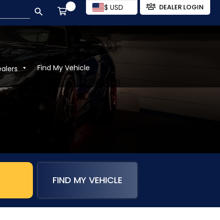
SEARCH BUTTON
$ USD
DEALER LOGIN
Find My Vehicle
ealers
FIND MY VEHICLE