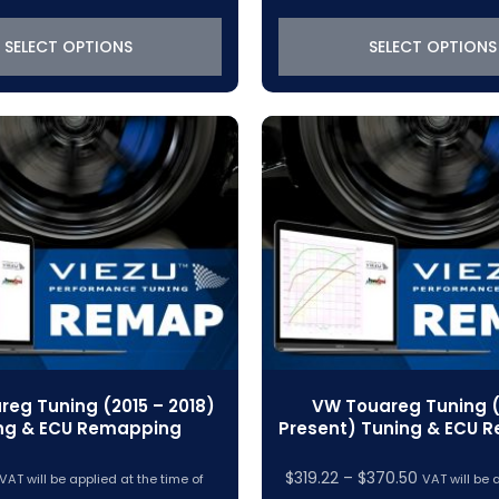
$319.22
$319.22
through
through
SELECT OPTIONS
SELECT OPTIONS
$370.50
$370.50
eg Tuning (2015 – 2018)
VW Touareg Tuning (
ng & ECU Remapping
Present) Tuning & ECU 
Price
$
319.22
–
$
370.50
VAT will be applied at the time of
VAT will be 