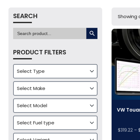
SEARCH
Showing a
SEARCH BUTTON
Search
for:
PRODUCT FILTERS
VW Touar
$
319.22
–