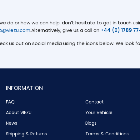
 do or how we can help, don’t hesitate to get in touch usin
fo@viezu.com
.Alternatively, give us a call on
+44 (0) 1789 7
heck us out on social media using the icons below. We look f
INFORMATION
FAQ
Contact
About VIEZU
Your Vehicle
News
Blogs
Shipping & Returns
Terms & Conditions