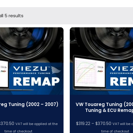
ll 5 results
eg Tuning (2002 – 2007)
VW Touareg Tuning (200
Tuning & ECU Rema
Price
Price
$
370.50
$
319.22
–
$
370.50
VAT will be applied at the
VAT will be 
range:
range:
time of checkout
time of checkout