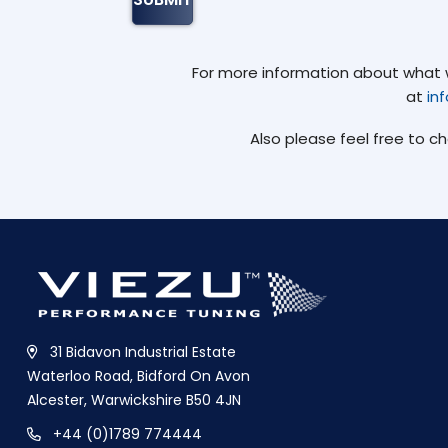
For more information about what we
at
in
Also please feel free to c
31 Bidavon Industrial Estate
Waterloo Road, Bidford On Avon
Alcester, Warwickshire B50 4JN
+44 (0)1789 774444