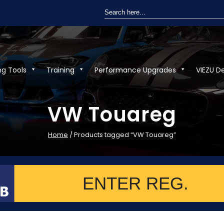
Search
for:
ng Tools
Training
Performance Upgrades
VIEZU D
VW Touareg
Home
/ Products tagged “VW Touareg”