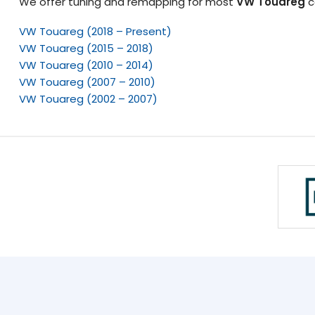
We offer tuning and remapping for most
VW Touareg
c
VW Touareg (2018 – Present)
VW Touareg (2015 – 2018)
VW Touareg (2010 – 2014)
VW Touareg (2007 – 2010)
VW Touareg (2002 – 2007)