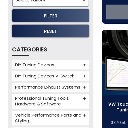
FILTER
RESET
CATEGORIES
DIY Tuning Devices
JB4 Tuning Device
DIY Tuning Devices V-Switch
Tuning Box
V-Switch
Performance Exhaust Systems
VIEZU V-Box
Armytrix Performance Exhausts
Mercedes V-Box
Professional Tuning Tools
Milltek Performance Exhausts
Hardware & Software
VW Touar
Tuni
Alientech ECM Titanium
Paramount Performance
Vehicle Performance Parts and
Exhausts
Alientech Tuning Tools
Styling
$
370.50
Alientech KESS3 Tuning Tools
Carbon Fibre Performance