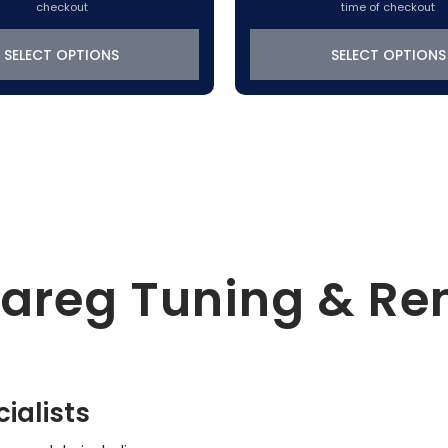
range:
checkout
time of checkout
$319.22
through
SELECT OPTIONS
SELECT OPTIONS
$370.50
uareg Tuning & R
ialists