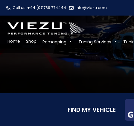
Call us
+44 (0)1789 774444
info@viezu.com
Home
Shop
Remapping
Tuning Services
Tuni
FIND MY VEHICLE