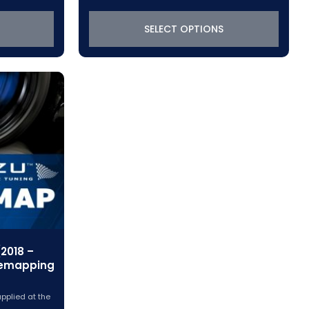
SELECT OPTIONS
2018 –
Remapping
applied at the