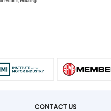
ar models, including:
CONTACT US