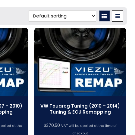
7 – 2010)
VW Touareg Tuning (2010 – 2014)
pping
Tuning & ECU Remapping
$
370.50
applied at the
VAT will be applied at the time of
checkout