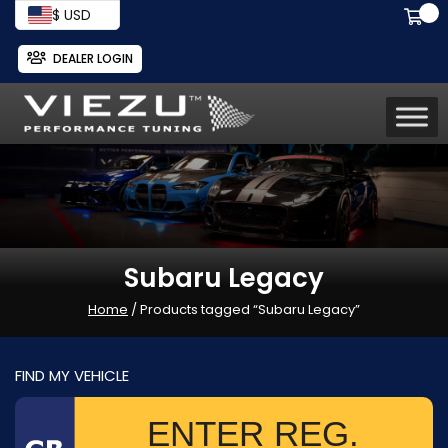
$ USD
DEALER LOGIN
Subaru Legacy
Home
/ Products tagged “Subaru Legacy”
FIND MY VEHICLE