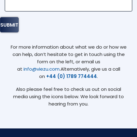
For more information about what we do or how we
can help, don’t hesitate to get in touch using the
form on the left, or email us
at
info@viezu.com
.Alternatively, give us a call
on
+44 (0) 1789 774444
.
Also please feel free to check us out on social
media using the icons below. We look forward to
hearing from you.