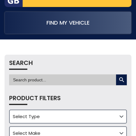
FIND MY VEHICLE
SEARCH
SEARCH BUTTON
Search
for:
PRODUCT FILTERS