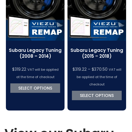
VC Power Swiftec Tuning Software
Vehicle Tuning Software
Subaru Legacy Tuning
Subaru Legacy Tuning
(2008 – 2014)
(2015 – 2018)
Price
$
319.22
$
319.22
–
$
370.50
VAT will be applied
VAT will
range:
at the time of checkout
be applied at the time of
$319.22
checkout
SELECT OPTIONS
through
SELECT OPTIONS
$370.50