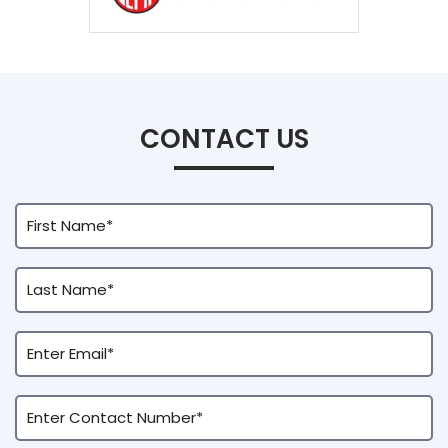
CONTACT US