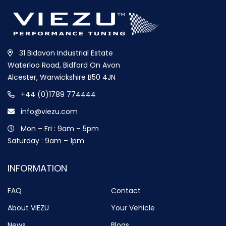
31 Bidavon Industrial Estate
Waterloo Road, Bidford On Avon
Alcester, Warwickshire B50 4JN
+44 (0)1789 774444
info@viezu.com
Mon – Fri : 9am – 5pm
Saturday : 9am – 1pm
INFORMATION
FAQ
Contact
About VIEZU
Your Vehicle
News
Blogs