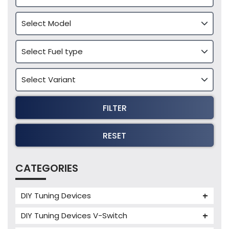
FILTER
RESET
CATEGORIES
DIY Tuning Devices
JB4 Tuning Device
DIY Tuning Devices V-Switch
Tuning Box
V-Switch