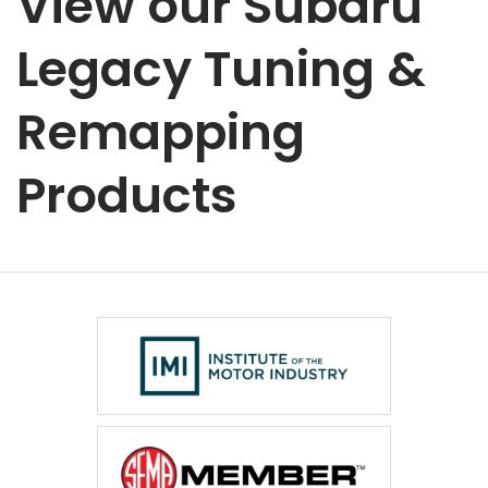
View our Subaru
Legacy Tuning &
Remapping
Products