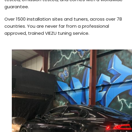
guarantee.
Over 1500 installation sites and tuners, across over 78
countries. You are never far from a professional
approved, trained VIEZU tuning service.