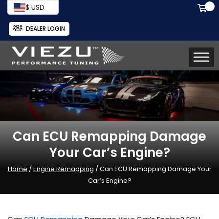
$ USD
DEALER LOGIN
Can ECU Remapping Damage
Your Car’s Engine?
Home
/
Engine Remapping
/ Can ECU Remapping Damage Your
Car’s Engine?