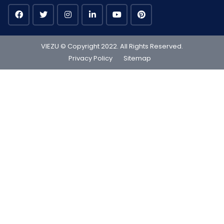
VIEZU © Copyright 2022. All Rights Reserved.
Privacy Policy
Sitemap