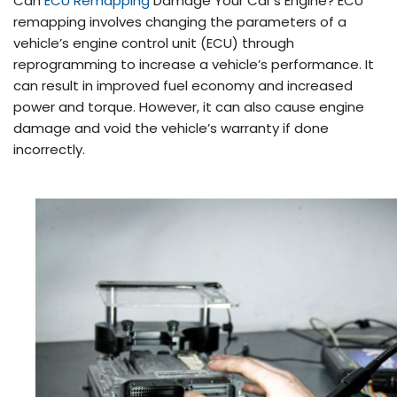
Can
ECU Remapping
Damage Your Car’s Engine? ECU
remapping involves changing the parameters of a
vehicle’s engine control unit (ECU) through
reprogramming to increase a vehicle’s performance. It
can result in improved fuel economy and increased
power and torque. However, it can also cause engine
damage and void the vehicle’s warranty if done
incorrectly.