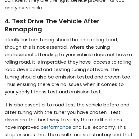
confident they are the right service provider for you
and your vehicle.
4. Test Drive The Vehicle After
Remapping
Ideally custom tuning should be on a rolling toad,
though this is not essential. Where the tuning
professional attending to your vehicle does not have a
rolling road. It is imperative they have access to rolling
road developed and testing tuning software. The
tuning should also be emission tested and proven too.
Thus ensuring there are no issues when it comes to
your yearly fitness test and emission test.
It is also essential to road test the vehicle before and
after tuning with the tuner you have chosen. Test
drives are the best way to verify the modifications
have improved
performance
and fuel economy. This
step ensures that the results are satisfactory and that