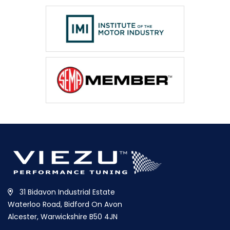
31 Bidavon Industrial Estate
Waterloo Road, Bidford On Avon
Alcester, Warwickshire B50 4JN