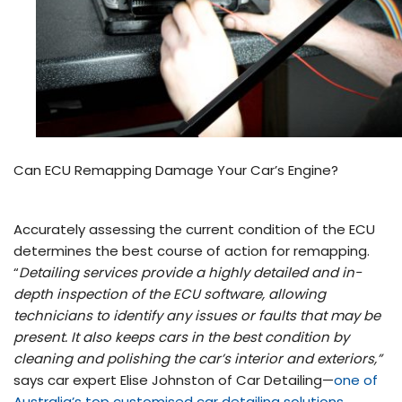
Can ECU Remapping Damage Your Car’s Engine?
Accurately assessing the current condition of the ECU
determines the best course of action for remapping.
“
Detailing services provide a highly detailed and in-
depth inspection of the ECU software, allowing
technicians to identify any issues or faults that may be
present. It also keeps cars in the best condition by
cleaning and polishing the car’s interior and exteriors,”
says car expert Elise Johnston of Car Detailing—
one of
Australia’s top customised car detailing solutions
.