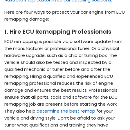
Here are four ways to protect your car engine from ECU
remapping damage:
1. Hire ECU Remapping Professionals
ECU remapping is possible via a software update from
the manufacturer or professional tuner. Or a physical
hardware upgrade, such as a chip or tuning box. The
vehicle should also be tested and inspected by a
qualified mechanic or tuner before and after the
remapping. Hiring a qualified and experienced ECU
remapping professional reduces the risk of engine
damage and ensures the best results. Professionals
ensure that all parts, tools and software for the ECU
remapping job are present before starting the work.
They also help
determine the best remap
for your
vehicle and driving style. Don’t be afraid to ask your
tuner what qualifications and training they have