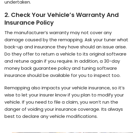
undertaken.
2. Check Your Vehicle’s Warranty And
Insurance Policy
The manufacturer’s warranty may not cover any
damage caused by the remapping. Ask your tuner what
back-up and insurance they have should an issue arise.
Do they offer to return a vehicle to its original software
and retune again if you require. In addition, a 30-day
money back guarantee policy and tuning software
insurance should be available for you to inspect too.
Remapping also impacts your vehicle insurance, so it’s
wise to let your insurer know if you plan to modify your
vehicle. If you need to file a claim, you won’t run the
danger of voiding your insurance coverage. Its always
best to declare any vehicle modifications.