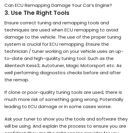
Can ECU Remapping Damage Your Car’s Engine?
3. Use The Right Tools
Ensure correct tuning and remapping tools and
techniques are used when ECU remapping to avoid
damage to the vehicle. The use of the proper tuning
system is crucial for ECU remapping. Ensure the
technician / tuner working on your vehicle uses an up-
to-date and high-quality tuning tool. Such as the
Alientech Kess3, Autotuner, Magic Motorsport etc. As
well performing diagnostics checks before and after
the remap.
If clone or poor-quality tuning tools are used, there is
much more risk of something going wrong. Potentially
leading to ECU damage or in some cases worse.
Ask your tuner to show you the tools and software they
will be using. And explain the process to ensure you are