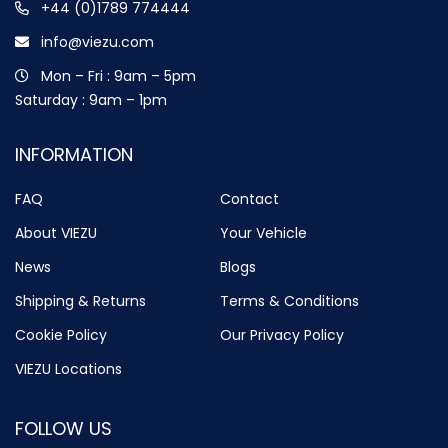
+44 (0)1789 774444
info@viezu.com
Mon – Fri : 9am – 5pm
Saturday : 9am – 1pm
INFORMATION
FAQ
Contact
About VIEZU
Your Vehicle
News
Blogs
Shipping & Returns
Terms & Conditions
Cookie Policy
Our Privacy Policy
VIEZU Locations
FOLLOW US