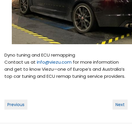
Dyno tuning and ECU remapping
Contact us at
info@viezu.com
for more information
and get to know Viezu—one of Europe’s and Australia’s
top car tuning and ECU remap tuning service providers.
Post
Previous
Next
navigation