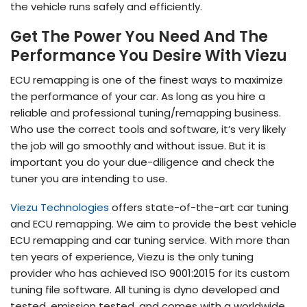
the vehicle runs safely and efficiently.
Get The Power You Need And The
Performance You Desire With Viezu
ECU remapping is one of the finest ways to maximize
the performance of your car. As long as you hire a
reliable and professional tuning/remapping business.
Who use the correct tools and software, it’s very likely
the job will go smoothly and without issue. But it is
important you do your due-diligence and check the
tuner you are intending to use.
Viezu Technologies
offers state-of-the-art car tuning
and ECU remapping. We aim to provide the best vehicle
ECU remapping and car tuning service. With more than
ten years of experience, Viezu is the only tuning
provider who has achieved ISO 9001:2015 for its custom
tuning file software. All tuning is dyno developed and
tested, emission tested, and comes with a worldwide