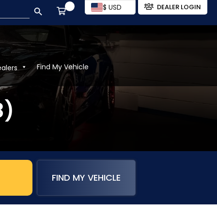
SEARCH BUTTON
$ USD
DEALER LOGIN
Find My Vehicle
ealers
8)
FIND MY VEHICLE