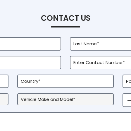
CONTACT US