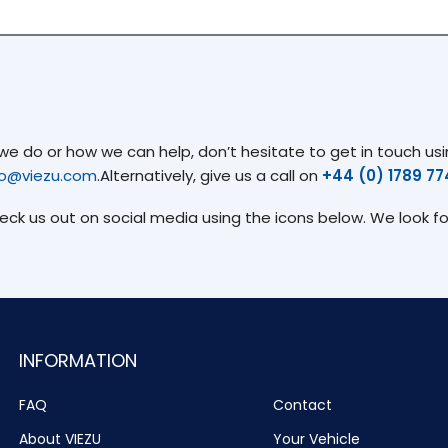
 do or how we can help, don’t hesitate to get in touch usin
fo@viezu.com
.Alternatively, give us a call on
+44 (0) 1789 7
heck us out on social media using the icons below. We look f
INFORMATION
FAQ
Contact
About VIEZU
Your Vehicle