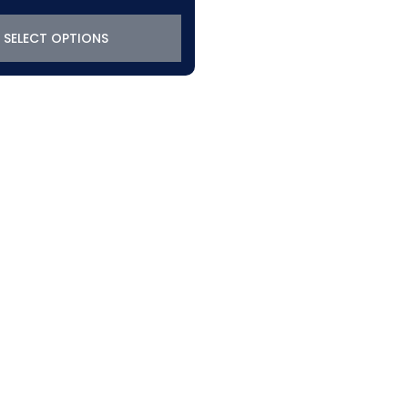
SELECT OPTIONS