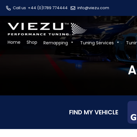
Call us
+44 (0)1789 774444
info@viezu.com
Home
Shop
Remapping
Tuning Services
Tuni
A
FIND MY VEHICLE