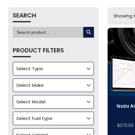
SEARCH
Showing t
SEARCH BUTTON
Search
for:
PRODUCT FILTERS
Isuzu A
$
370.50