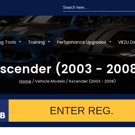
Search
for:
ng Tools
Training
Performance Upgrades
VIEZU D
scender (2003 - 200
Home
/ Vehicle Models / Ascender (2003 - 2008)