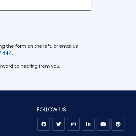
g the form on the left, or email us
74444
.
orward to hearing from you.
FOLLOW US