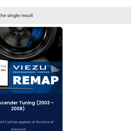
he single result
scender Tuning (2003 –
2008)
VAT will be applied at the time of
checkout