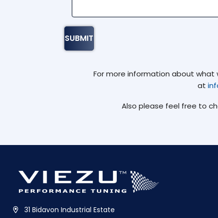
For more information about what we
at
in
Also please feel free to c
31 Bidavon Industrial Estate