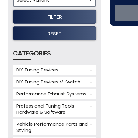
FILTER
RESET
CATEGORIES
DIY Tuning Devices
JB4 Tuning Device
DIY Tuning Devices V-Switch
Tuning Box
V-Switch
Performance Exhaust Systems
VIEZU V-Box
Armytrix Performance Exhausts
Mercedes V-Box
Professional Tuning Tools
Milltek Performance Exhausts
Hardware & Software
Alientech ECM Titanium
Paramount Performance
Vehicle Performance Parts and
Exhausts
Alientech Tuning Tools
Styling
Alientech KESS3 Tuning Tools
Carbon Fibre Performance