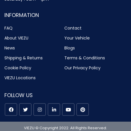
INFORMATION
FAQ
Contact
About VIEZU
Your Vehicle
News
Blogs
Shipping & Returns
Terms & Conditions
Cookie Policy
Our Privacy Policy
VIEZU Locations
FOLLOW US
VIEZU © Copyright 2022. All Rights Reserved.