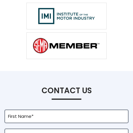
CONTACT US