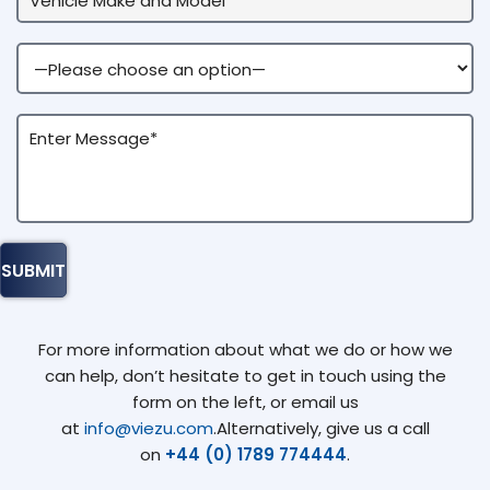
For more information about what we do or how we
can help, don’t hesitate to get in touch using the
form on the left, or email us
at
info@viezu.com
.Alternatively, give us a call
on
+44 (0) 1789 774444
.