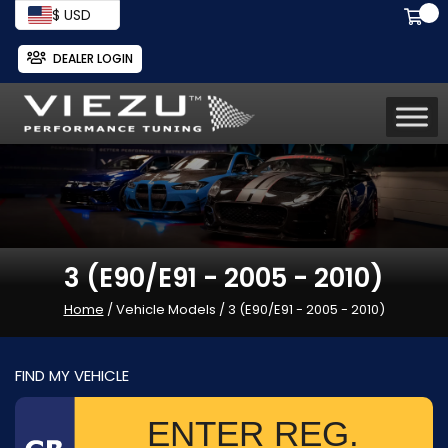
$ USD
DEALER LOGIN
3 (E90/E91 - 2005 - 2010)
Home
/ Vehicle Models / 3 (E90/E91 - 2005 - 2010)
FIND MY VEHICLE