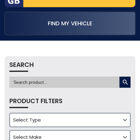
FIND MY VEHICLE
SEARCH
SEARCH BUTTON
Search
for:
PRODUCT FILTERS