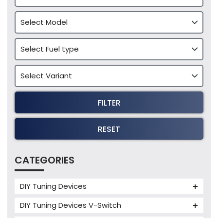
FILTER
RESET
CATEGORIES
DIY Tuning Devices
JB4 Tuning Device
DIY Tuning Devices V-Switch
Tuning Box
V-Switch