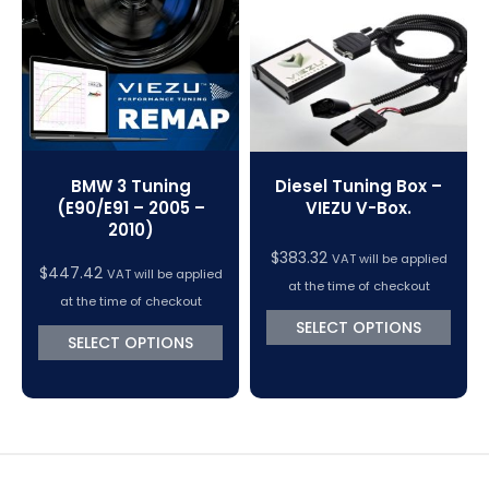
VC Power Swiftec Tuning Software
Vehicle Tuning Software
BMW 3 Tuning
Diesel Tuning Box –
(E90/E91 – 2005 –
VIEZU V-Box.
2010)
$
383.32
VAT will be applied
$
447.42
VAT will be applied
at the time of checkout
at the time of checkout
SELECT OPTIONS
SELECT OPTIONS