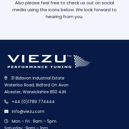
Also please feel free to check us out on social
media using the icons below. We look forward to
hearing from you.
31 Bidavon Industrial Estate
Waterloo Road, Bidford On Avon
Alcester, Warwickshire B50 4JN
+44 (0)1789 774444
info@viezu.com
Mon – Fri : 9am – 5pm
Saturday : 9am – 1pm