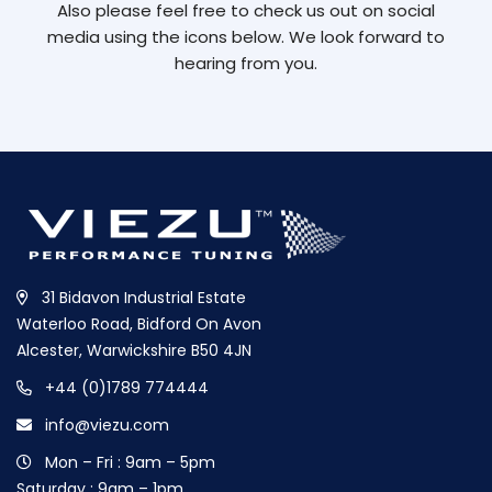
Also please feel free to check us out on social
media using the icons below. We look forward to
hearing from you.
31 Bidavon Industrial Estate
Waterloo Road, Bidford On Avon
Alcester, Warwickshire B50 4JN
+44 (0)1789 774444
info@viezu.com
Mon – Fri : 9am – 5pm
Saturday : 9am – 1pm