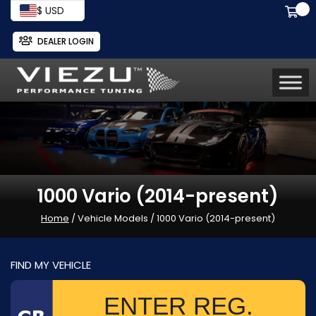
$ USD
DEALER LOGIN
1000 Vario (2014-present)
Home
/ Vehicle Models / 1000 Vario (2014-present)
FIND MY VEHICLE