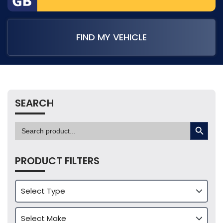
FIND MY VEHICLE
SEARCH
SEARCH BUTTON
Search
for:
PRODUCT FILTERS