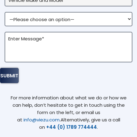
For more information about what we do or how we
can help, don’t hesitate to get in touch using the
form on the left, or email us
at
info@viezu.com
.Alternatively, give us a call
on
+44 (0) 1789 774444
.