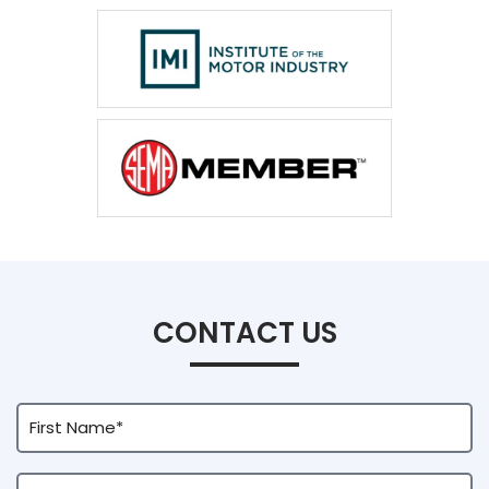
CONTACT US