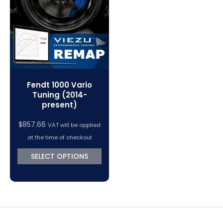
VC Power Swiftec Tuning Software
Vehicle Tuning Software
Fendt 1000 Vario
Tuning (2014-
present)
$
857.66
VAT will be applied
at the time of checkout
SELECT OPTIONS