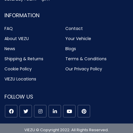
INFORMATION
FAQ
Contact
About VIEZU
Your Vehicle
News
Blogs
Shipping & Returns
Terms & Conditions
Cookie Policy
Our Privacy Policy
VIEZU Locations
FOLLOW US
VIEZU © Copyright 2022. All Rights Reserved.