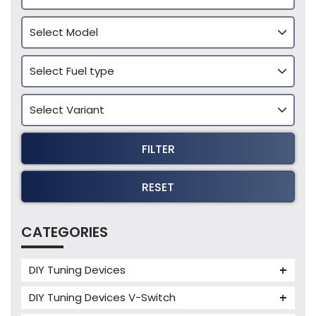
FILTER
RESET
CATEGORIES
DIY Tuning Devices
JB4 Tuning Device
DIY Tuning Devices V-Switch
Tuning Box
V-Switch