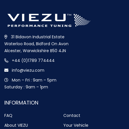
31 Bidavon Industrial Estate
Waterloo Road, Bidford On Avon
Alcester, Warwickshire B50 4JN
+44 (0)1789 774444
info@viezu.com
Mon – Fri : 9am – 5pm
Saturday : 9am – 1pm
INFORMATION
FAQ
Contact
About VIEZU
Your Vehicle