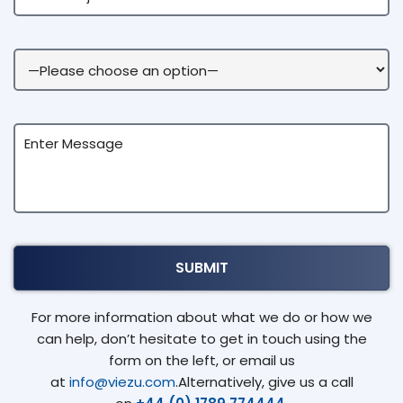
For more information about what we do or how we
can help, don’t hesitate to get in touch using the
form on the left, or email us
at
info@viezu.com
.Alternatively, give us a call