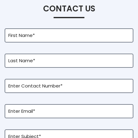
CONTACT US