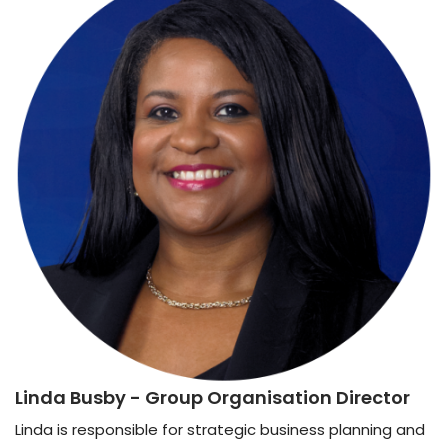
Linda Busby
- Group Organisation Director
Linda is responsible for strategic business planning and