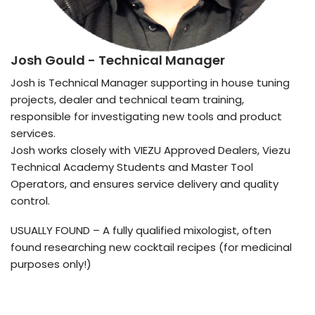
Josh Gould
- Technical Manager
Josh is Technical Manager supporting in house tuning
projects, dealer and technical team training,
responsible for investigating new tools and product
services.
Josh works closely with VIEZU Approved Dealers, Viezu
Technical Academy Students and Master Tool
Operators, and ensures service delivery and quality
control.
USUALLY FOUND – A fully qualified mixologist, often
found researching new cocktail recipes (for medicinal
purposes only!)