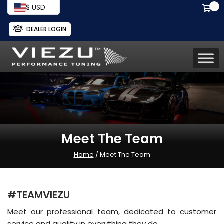
$ USD
DEALER LOGIN
Meet The Team
Home
/ Meet The Team
#TEAMVIEZU
Meet our professional team, dedicated to customer
service and quality in everything they do.