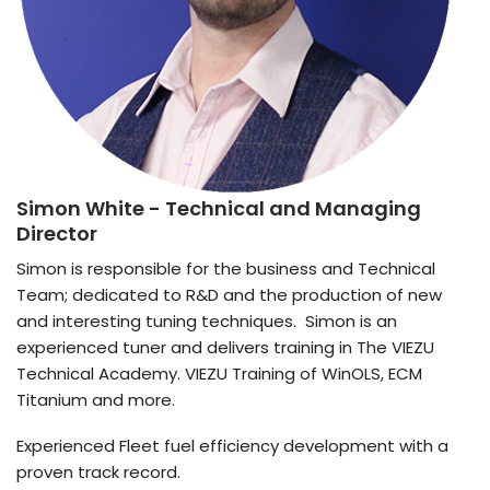
Simon White
- Technical and Managing
Director
Simon is responsible for the business and Technical
Team; dedicated to R&D and the production of new
and interesting tuning techniques. Simon is an
experienced tuner and delivers training in The VIEZU
Technical Academy. VIEZU Training of WinOLS, ECM
Titanium and more.
Experienced Fleet fuel efficiency development with a
proven track record.