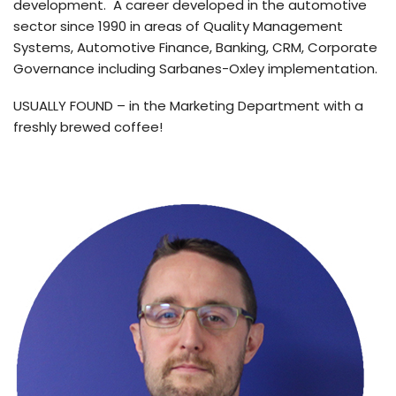
development. A career developed in the automotive
sector since 1990 in areas of Quality Management
Systems, Automotive Finance, Banking, CRM, Corporate
Governance including Sarbanes-Oxley implementation.
USUALLY FOUND – in the Marketing Department with a
freshly brewed coffee!