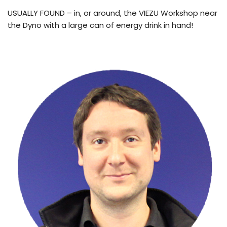
USUALLY FOUND – in, or around, the VIEZU Workshop near
the Dyno with a large can of energy drink in hand!