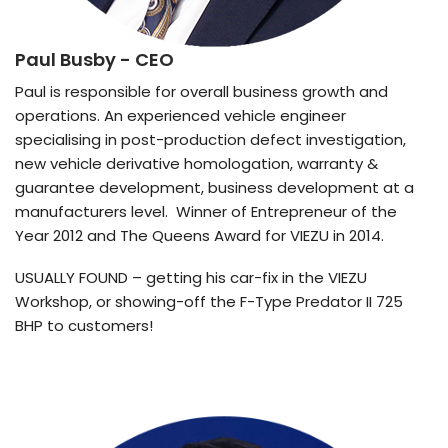
Paul Busby
- CEO
Paul is responsible for overall business growth and
operations. An experienced vehicle engineer
specialising in post-production defect investigation,
new vehicle derivative homologation, warranty &
guarantee development, business development at a
manufacturers level. Winner of Entrepreneur of the
Year 2012 and The Queens Award for VIEZU in 2014.
USUALLY FOUND – getting his car-fix in the VIEZU
Workshop, or showing-off the F-Type Predator II 725
BHP to customers!