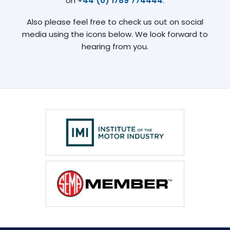
on
+44 (0) 1789 774444
.
Also please feel free to check us out on social
media using the icons below. We look forward to
hearing from you.