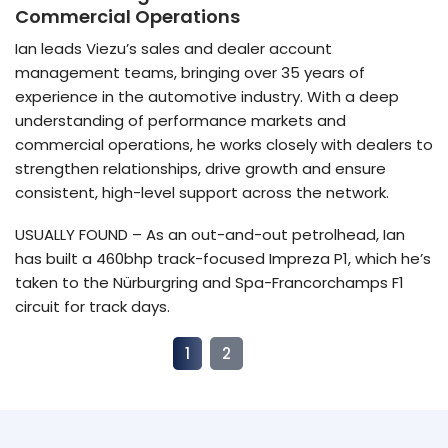
Commercial Operations
Ian leads Viezu’s sales and dealer account
management teams, bringing over 35 years of
experience in the automotive industry. With a deep
understanding of performance markets and
commercial operations, he works closely with dealers to
strengthen relationships, drive growth and ensure
consistent, high-level support across the network.
USUALLY FOUND – As an out-and-out petrolhead, Ian
has built a 460bhp track-focused Impreza P1, which he’s
taken to the Nürburgring and Spa-Francorchamps F1
circuit for track days.
1
2