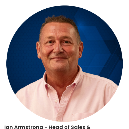
Ian Armstrong
- Head of Sales &