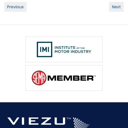
Post
Previous
Next
navigation