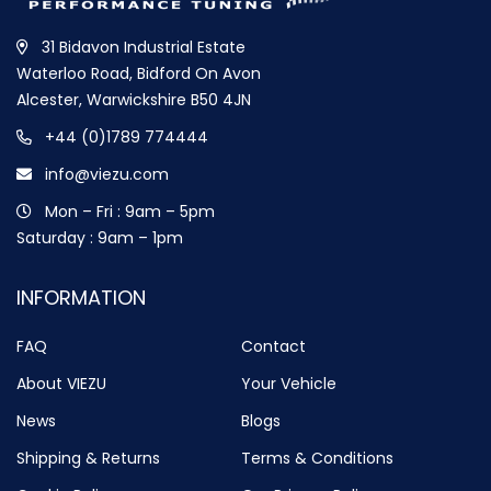
31 Bidavon Industrial Estate
Waterloo Road, Bidford On Avon
Alcester, Warwickshire B50 4JN
+44 (0)1789 774444
info@viezu.com
Mon – Fri : 9am – 5pm
Saturday : 9am – 1pm
INFORMATION
FAQ
Contact
About VIEZU
Your Vehicle
News
Blogs
Shipping & Returns
Terms & Conditions