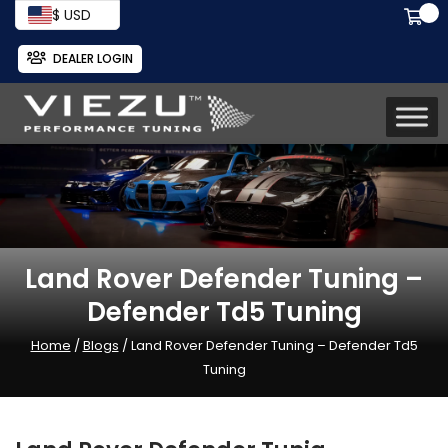
$ USD
DEALER LOGIN
Land Rover Defender Tuning –
Defender Td5 Tuning
Home
/
Blogs
/ Land Rover Defender Tuning – Defender Td5
Tuning