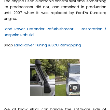
The engine used electronic control systems; something
its predecessor did not, and remained in production
until 2007 when it was replaced by Ford?s Duratorq
engine.
Land Rover Defender Refurbishment – Restoration /
Bespoke Rebuild
Shop
Land Rover Tuning & ECU Remapping
We all know VIEZU can handle the software side of