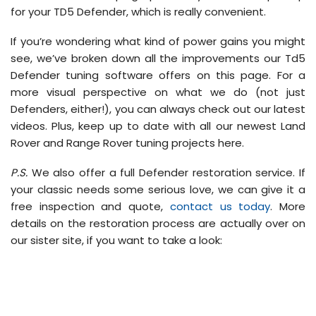
for your TD5 Defender, which is really convenient.
If you’re wondering what kind of power gains you might
see, we’ve broken down all the improvements our Td5
Defender tuning software offers on this page. For a
more visual perspective on what we do (not just
Defenders, either!), you can always check out our latest
videos. Plus, keep up to date with all our newest Land
Rover and Range Rover tuning projects here.
P.S.
We also offer a full Defender restoration service. If
your classic needs some serious love, we can give it a
free inspection and quote,
contact us today
. More
details on the restoration process are actually over on
our sister site, if you want to take a look: