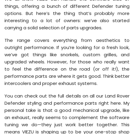
things, offering a bunch of different Defender tuning
options. But here’s the thing that’s probably more
interesting to a lot of owners: we’ve also started
carrying a solid selection of parts upgrades.
The range covers everything from aesthetics to
outright performance. If you’re looking for a fresh look,
we’ve got things like snorkels, custom grilles, and
upgraded wheels. However, for those who really want
to feel the difference on the road (or off it!), the
performance parts are where it gets good. Think better
intercoolers and proper exhaust systems.
You can check out the full details on all our Land Rover
Defender styling and performance parts right here. My
personal take is that a good mechanical upgrade, like
an exhaust, really seems to complement the software
tuning we do—they just work better together. This
means VIEZU is shaping up to be your one-stop shop