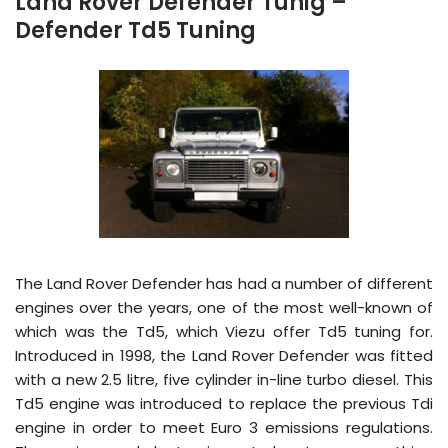
Land Rover Defender Tunig –
Defender Td5 Tuning
The Land Rover Defender has had a number of different
engines over the years, one of the most well-known of
which was the Td5, which Viezu offer Td5 tuning for.
Introduced in 1998, the Land Rover Defender was fitted
with a new 2.5 litre, five cylinder in-line turbo diesel. This
Td5 engine was introduced to replace the previous Tdi
engine in order to meet Euro 3 emissions regulations.