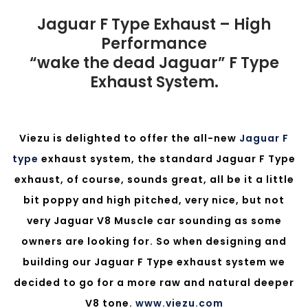
Jaguar F Type Exhaust – High
Performance
“wake the dead Jaguar” F Type
Exhaust System.
Viezu is delighted to offer the all-new
Jaguar F
type
exhaust system, the standard Jaguar F Type
exhaust, of course, sounds great, all be it a little
bit poppy and high pitched, very nice, but not
very Jaguar V8 Muscle car sounding as some
owners are looking for. So when designing and
building our Jaguar F Type exhaust system we
decided to go for a more raw and natural deeper
V8 tone.
www.viezu.com