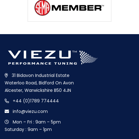
31 Bidavon Industrial Estate
Waterloo Road, Bidford On Avon
Alcester, Warwickshire B50 4JN
+44 (0)1789 774444
info@viezu.com
Mon – Fri : 9am – 5pm
Saturday : 9am – 1pm