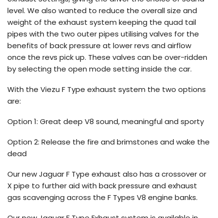
level. We also wanted to reduce the overall size and
weight of the exhaust system keeping the quad tail
pipes with the two outer pipes utilising valves for the
benefits of back pressure at lower revs and airflow
once the revs pick up. These valves can be over-ridden
by selecting the open mode setting inside the car.
With the Viezu F Type exhaust system the two options
are:
Option 1: Great deep V8 sound, meaningful and sporty
Option 2: Release the fire and brimstones and wake the
dead
Our new Jaguar F Type exhaust also has a crossover or
X pipe to further aid with back pressure and exhaust
gas scavenging across the F Types V8 engine banks.
Our new Jaguar F Type Exhaust system is available in