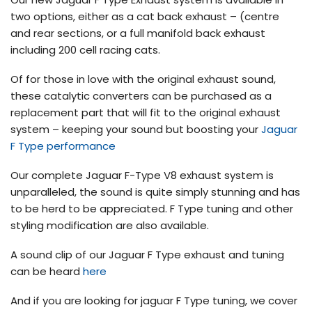
two options, either as a cat back exhaust – (centre
and rear sections, or a full manifold back exhaust
including 200 cell racing cats.
Of for those in love with the original exhaust sound,
these catalytic converters can be purchased as a
replacement part that will fit to the original exhaust
system – keeping your sound but boosting your
Jaguar
F Type performance
Our complete Jaguar F-Type V8 exhaust system is
unparalleled, the sound is quite simply stunning and has
to be herd to be appreciated. F Type tuning and other
styling modification are also available.
A sound clip of our Jaguar F Type exhaust and tuning
can be heard
here
And if you are looking for jaguar F Type tuning, we cover