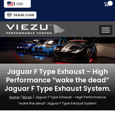
$ USD
DEALER LOGIN
Jaguar F Type Exhaust – High
Performance “wake the dead”
Jaguar F Type Exhaust System.
Home
/
Blogs
/ Jaguar F Type Exhaust – High Performance
“wake the dead” Jaguar F Type Exhaust System.