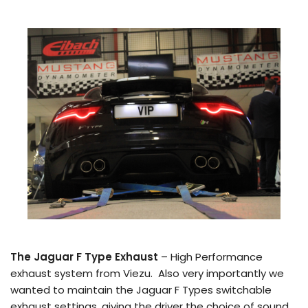
The Jaguar F Type Exhaust
– High Performance
exhaust system from Viezu. Also very importantly we
wanted to maintain the Jaguar F Types switchable
exhaust settings, giving the driver the choice of sound