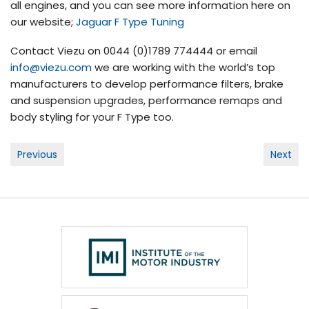
all engines, and you can see more information here on
our website;
Jaguar F Type Tuning
Contact Viezu on 0044 (0)1789 774444 or email
info@viezu.com
we are working with the world’s top
manufacturers to develop performance filters, brake
and suspension upgrades, performance remaps and
body styling for your F Type too.
Post
Previous
Next
navigation