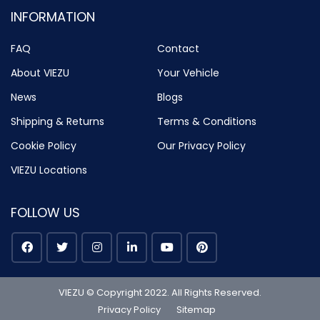
INFORMATION
FAQ
Contact
About VIEZU
Your Vehicle
News
Blogs
Shipping & Returns
Terms & Conditions
Cookie Policy
Our Privacy Policy
VIEZU Locations
FOLLOW US
VIEZU © Copyright 2022. All Rights Reserved.
Privacy Policy
Sitemap