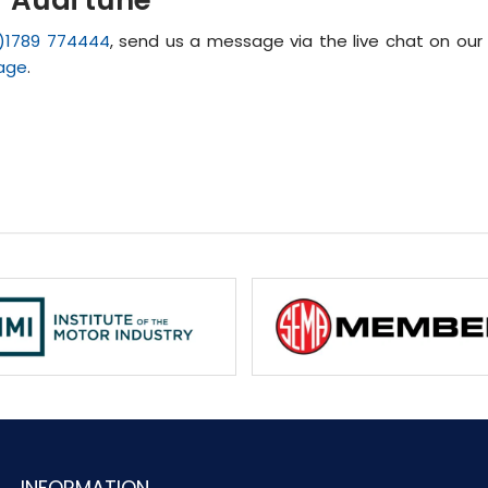
)1789 774444
, send us a message via the live chat on our
age
.
INFORMATION