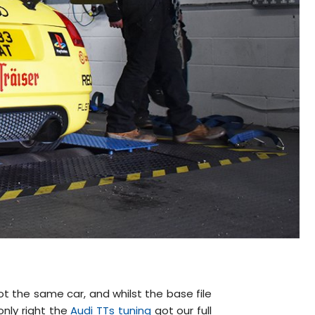
ot the same car, and whilst the base file
only right the
Audi TTs tuning
got our full