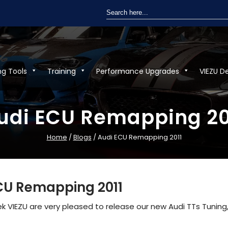
Search
for:
ng Tools
Training
Performance Upgrades
VIEZU D
udi ECU Remapping 20
Home
/
Blogs
/ Audi ECU Remapping 2011
CU Remapping 2011
 VIEZU are very pleased to release our new Audi TTs Tuning,