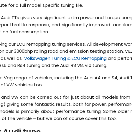
te for a full model specific tuning file.
udi TTs gives very significant extra power and torque comp
er throttle response, and significantly improved accelera
t on fuel consumption.
ng our ECU remapping tuning services. All development work i
n our 3000bhp rolling road and emission testing station. VIE
as well as
Volkswagen Tuning & ECU Remapping
and perfor
 Rs6 and Rs4 tuning and the Audi R8 V8, v10 tuning.
l the Vag range of vehicles, including the Audi A4 and S4, Audi
 of VW vehicles too
and VW can be carried out for just about all models from t
ning) giving some fantastic results, both for power, perform
 models is primarily about performance tuning. Some older
 of the vehicle – but we can of course cover this too.
 Audi tune