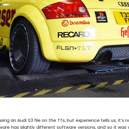
g an Audi S3 file on the TTs, but experience tells us, it’s n
are has slightly different software versions, and so it was 