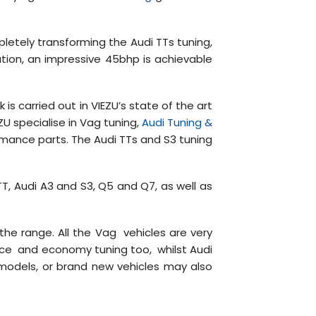
letely transforming the Audi TTs tuning,
tion, an impressive 45bhp is achievable
s carried out in VIEZU’s state of the art
ZU specialise in Vag tuning,
Audi Tuning &
mance parts. The Audi TTs and S3 tuning
 TT, Audi A3 and S3, Q5 and Q7, as well as
he range. All the Vag vehicles are very
ance and economy tuning too, whilst Audi
 models, or brand new vehicles may also