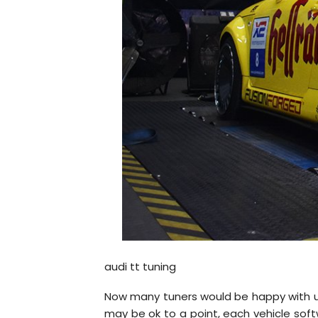
audi tt tuning
Now many tuners would be happy with usin
may be ok to a point, each vehicle softw