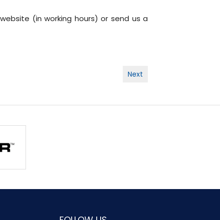
 website (in working hours) or send us a
Next
FOLLOW US