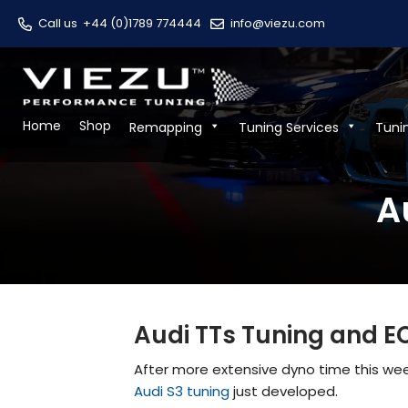
Call us
+44 (0)1789 774444
info@viezu.com
Home
Shop
Remapping
Tuning Services
Tuni
A
Audi TTs Tuning and E
After more extensive dyno time this week
Audi S3 tuning
just developed.