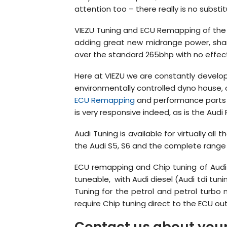
attention too – there really is no substitu
VIEZU Tuning and ECU Remapping of the A
adding great new midrange power, sharp
over the standard 265bhp with no effec
Here at VIEZU we are constantly developi
environmentally controlled dyno house, o
ECU Remapping
and performance parts 
is very responsive indeed, as is the Audi
Audi Tuning is available for virtually al
the Audi S5, S6 and the complete range
ECU remapping and Chip tuning of Audi 
tuneable, with Audi diesel (Audi tdi tu
Tuning for the petrol and petrol turbo
require Chip tuning direct to the ECU out
Contact us about your