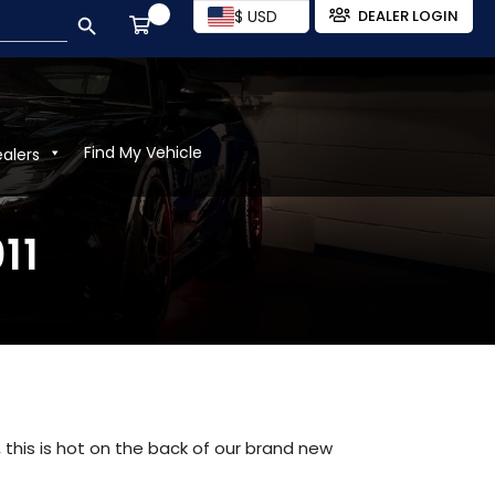
SEARCH BUTTON
$ USD
DEALER LOGIN
Find My Vehicle
ealers
11
 this is hot on the back of our brand new