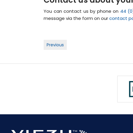
You can contact us by phone on
44 (0
message via the form on our
contact p
Post
Previous
navigation