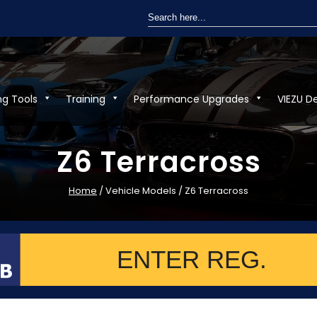
Search
for:
ng Tools
Training
Performance Upgrades
VIEZU D
Z6 Terracross
Home
/ Vehicle Models / Z6 Terracross