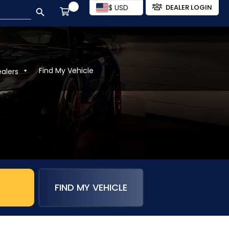
SEARCH BUTTON
$ USD
DEALER LOGIN
Find My Vehicle
ealers
FIND MY VEHICLE