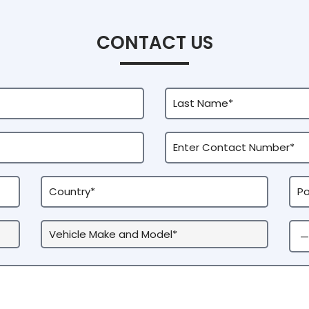
CONTACT US