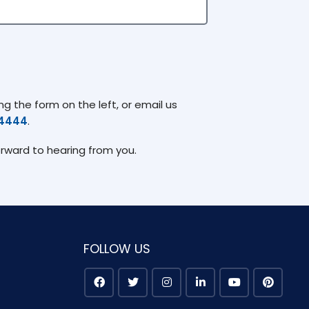
g the form on the left, or email us
74444
.
orward to hearing from you.
FOLLOW US