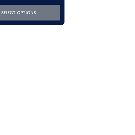
SELECT OPTIONS