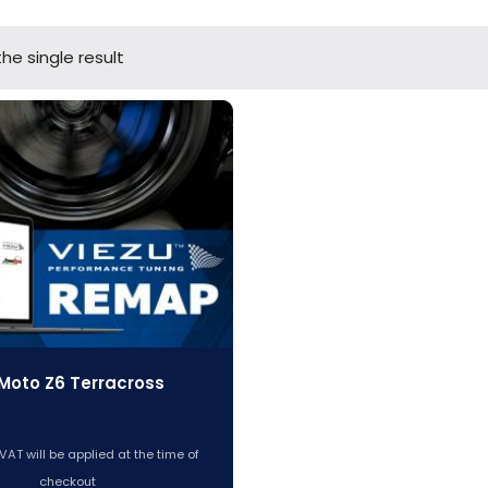
he single result
Moto Z6 Terracross
VAT will be applied at the time of
checkout