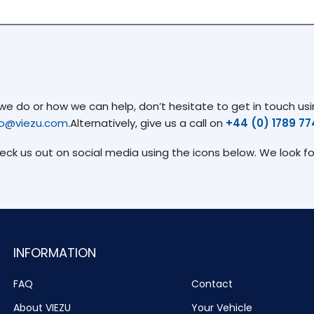
 do or how we can help, don’t hesitate to get in touch usin
fo@viezu.com
.Alternatively, give us a call on
+44 (0) 1789 7
heck us out on social media using the icons below. We look f
INFORMATION
FAQ
Contact
About VIEZU
Your Vehicle