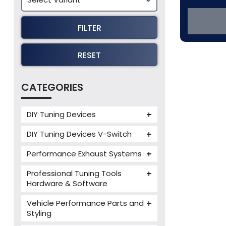
FILTER
RESET
CATEGORIES
DIY Tuning Devices
JB4 Tuning Device
DIY Tuning Devices V-Switch
Tuning Box
V-Switch
Performance Exhaust Systems
VIEZU V-Box
Armytrix Performance Exhausts
Mercedes V-Box
Professional Tuning Tools
Milltek Performance Exhausts
Hardware & Software
Alientech ECM Titanium
Paramount Performance
Vehicle Performance Parts and
Exhausts
Alientech Tuning Tools
Styling
Alientech KESS3 Tuning Tools
Carbon Fibre Performance