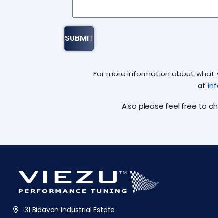
For more information about what we
at
in
Also please feel free to c
31 Bidavon Industrial Estate