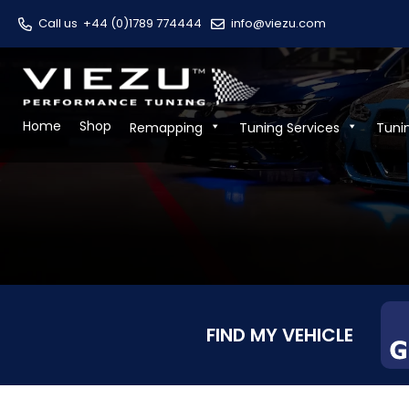
Call us
+44 (0)1789 774444
info@viezu.com
Home
Shop
Remapping
Tuning Services
Tuni
FIND MY VEHICLE