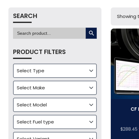
SEARCH
Showing t
SEARCH BUTTON
Search
for:
PRODUCT FILTERS
CF 
$
288.45