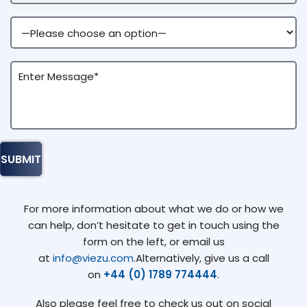
For more information about what we do or how we
can help, don’t hesitate to get in touch using the
form on the left, or email us
at
info@viezu.com
.Alternatively, give us a call
on
+44 (0) 1789 774444
.
Also please feel free to check us out on social