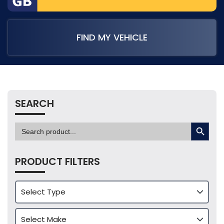
FIND MY VEHICLE
SEARCH
SEARCH BUTTON
Search
for:
PRODUCT FILTERS