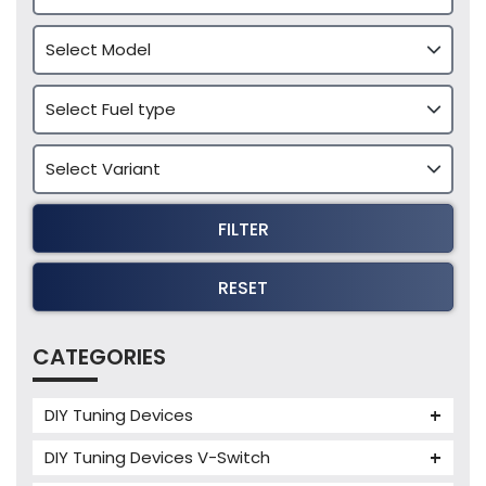
FILTER
RESET
CATEGORIES
DIY Tuning Devices
JB4 Tuning Device
DIY Tuning Devices V-Switch
Tuning Box
V-Switch