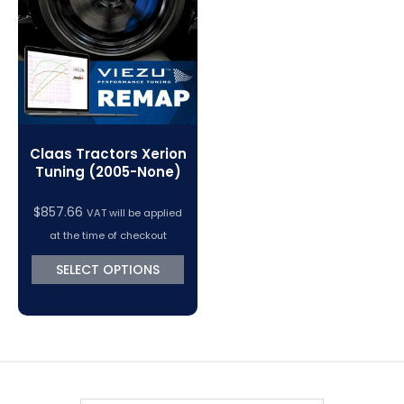
VC Power Swiftec Tuning Software
Vehicle Tuning Software
Claas Tractors Xerion
Tuning (2005-None)
$
857.66
VAT will be applied
at the time of checkout
SELECT OPTIONS