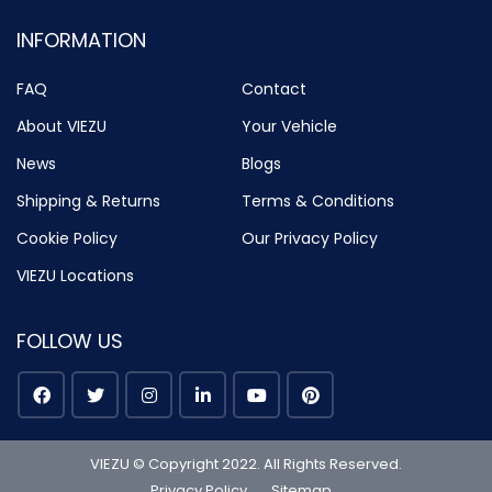
INFORMATION
FAQ
Contact
About VIEZU
Your Vehicle
News
Blogs
Shipping & Returns
Terms & Conditions
Cookie Policy
Our Privacy Policy
VIEZU Locations
FOLLOW US
VIEZU © Copyright 2022. All Rights Reserved.
Privacy Policy
Sitemap