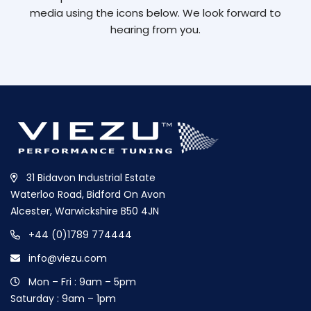
media using the icons below. We look forward to
hearing from you.
31 Bidavon Industrial Estate
Waterloo Road, Bidford On Avon
Alcester, Warwickshire B50 4JN
+44 (0)1789 774444
info@viezu.com
Mon – Fri : 9am – 5pm
Saturday : 9am – 1pm