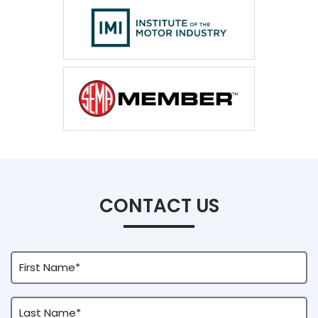
CONTACT US