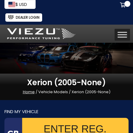
$ USD
DEALER LOGIN
Xerion (2005-None)
Home
/ Vehicle Models / Xerion (2005-None)
FIND MY VEHICLE