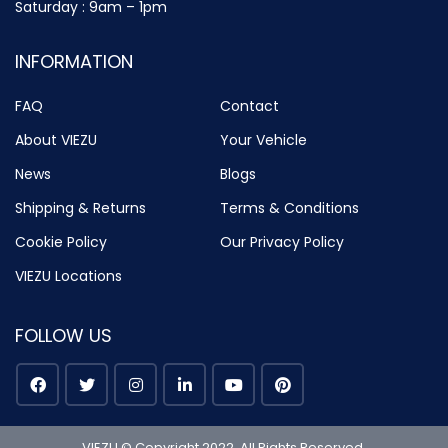
Saturday : 9am – 1pm
INFORMATION
FAQ
Contact
About VIEZU
Your Vehicle
News
Blogs
Shipping & Returns
Terms & Conditions
Cookie Policy
Our Privacy Policy
VIEZU Locations
FOLLOW US
VIEZU © Copyright 2022. All Rights Reserved.