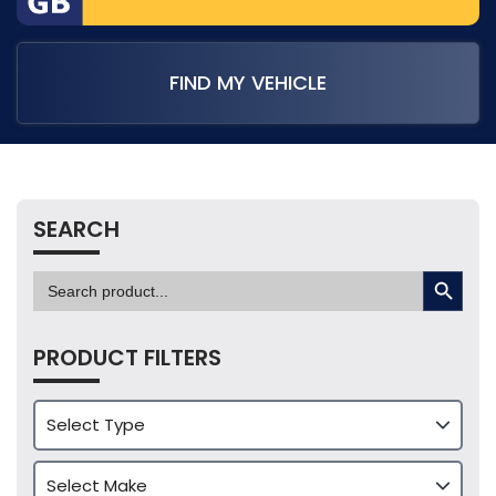
FIND MY VEHICLE
SEARCH
SEARCH BUTTON
Search
for:
PRODUCT FILTERS