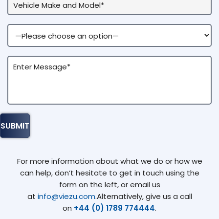
For more information about what we do or how we
can help, don’t hesitate to get in touch using the
form on the left, or email us
at
info@viezu.com
.Alternatively, give us a call
on
+44 (0) 1789 774444
.