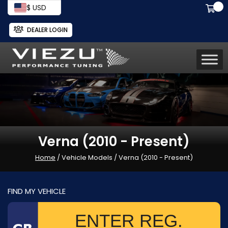
$ USD
DEALER LOGIN
Verna (2010 - Present)
Home
/ Vehicle Models / Verna (2010 - Present)
FIND MY VEHICLE