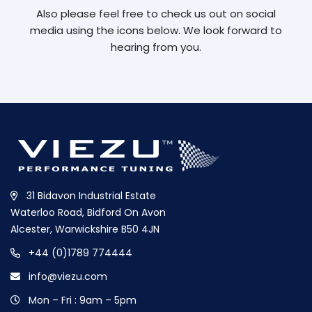
Also please feel free to check us out on social
media using the icons below. We look forward to
hearing from you.
31 Bidavon Industrial Estate
Waterloo Road, Bidford On Avon
Alcester, Warwickshire B50 4JN
+44 (0)1789 774444
info@viezu.com
Mon – Fri : 9am – 5pm