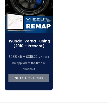
VC Power Swiftec Tuning Software
Vehicle Tuning Software
Hyundai Verna Tuning
(2010 – Present)
Price
$
288.45
–
$
319.22
VAT will
range:
be applied at the time of
$288.45
checkout
through
SELECT OPTIONS
$319.22