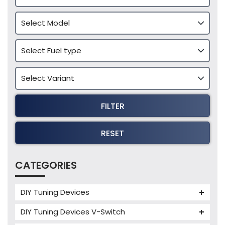
FILTER
RESET
CATEGORIES
DIY Tuning Devices
JB4 Tuning Device
DIY Tuning Devices V-Switch
Tuning Box
V-Switch