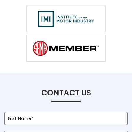
CONTACT US