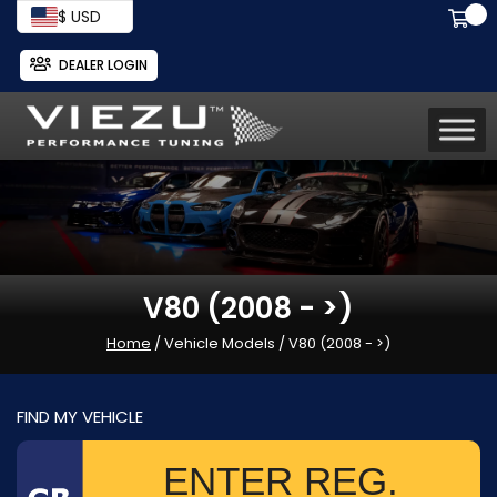
$ USD
DEALER LOGIN
V80 (2008 - >)
Home
/ Vehicle Models / V80 (2008 - >)
FIND MY VEHICLE