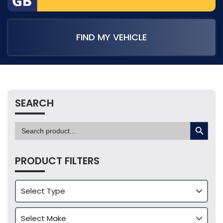
FIND MY VEHICLE
SEARCH
SEARCH BUTTON
Search
for:
PRODUCT FILTERS