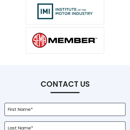
CONTACT US