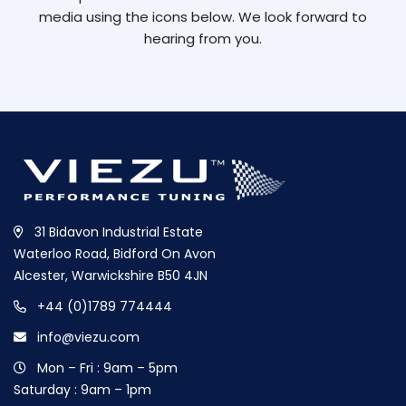
media using the icons below. We look forward to
hearing from you.
31 Bidavon Industrial Estate
Waterloo Road, Bidford On Avon
Alcester, Warwickshire B50 4JN
+44 (0)1789 774444
info@viezu.com
Mon – Fri : 9am – 5pm
Saturday : 9am – 1pm