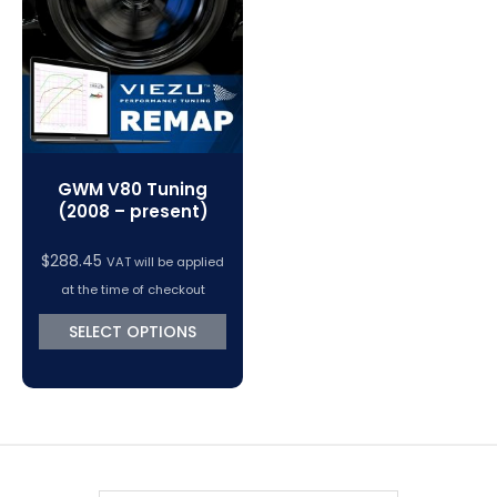
VC Power Swiftec Tuning Software
Vehicle Tuning Software
GWM V80 Tuning
(2008 – present)
$
288.45
VAT will be applied
at the time of checkout
SELECT OPTIONS