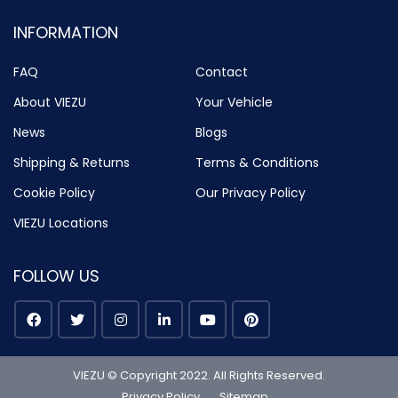
INFORMATION
FAQ
Contact
About VIEZU
Your Vehicle
News
Blogs
Shipping & Returns
Terms & Conditions
Cookie Policy
Our Privacy Policy
VIEZU Locations
FOLLOW US
VIEZU © Copyright 2022. All Rights Reserved.
Privacy Policy
Sitemap