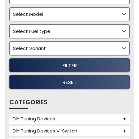
FILTER
RESET
CATEGORIES
DIY Tuning Devices
JB4 Tuning Device
DIY Tuning Devices V-Switch
Tuning Box
V-Switch