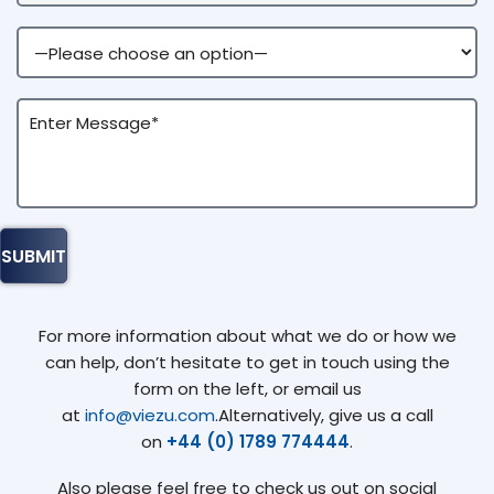
For more information about what we do or how we
can help, don’t hesitate to get in touch using the
form on the left, or email us
at
info@viezu.com
.Alternatively, give us a call
on
+44 (0) 1789 774444
.
Also please feel free to check us out on social