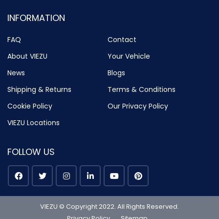
INFORMATION
FAQ
Contact
About VIEZU
Your Vehicle
News
Blogs
Shipping & Returns
Terms & Conditions
Cookie Policy
Our Privacy Policy
VIEZU Locations
FOLLOW US
VIEZU © Copyright 2022. All Rights Reserved.
Privacy Policy
Sitemap