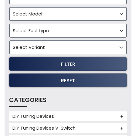
FILTER
RESET
CATEGORIES
DIY Tuning Devices
JB4 Tuning Device
DIY Tuning Devices V-Switch
Tuning Box
V-Switch