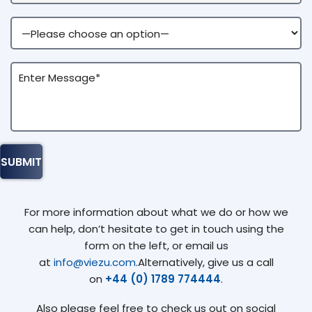
For more information about what we do or how we
can help, don’t hesitate to get in touch using the
form on the left, or email us
at
info@viezu.com
.Alternatively, give us a call
on
+44 (0) 1789 774444
.
Also please feel free to check us out on social