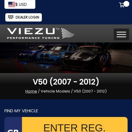
$ USD
DEALER LOGIN
V50 (2007 - 2012)
Home
/ Vehicle Models / V50 (2007 - 2012)
FIND MY VEHICLE