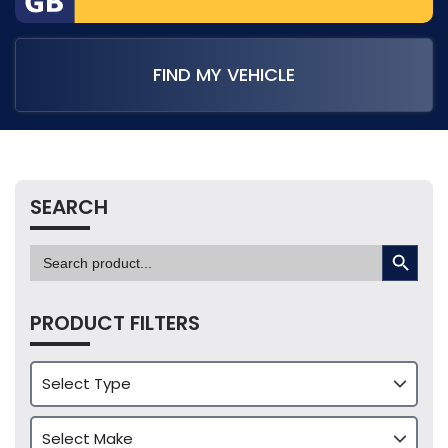
FIND MY VEHICLE
SEARCH
SEARCH BUTTON
Search
for:
PRODUCT FILTERS