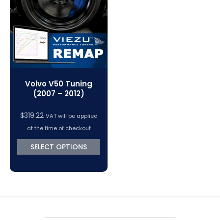
VC Power Swiftec Tuning Software
Vehicle Tuning Software
Volvo V50 Tuning
(2007 – 2012)
$
319.22
VAT will be applied
at the time of checkout
SELECT OPTIONS