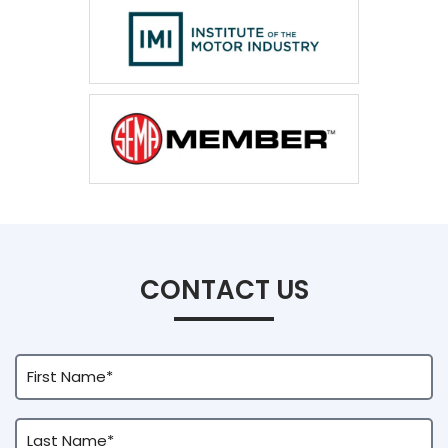
CONTACT US