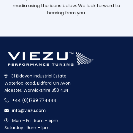
media using the icons below. We look forward to
hearing from you.
31 Bidavon Industrial Estate
Waterloo Road, Bidford On Avon
Alcester, Warwickshire B50 4JN
+44 (0)1789 774444
info@viezu.com
Mon – Fri : 9am – 5pm
Saturday : 9am – 1pm