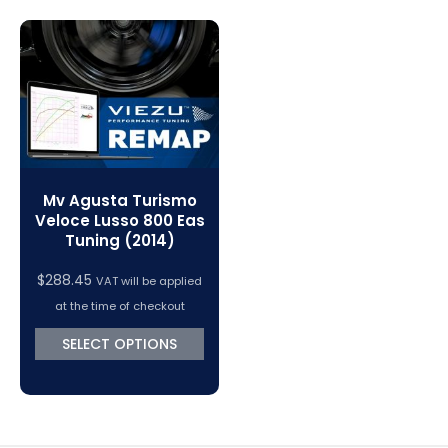
Magic Motorsport Cables & Accessories
V-Connect Tuning Tools
VC Power Swiftec Tuning Software
Vehicle Tuning Software
Mv Agusta Turismo
Veloce Lusso 800 Eas
Tuning (2014)
$
288.45
VAT will be applied
at the time of checkout
SELECT OPTIONS