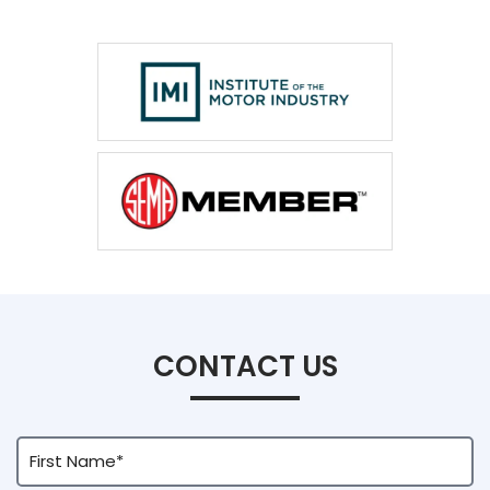
CONTACT US