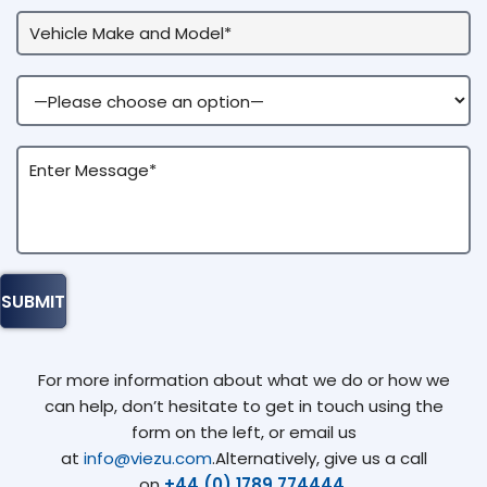
For more information about what we do or how we
can help, don’t hesitate to get in touch using the
form on the left, or email us
at
info@viezu.com
.Alternatively, give us a call
on
+44 (0) 1789 774444
.