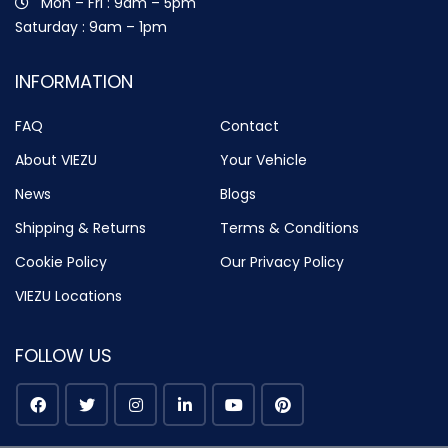
Mon – Fri : 9am – 5pm
Saturday : 9am – 1pm
INFORMATION
FAQ
Contact
About VIEZU
Your Vehicle
News
Blogs
Shipping & Returns
Terms & Conditions
Cookie Policy
Our Privacy Policy
VIEZU Locations
FOLLOW US