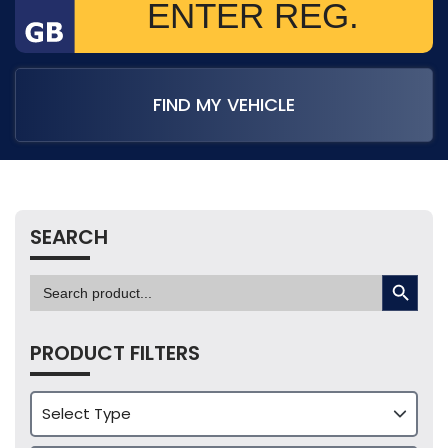
FIND MY VEHICLE
SEARCH
SEARCH BUTTON
Search
for:
PRODUCT FILTERS