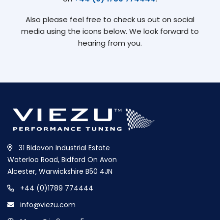
Also please feel free to check us out on social
media using the icons below. We look forward to
hearing from you.
31 Bidavon Industrial Estate
Waterloo Road, Bidford On Avon
Alcester, Warwickshire B50 4JN
+44 (0)1789 774444
info@viezu.com