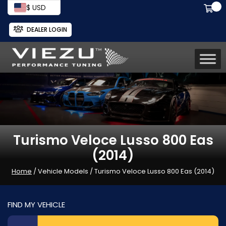
$ USD
DEALER LOGIN
Turismo Veloce Lusso 800 Eas
(2014)
Home
/ Vehicle Models / Turismo Veloce Lusso 800 Eas (2014)
FIND MY VEHICLE