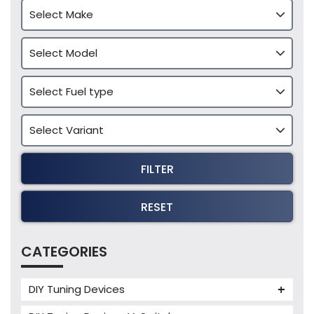
FILTER
RESET
CATEGORIES
DIY Tuning Devices
JB4 Tuning Device