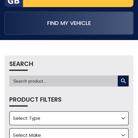
FIND MY VEHICLE
SEARCH
SEARCH BUTTON
Search
for:
PRODUCT FILTERS