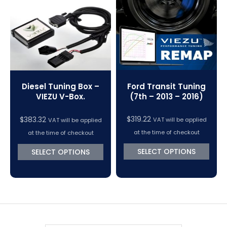
VC Power Swiftec Tuning Software
Vehicle Tuning Software
Ford Transit Tuning
Diesel Tuning Box –
(7th – 2013 – 2016)
VIEZU V-Box.
$
319.22
$
383.32
VAT will be applied
VAT will be applied
at the time of checkout
at the time of checkout
SELECT OPTIONS
SELECT OPTIONS