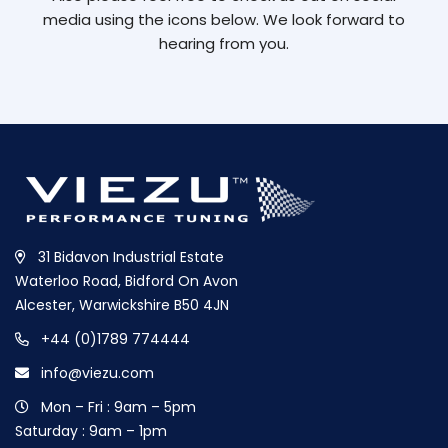
media using the icons below. We look forward to
hearing from you.
31 Bidavon Industrial Estate
Waterloo Road, Bidford On Avon
Alcester, Warwickshire B50 4JN
+44 (0)1789 774444
info@viezu.com
Mon – Fri : 9am – 5pm
Saturday : 9am – 1pm