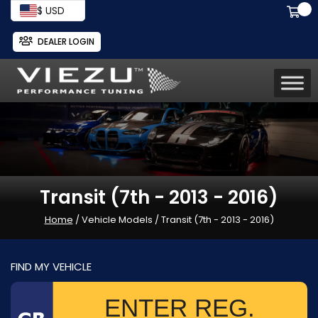
$ USD
DEALER LOGIN
Transit (7th - 2013 - 2016)
Home
/ Vehicle Models / Transit (7th - 2013 - 2016)
FIND MY VEHICLE