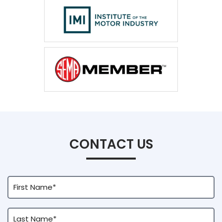
CONTACT US