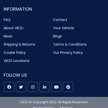
INFORMATION
FAQ
Contact
About VIEZU
Your Vehicle
News
Blogs
Shipping & Returns
Terms & Conditions
Cookie Policy
Our Privacy Policy
VIEZU Locations
FOLLOW US
VIEZU © Copyright 2022. All Rights Reserved.
Privacy Policy
Sitemap