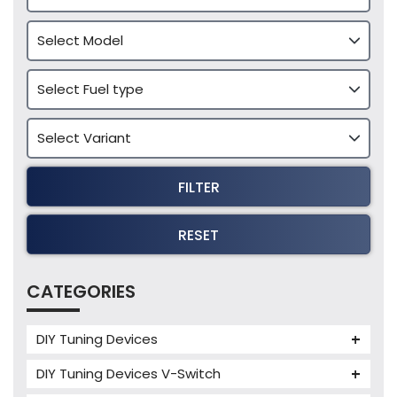
FILTER
RESET
CATEGORIES
DIY Tuning Devices
JB4 Tuning Device
DIY Tuning Devices V-Switch
Tuning Box
V-Switch