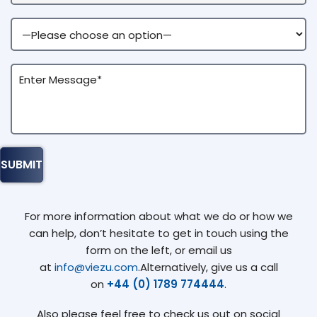
For more information about what we do or how we
can help, don’t hesitate to get in touch using the
form on the left, or email us
at
info@viezu.com
.Alternatively, give us a call
on
+44 (0) 1789 774444
.
Also please feel free to check us out on social