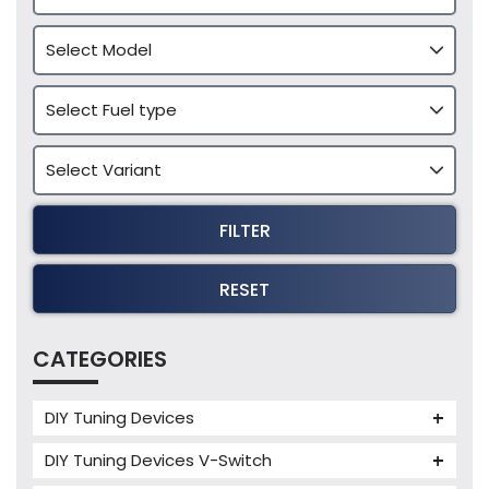
FILTER
RESET
CATEGORIES
DIY Tuning Devices
JB4 Tuning Device
DIY Tuning Devices V-Switch
Tuning Box
V-Switch