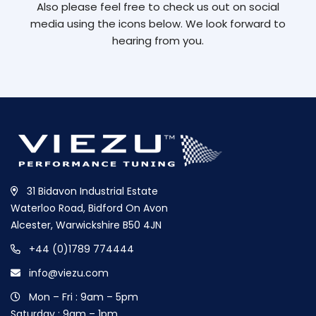
Also please feel free to check us out on social
media using the icons below. We look forward to
hearing from you.
31 Bidavon Industrial Estate
Waterloo Road, Bidford On Avon
Alcester, Warwickshire B50 4JN
+44 (0)1789 774444
info@viezu.com
Mon – Fri : 9am – 5pm
Saturday : 9am – 1pm