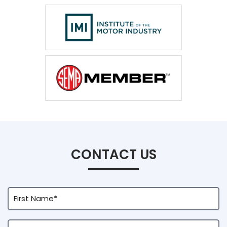
CONTACT US