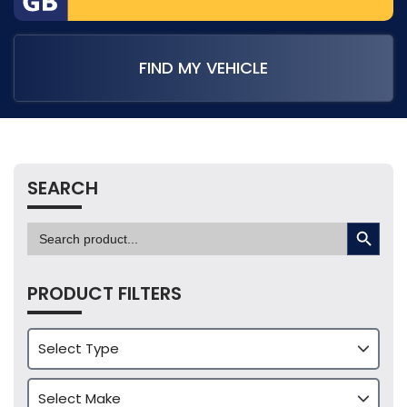
FIND MY VEHICLE
SEARCH
SEARCH BUTTON
Search
for:
PRODUCT FILTERS