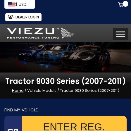
$ USD
DEALER LOGIN
Tractor 9030 Series (2007-2011)
Home
/ Vehicle Models / Tractor 9030 Series (2007-2011)
FIND MY VEHICLE