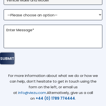
For more information about what we do or how we
can help, don’t hesitate to get in touch using the
form on the left, or email us
at
info@viezu.com
.Alternatively, give us a call
on
+44 (0) 1789 774444
.