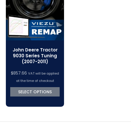
VC Power Swiftec Tuning Software
Vehicle Tuning Software
John Deere Tractor
9030 Series Tuning
(2007-2011)
$
857.66
VAT will be applied
at the time of checkout
SELECT OPTIONS