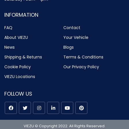
INFORMATION
FAQ
Contact
About VIEZU
Your Vehicle
News
Blogs
Shipping & Returns
Terms & Conditions
Cookie Policy
Our Privacy Policy
VIEZU Locations
FOLLOW US
VIEZU © Copyright 2022. All Rights Reserved.