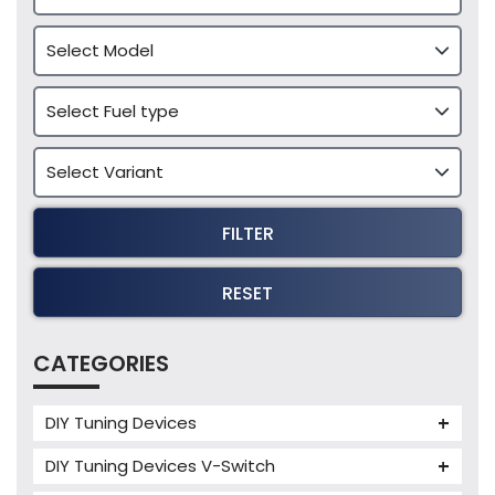
FILTER
RESET
CATEGORIES
DIY Tuning Devices
JB4 Tuning Device
DIY Tuning Devices V-Switch
Tuning Box
V-Switch