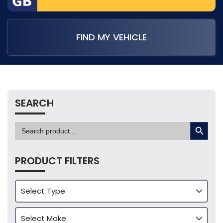
FIND MY VEHICLE
SEARCH
SEARCH BUTTON
Search
for:
PRODUCT FILTERS