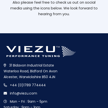
Also please feel free to check us out on social
media using the icons below. We look forward to
hearing from you.
31 Bidavon Industrial Estate
Waterloo Road, Bidford On Avon
Alcester, Warwickshire B50 4JN
+44 (0)1789 774444
info@viezu.com
Mon – Fri : 9am – 5pm
Saturday : 9am – 1pm