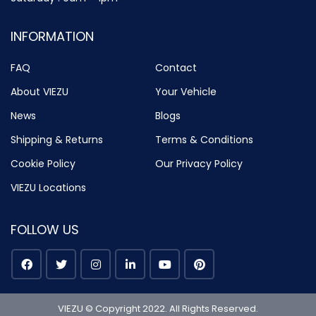
INFORMATION
FAQ
Contact
About VIEZU
Your Vehicle
News
Blogs
Shipping & Returns
Terms & Conditions
Cookie Policy
Our Privacy Policy
VIEZU Locations
FOLLOW US
VIEZU © Copyright 2022. All Rights Reserved.