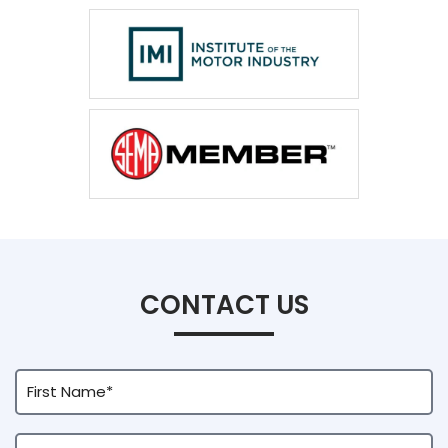
CONTACT US