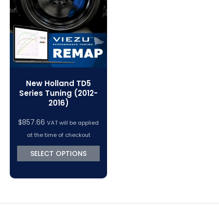
VC Power Swiftec Tuning Software
Vehicle Tuning Software
New Holland TD5
Series Tuning (2012-
2016)
$
857.66
VAT will be applied
at the time of checkout
SELECT OPTIONS