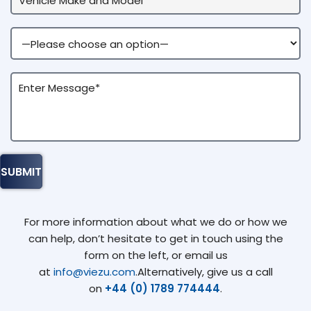
For more information about what we do or how we
can help, don’t hesitate to get in touch using the
form on the left, or email us
at
info@viezu.com
.Alternatively, give us a call
on
+44 (0) 1789 774444
.