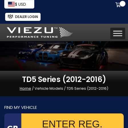
$ USD
DEALER LOGIN
TD5 Series (2012-2016)
Home
/ Vehicle Models / TD5 Series (2012-2016)
FIND MY VEHICLE