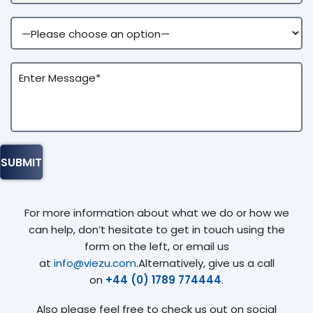
For more information about what we do or how we
can help, don’t hesitate to get in touch using the
form on the left, or email us
at
info@viezu.com
.Alternatively, give us a call
on
+44 (0) 1789 774444
.
Also please feel free to check us out on social