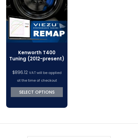
VC Power Swiftec Tuning Software
Vehicle Tuning Software
Kenworth T400
Tuning (2012-present)
$
896.12
VAT will be applied
at the time of checkout
SELECT OPTIONS