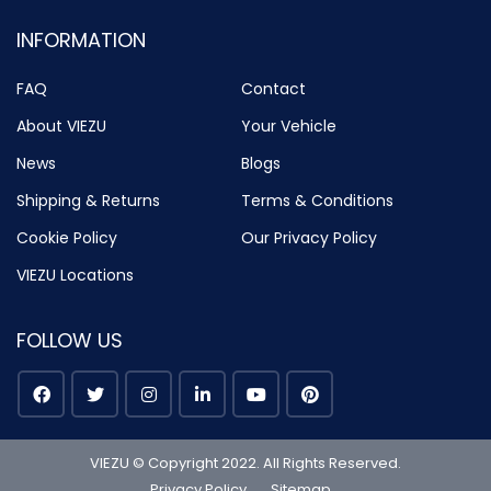
INFORMATION
FAQ
Contact
About VIEZU
Your Vehicle
News
Blogs
Shipping & Returns
Terms & Conditions
Cookie Policy
Our Privacy Policy
VIEZU Locations
FOLLOW US
VIEZU © Copyright 2022. All Rights Reserved.
Privacy Policy
Sitemap