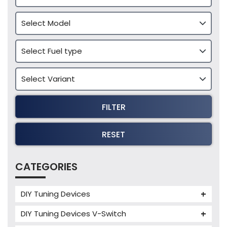
FILTER
RESET
CATEGORIES
DIY Tuning Devices
JB4 Tuning Device
DIY Tuning Devices V-Switch
Tuning Box
V-Switch