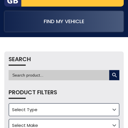
FIND MY VEHICLE
SEARCH
SEARCH BUTTON
Search
for:
PRODUCT FILTERS