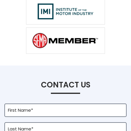
CONTACT US