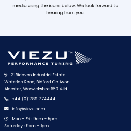
media using the icons below. We look forward to
hearing from you.
31 Bidavon Industrial Estate
Waterloo Road, Bidford On Avon
Alcester, Warwickshire B50 4JN
+44 (0)1789 774444
info@viezu.com
Mon – Fri : 9am – 5pm
Saturday : 9am – 1pm