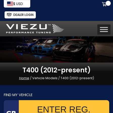
$ USD
DEALER LOGIN
T400 (2012-present)
Home
/ Vehicle Models / T400 (2012-present)
FIND MY VEHICLE