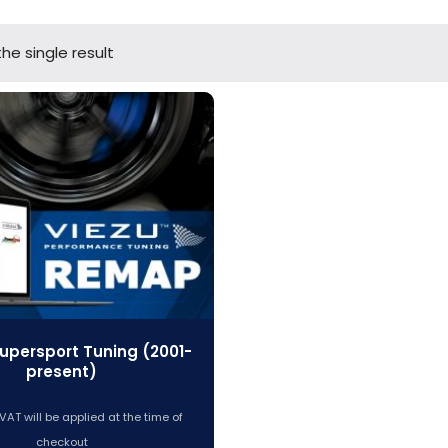
he single result
upersport Tuning (2001-
present)
VAT will be applied at the time of
checkout