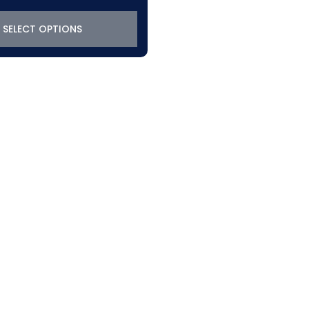
SELECT OPTIONS