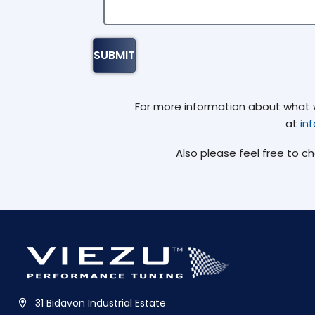
For more information about what we
at
in
Also please feel free to c
31 Bidavon Industrial Estate