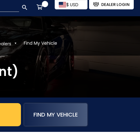
SEARCH BUTTON
$ USD
DEALER LOGIN
Find My Vehicle
ealers
nt)
FIND MY VEHICLE