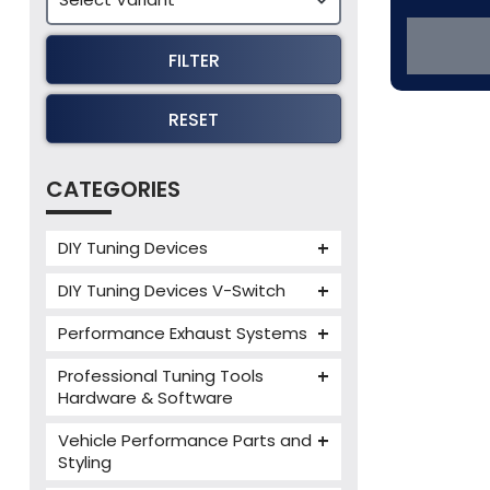
FILTER
RESET
CATEGORIES
DIY Tuning Devices
JB4 Tuning Device
DIY Tuning Devices V-Switch
Tuning Box
V-Switch
Performance Exhaust Systems
VIEZU V-Box
Armytrix Performance Exhausts
Mercedes V-Box
Professional Tuning Tools
Milltek Performance Exhausts
Hardware & Software
Alientech ECM Titanium
Paramount Performance
Vehicle Performance Parts and
Exhausts
Alientech Tuning Tools
Styling
Alientech KESS3 Tuning Tools
Carbon Fibre Performance