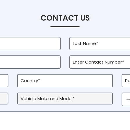
CONTACT US