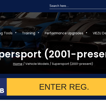
Search
for:
ng Tools
Training
Performance Upgrades
VIEZU D
persport (2001-prese
Home
/ Vehicle Models / Supersport (2001-present)