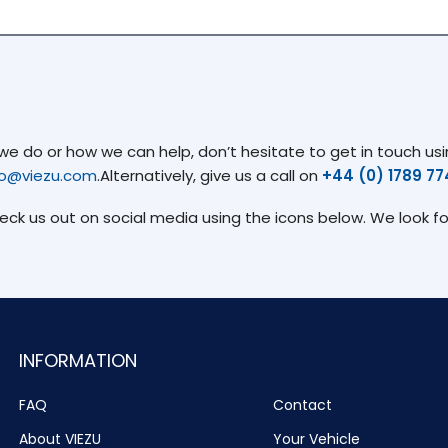
 do or how we can help, don’t hesitate to get in touch usin
fo@viezu.com
.Alternatively, give us a call on
+44 (0) 1789 7
heck us out on social media using the icons below. We look f
INFORMATION
FAQ
Contact
About VIEZU
Your Vehicle