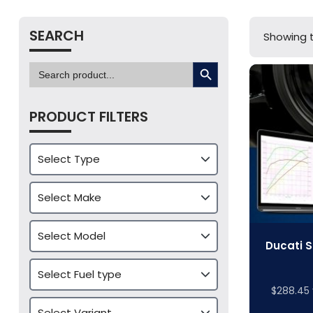
SEARCH
Showing t
SEARCH BUTTON
Search
for:
PRODUCT FILTERS
Ducati S
$
288.45