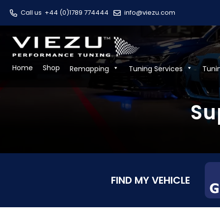
Call us
+44 (0)1789 774444
info@viezu.com
Home
Shop
Remapping
Tuning Services
Tuni
Su
FIND MY VEHICLE