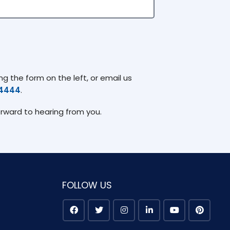
g the form on the left, or email us
74444
.
orward to hearing from you.
FOLLOW US