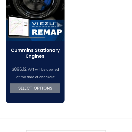
VC Power Swiftec Tuning Software
Vehicle Tuning Software
Cummins Stationary
Engines
$
896.12
VAT will be applied
at the time of checkout
SELECT OPTIONS