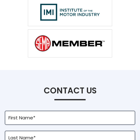
CONTACT US