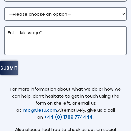
For more information about what we do or how we
can help, don’t hesitate to get in touch using the
form on the left, or email us
at
info@viezu.com
.Alternatively, give us a call
on
+44 (0) 1789 774444
.
Also please feel free to check us out on social