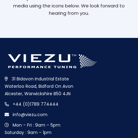
media using the icons below. We look forward to
hearing from you.
31 Bidavon Industrial Estate
Waterloo Road, Bidford On Avon
Alcester, Warwickshire B50 4JN
+44 (0)1789 774444
info@viezu.com
Mon – Fri : 9am – 5pm
Saturday : 9am – 1pm