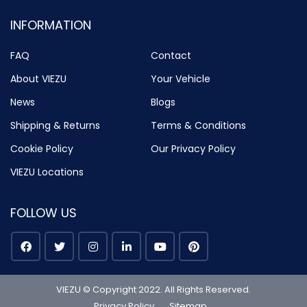
INFORMATION
FAQ
Contact
About VIEZU
Your Vehicle
News
Blogs
Shipping & Returns
Terms & Conditions
Cookie Policy
Our Privacy Policy
VIEZU Locations
FOLLOW US
VIEZU © Copyright 2022. All Rights Reserved.
Privacy Policy
Sitemap