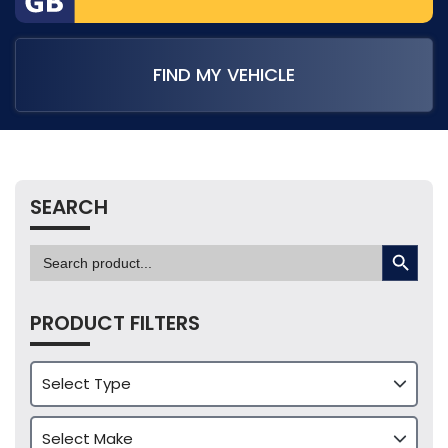
FIND MY VEHICLE
SEARCH
SEARCH BUTTON
Search
for:
PRODUCT FILTERS