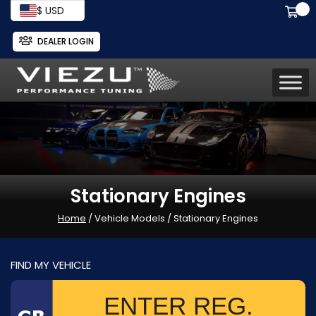
$ USD
DEALER LOGIN
Stationary Engines
Home
/ Vehicle Models / Stationary Engines
FIND MY VEHICLE