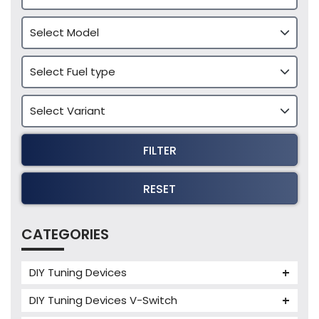
FILTER
RESET
CATEGORIES
DIY Tuning Devices
JB4 Tuning Device
DIY Tuning Devices V-Switch
Tuning Box
V-Switch