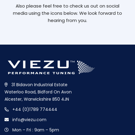
Also please feel free to check us out on social
media using the icons below. We look forward to
hearing from you.
31 Bidavon Industrial Estate
Waterloo Road, Bidford On Avon
Alcester, Warwickshire B50 4JN
+44 (0)1789 774444
info@viezu.com
Mon – Fri : 9am – 5pm