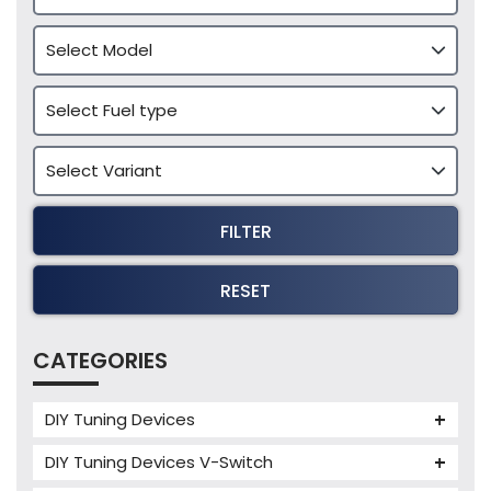
FILTER
RESET
CATEGORIES
DIY Tuning Devices
JB4 Tuning Device
DIY Tuning Devices V-Switch
Tuning Box
V-Switch