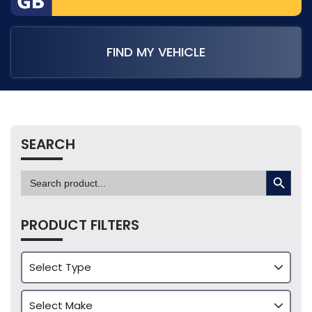
FIND MY VEHICLE
SEARCH
SEARCH BUTTON
Search
for:
PRODUCT FILTERS