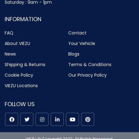
Saturday : 9am – 1pm
INFORMATION
FAQ
Contact
About VIEZU
Your Vehicle
News
Blogs
Shipping & Returns
Terms & Conditions
Cookie Policy
Our Privacy Policy
VIEZU Locations
FOLLOW US
VIEZU © Copyright 2022. All Rights Reserved.