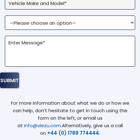
For more information about what we do or how we
can help, don’t hesitate to get in touch using the
form on the left, or email us
at
info@viezu.com
.Alternatively, give us a call
on
+44 (0) 1789 774444
.