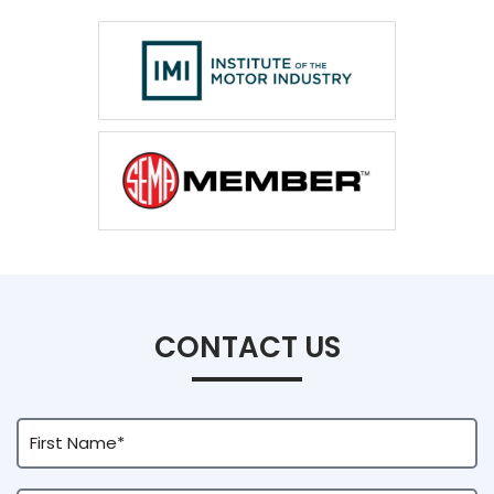
CONTACT US