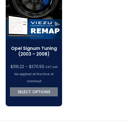
VC Power Swiftec Tuning Software
Vehicle Tuning Software
Opel Signum Tuning
(2003 – 2008)
Price
$
319.22
–
$
370.50
VAT will
range:
be applied at the time of
$319.22
checkout
through
SELECT OPTIONS
$370.50