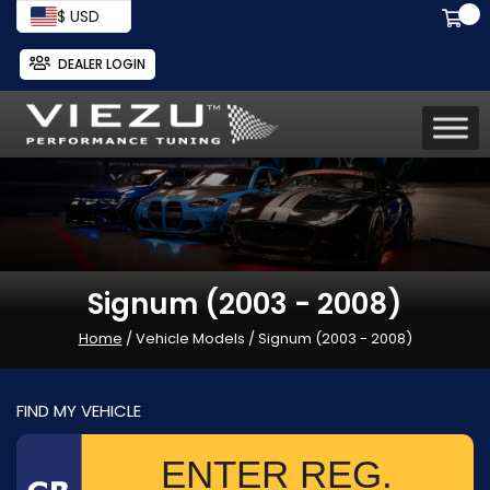
$ USD
DEALER LOGIN
Signum (2003 - 2008)
Home
/ Vehicle Models / Signum (2003 - 2008)
FIND MY VEHICLE