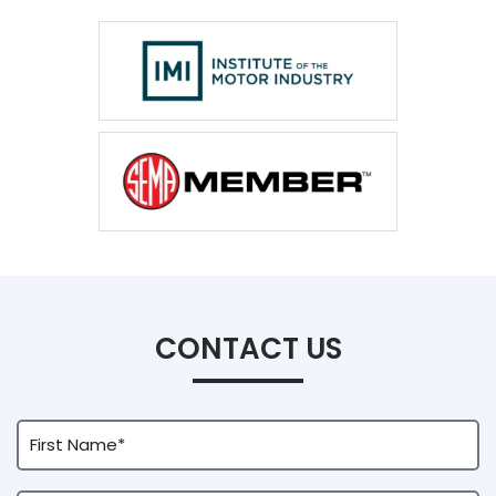
CONTACT US