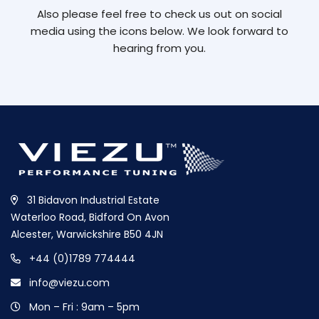
Also please feel free to check us out on social
media using the icons below. We look forward to
hearing from you.
31 Bidavon Industrial Estate
Waterloo Road, Bidford On Avon
Alcester, Warwickshire B50 4JN
+44 (0)1789 774444
info@viezu.com
Mon – Fri : 9am – 5pm