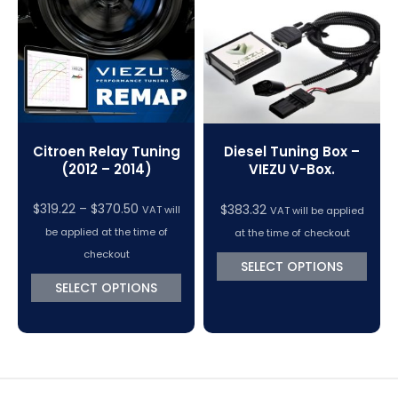
VC Power Swiftec Tuning Software
Vehicle Tuning Software
Citroen Relay Tuning
Diesel Tuning Box –
(2012 – 2014)
VIEZU V-Box.
Price
$
319.22
–
$
370.50
$
383.32
VAT will
VAT will be applied
range:
be applied at the time of
at the time of checkout
$319.22
checkout
SELECT OPTIONS
through
SELECT OPTIONS
$370.50