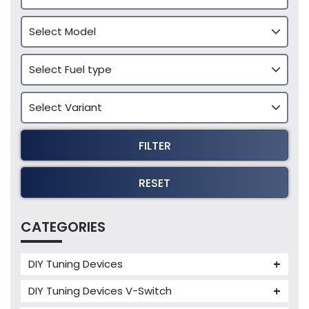
FILTER
RESET
CATEGORIES
DIY Tuning Devices
JB4 Tuning Device
DIY Tuning Devices V-Switch
Tuning Box
V-Switch