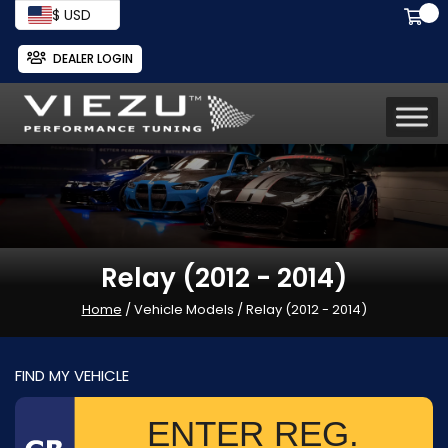
$ USD
DEALER LOGIN
Relay (2012 - 2014)
Home
/ Vehicle Models / Relay (2012 - 2014)
FIND MY VEHICLE