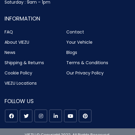
Saturday : 9am – 1pm
INFORMATION
FAQ
Contact
About VIEZU
Your Vehicle
News
Blogs
Shipping & Returns
Terms & Conditions
Cookie Policy
Our Privacy Policy
VIEZU Locations
FOLLOW US
VIEZU © Copyright 2022. All Rights Reserved.