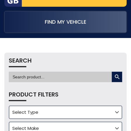
FIND MY VEHICLE
SEARCH
SEARCH BUTTON
Search
for:
PRODUCT FILTERS