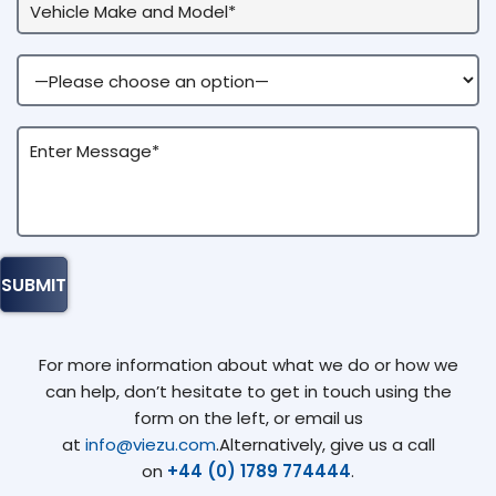
For more information about what we do or how we
can help, don’t hesitate to get in touch using the
form on the left, or email us
at
info@viezu.com
.Alternatively, give us a call
on
+44 (0) 1789 774444
.