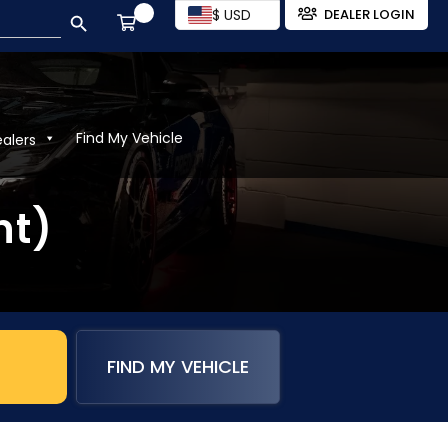
SEARCH BUTTON
$ USD
DEALER LOGIN
Find My Vehicle
ealers
nt)
FIND MY VEHICLE