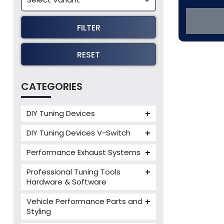
FILTER
RESET
CATEGORIES
DIY Tuning Devices
JB4 Tuning Device
DIY Tuning Devices V-Switch
Tuning Box
V-Switch
Performance Exhaust Systems
VIEZU V-Box
Armytrix Performance Exhausts
Mercedes V-Box
Professional Tuning Tools
Milltek Performance Exhausts
Hardware & Software
Alientech ECM Titanium
Paramount Performance
Vehicle Performance Parts and
Exhausts
Alientech Tuning Tools
Styling
Alientech KESS3 Tuning Tools
Carbon Fibre Performance