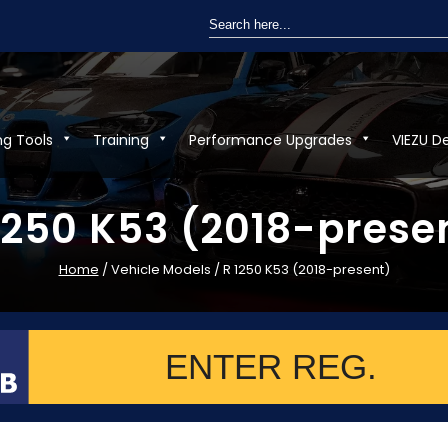
Search
for:
ng Tools
Training
Performance Upgrades
VIEZU D
1250 K53 (2018-prese
Home
/ Vehicle Models / R 1250 K53 (2018-present)