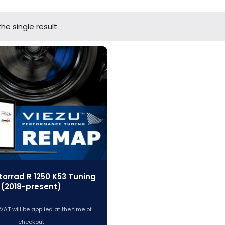
he single result
orrad R 1250 K53 Tuning
(2018-present)
VAT will be applied at the time of
checkout