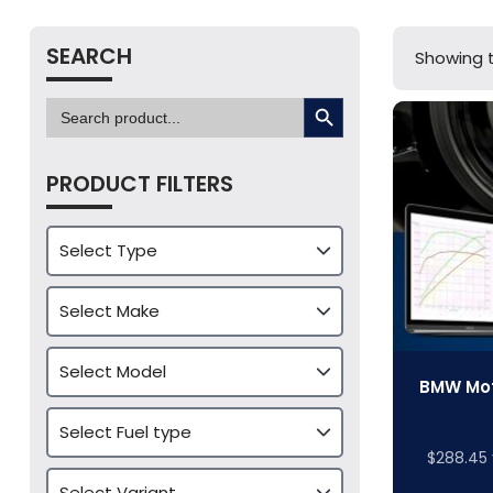
SEARCH
Showing t
SEARCH BUTTON
Search
for:
PRODUCT FILTERS
BMW Mot
$
288.45