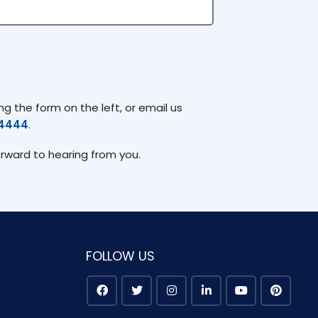
g the form on the left, or email us
74444
.
orward to hearing from you.
FOLLOW US