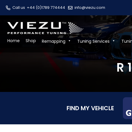
Call us
+44 (0)1789 774444
info@viezu.com
Home
Shop
Remapping
Tuning Services
Tuni
R 
FIND MY VEHICLE