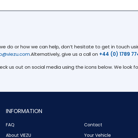
 do or how we can help, don’t hesitate to get in touch usin
fo@viezu.com
.Alternatively, give us a call on
+44 (0) 1789 7
heck us out on social media using the icons below. We look f
INFORMATION
FAQ
Contact
About VIEZU
Your Vehicle