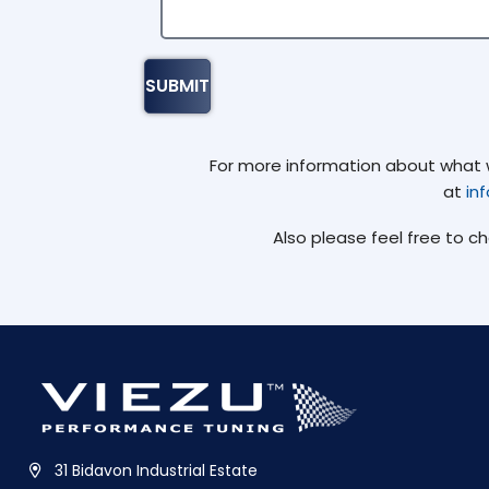
For more information about what we
at
in
Also please feel free to c
31 Bidavon Industrial Estate