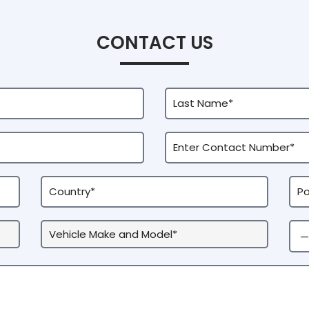
CONTACT US