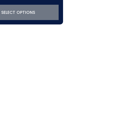
SELECT OPTIONS