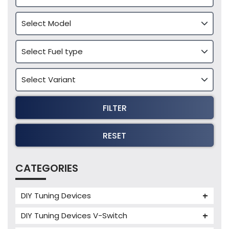
FILTER
RESET
CATEGORIES
DIY Tuning Devices
JB4 Tuning Device
DIY Tuning Devices V-Switch
Tuning Box
V-Switch