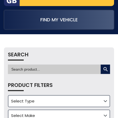
FIND MY VEHICLE
SEARCH
SEARCH BUTTON
Search
for:
PRODUCT FILTERS