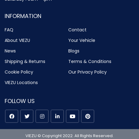
INFORMATION
FAQ
Contact
About VIEZU
Your Vehicle
News
Blogs
Shipping & Returns
Terms & Conditions
Cookie Policy
Our Privacy Policy
VIEZU Locations
FOLLOW US
VIEZU © Copyright 2022. All Rights Reserved.