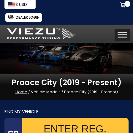
$ USD
DEALER LOGIN
Proace City (2019 - Present)
Home
/ Vehicle Models / Proace City (2019 - Present)
FIND MY VEHICLE