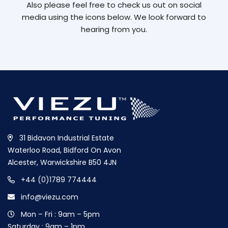
Also please feel free to check us out on social
media using the icons below. We look forward to
hearing from you.
31 Bidavon Industrial Estate
Waterloo Road, Bidford On Avon
Alcester, Warwickshire B50 4JN
+44 (0)1789 774444
info@viezu.com
Mon – Fri : 9am – 5pm
Saturday : 9am – 1pm