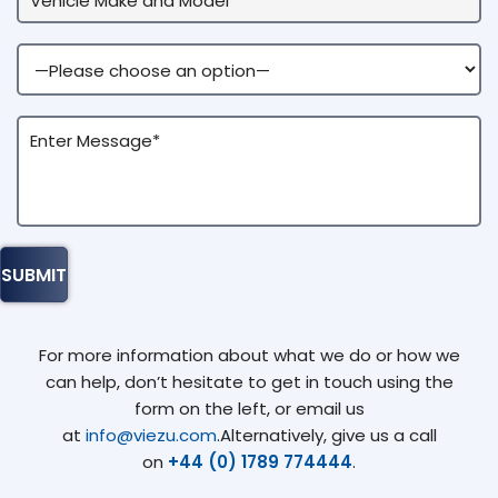
For more information about what we do or how we
can help, don’t hesitate to get in touch using the
form on the left, or email us
at
info@viezu.com
.Alternatively, give us a call
on
+44 (0) 1789 774444
.