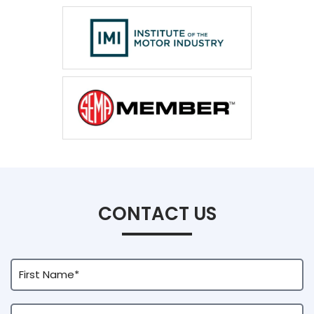
CONTACT US