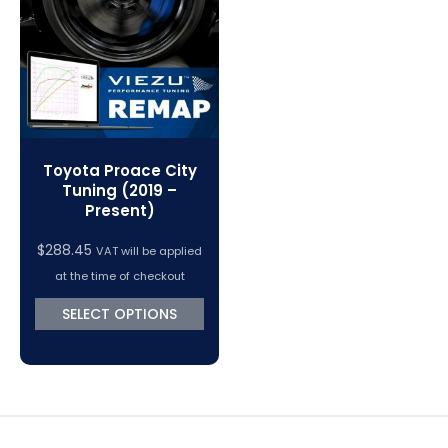
VC Power Swiftec Tuning Software
Vehicle Tuning Software
Toyota Proace City
Tuning (2019 –
Present)
$
288.45
VAT will be applied
at the time of checkout
SELECT OPTIONS