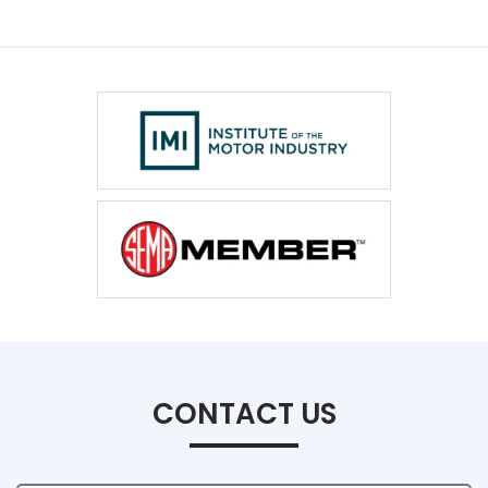
CONTACT US