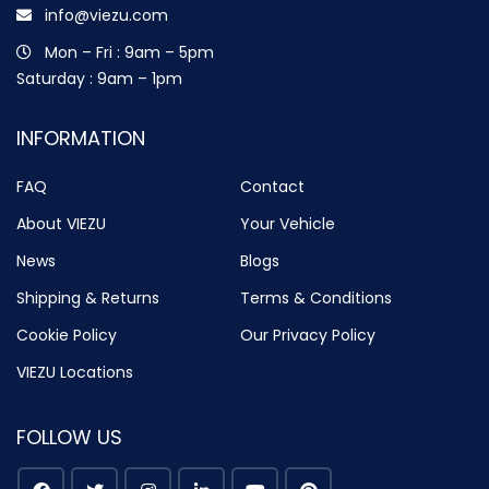
info@viezu.com
Mon – Fri : 9am – 5pm
Saturday : 9am – 1pm
INFORMATION
FAQ
Contact
About VIEZU
Your Vehicle
News
Blogs
Shipping & Returns
Terms & Conditions
Cookie Policy
Our Privacy Policy
VIEZU Locations
FOLLOW US