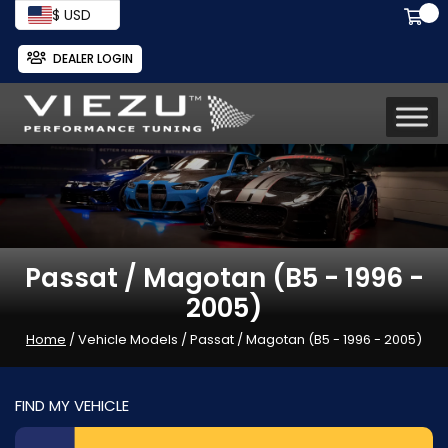
$ USD
DEALER LOGIN
Passat / Magotan (B5 - 1996 -
2005)
Home
/ Vehicle Models / Passat / Magotan (B5 - 1996 - 2005)
FIND MY VEHICLE