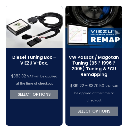
Magic Motorsport Cables & Accessories
V-Connect Tuning Tools
VC Power Swiftec Tuning Software
Vehicle Tuning Software
VW Passat / Magotan
Diesel Tuning Box –
Tuning (B5 ? 1996 ?
VIEZU V-Box.
2005) Tuning & ECU
Remapping
$
383.32
VAT will be applied
at the time of checkout
Price
$
319.22
–
$
370.50
VAT will
range:
be applied at the time of
SELECT OPTIONS
$319.22
checkout
through
SELECT OPTIONS
$370.50