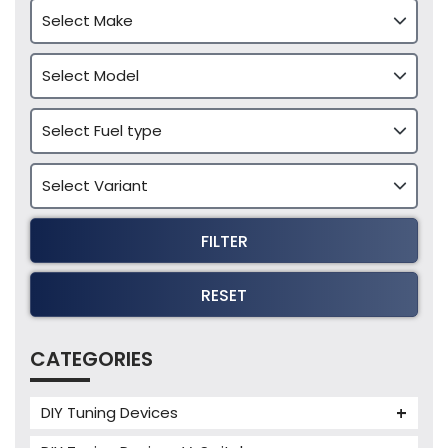
FILTER
RESET
CATEGORIES
DIY Tuning Devices
JB4 Tuning Device