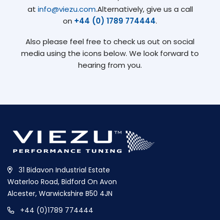
at
info@viezu.com
.Alternatively, give us a call
on
+44 (0) 1789 774444
.
Also please feel free to check us out on social
media using the icons below. We look forward to
hearing from you.
31 Bidavon Industrial Estate
Waterloo Road, Bidford On Avon
Alcester, Warwickshire B50 4JN
+44 (0)1789 774444