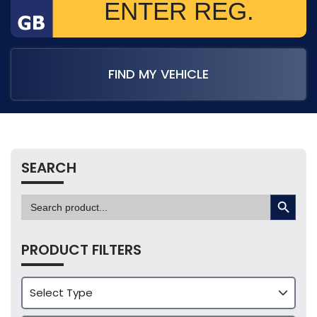
FIND MY VEHICLE
SEARCH
SEARCH BUTTON
Search
for:
PRODUCT FILTERS