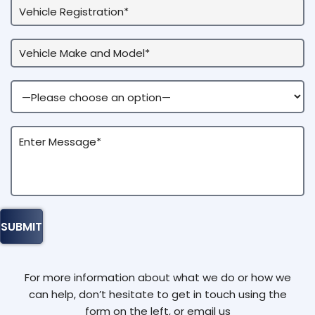
For more information about what we do or how we
can help, don’t hesitate to get in touch using the
form on the left, or email us