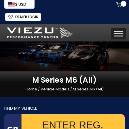
$ USD
DEALER LOGIN
M Series M6 (All)
Home
/ Vehicle Models / M Series M6 (All)
FIND MY VEHICLE