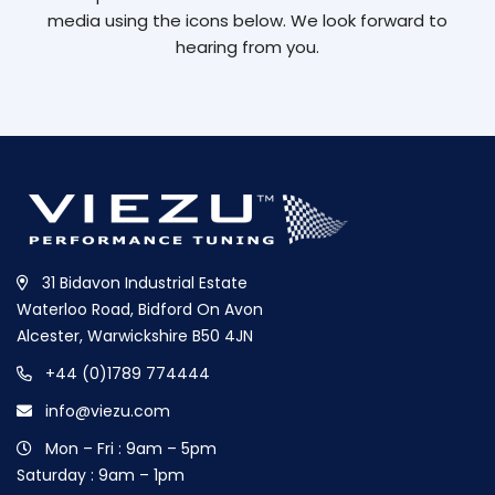
media using the icons below. We look forward to
hearing from you.
31 Bidavon Industrial Estate
Waterloo Road, Bidford On Avon
Alcester, Warwickshire B50 4JN
+44 (0)1789 774444
info@viezu.com
Mon – Fri : 9am – 5pm
Saturday : 9am – 1pm