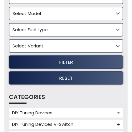
FILTER
RESET
CATEGORIES
DIY Tuning Devices
JB4 Tuning Device
DIY Tuning Devices V-Switch
Tuning Box
V-Switch