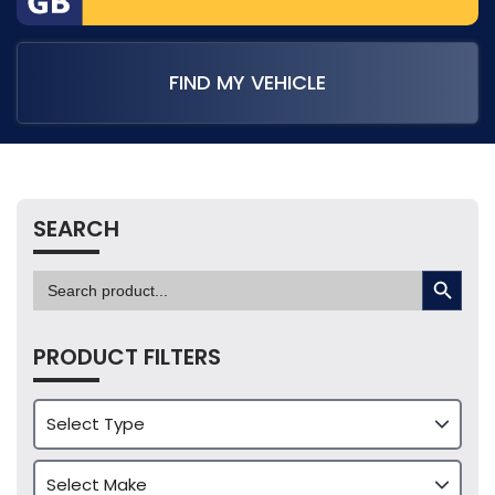
FIND MY VEHICLE
SEARCH
SEARCH BUTTON
Search
for:
PRODUCT FILTERS