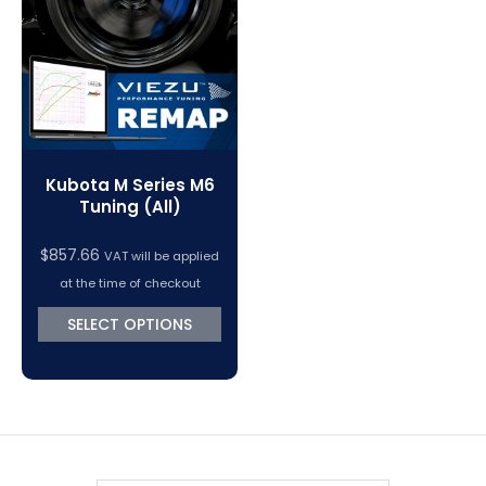
VC Power Swiftec Tuning Software
Vehicle Tuning Software
Kubota M Series M6
Tuning (All)
$
857.66
VAT will be applied
at the time of checkout
SELECT OPTIONS