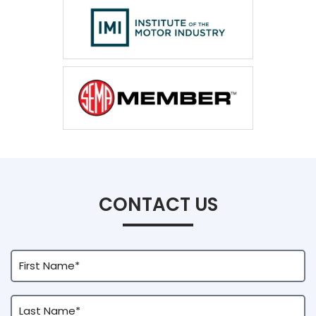
CONTACT US