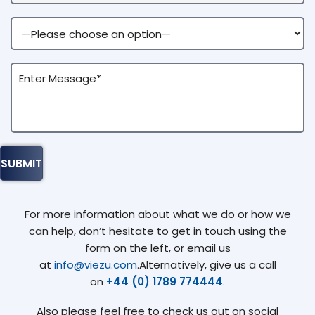
For more information about what we do or how we
can help, don’t hesitate to get in touch using the
form on the left, or email us
at
info@viezu.com
.Alternatively, give us a call
on
+44 (0) 1789 774444
.
Also please feel free to check us out on social