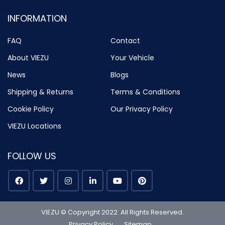
INFORMATION
FAQ
Contact
About VIEZU
Your Vehicle
News
Blogs
Shipping & Returns
Terms & Conditions
Cookie Policy
Our Privacy Policy
VIEZU Locations
FOLLOW US
VIEZU © Copyright 2022. All Rights Reserved.
Privacy Policy
Sitemap