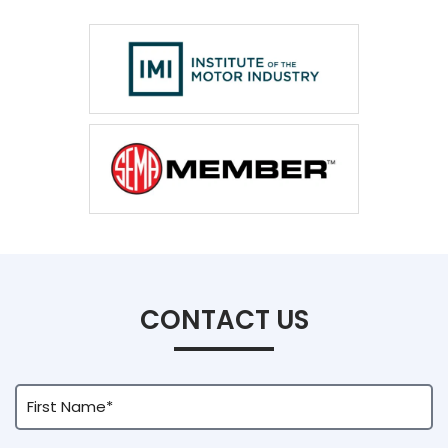
CONTACT US