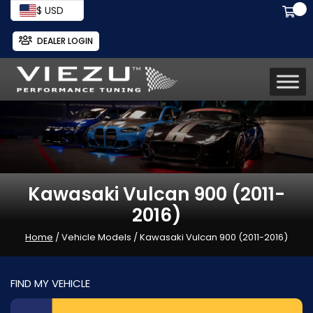
$ USD
DEALER LOGIN
Kawasaki Vulcan 900 (2011-
2016)
Home
/ Vehicle Models / Kawasaki Vulcan 900 (2011-2016)
FIND MY VEHICLE