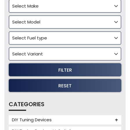
FILTER
RESET
CATEGORIES
DIY Tuning Devices
JB4 Tuning Device