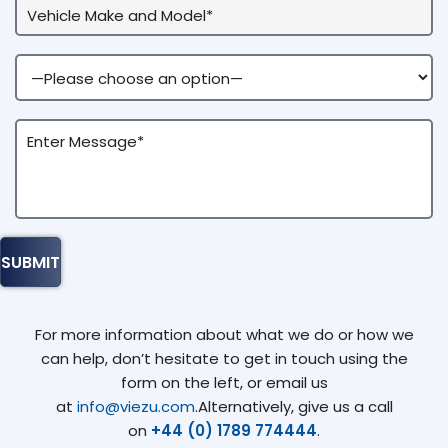
For more information about what we do or how we
can help, don’t hesitate to get in touch using the
form on the left, or email us
at
info@viezu.com
.Alternatively, give us a call
on
+44 (0) 1789 774444
.