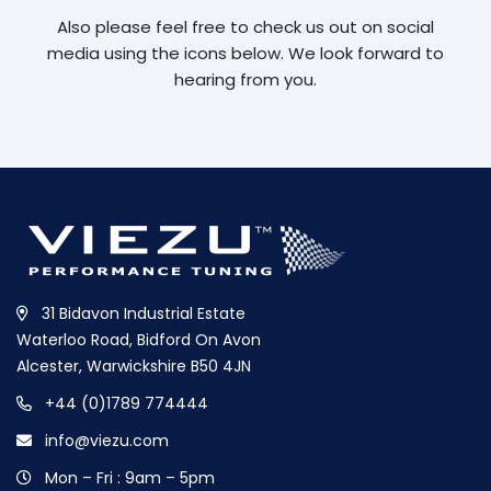
Also please feel free to check us out on social
media using the icons below. We look forward to
hearing from you.
31 Bidavon Industrial Estate
Waterloo Road, Bidford On Avon
Alcester, Warwickshire B50 4JN
+44 (0)1789 774444
info@viezu.com
Mon – Fri : 9am – 5pm