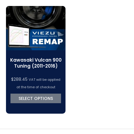
Magic Motorsport Cables & Accessories
V-Connect Tuning Tools
VC Power Swiftec Tuning Software
Vehicle Tuning Software
Kawasaki Vulcan 900
Tuning (2011-2016)
$
288.45
VAT will be applied
at the time of checkout
SELECT OPTIONS