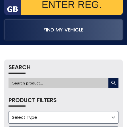
FIND MY VEHICLE
SEARCH
SEARCH BUTTON
Search
for:
PRODUCT FILTERS