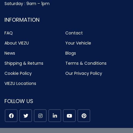
Saturday : 9am – 1pm
INFORMATION
FAQ
Contact
About VIEZU
Your Vehicle
News
Blogs
Shipping & Returns
Terms & Conditions
Cookie Policy
Our Privacy Policy
VIEZU Locations
FOLLOW US